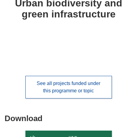
Urban biodiversity and
following
green infrastructure
languages:
See all projects funded under
this programme or topic
Download
Download
the