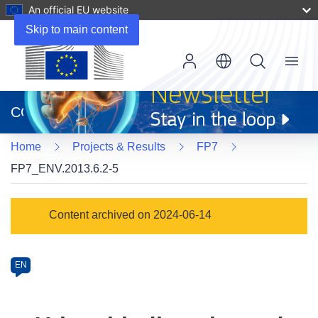
An official EU website
Skip to main content
Menu
(opens
in
CORDIS
new
window)
Home
Projects & Results
FP7
FP7_ENV.2013.6.2-5
Programme
Content archived on 2024-06-14
Category
Article
EN
available
in
the