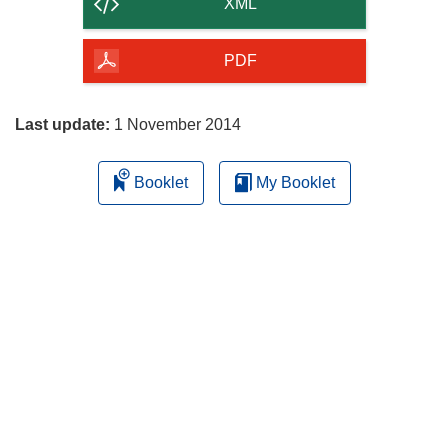
content
XML
of
the
PDF
page
Last update:
1 November 2014
Booklet
My Booklet