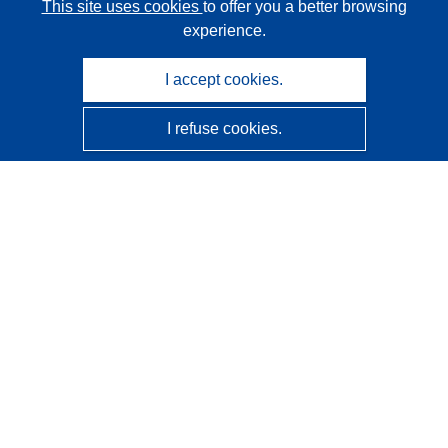
This site uses cookies
to offer you a better browsing
experience.
I accept cookies.
I refuse cookies.
CORDIS - EU research results
This website is managed by the
Publications Office of the
European Union
Accessibility
Semi-Automatic Project Classification - Explainability
Notice
Contact us