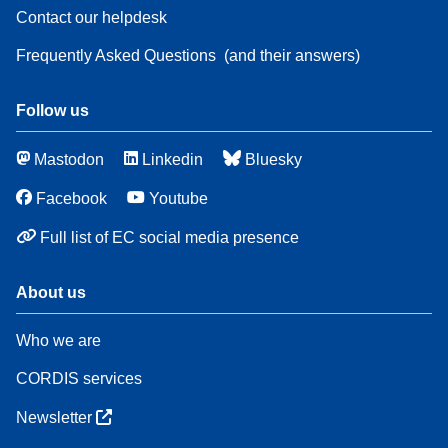
Contact our helpdesk
Frequently Asked Questions
(and their answers)
Follow us
Mastodon
Linkedin
Bluesky
Facebook
Youtube
Full list of EC social media presence
About us
Who we are
CORDIS services
Newsletter