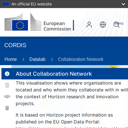
An official EU website
Menu
CORDIS
Home
Datalab
Collaboration Network
30
About Collaboration Network
This visualisation shows where organisations are
2
located and who whom they collaborate with in wit
163
the context of Horizon research and innovation
projects.
25
It is based on Horizon project information as
910
published on the EU Open Data Portal:
12