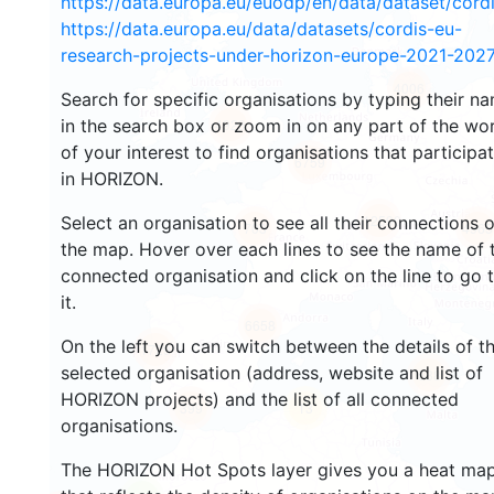
https://data.europa.eu/euodp/en/data/dataset/cor
https://data.europa.eu/data/datasets/cordis-eu-
research-projects-under-horizon-europe-2021-2027
4006
Search for specific organisations by typing their n
in the search box or zoom in on any part of the wo
4923
of your interest to find organisations that participa
6759
in HORIZON.
12590
Select an organisation to see all their connections 
703
4965
the map. Hover over each lines to see the name of 
connected organisation and click on the line to go 
it.
6658
On the left you can switch between the details of t
1729
selected organisation (address, website and list of
688
HORIZON projects) and the list of all connected
399
13
organisations.
The HORIZON Hot Spots layer gives you a heat ma