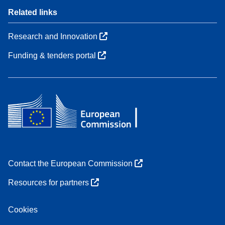
Related links
Research and Innovation
Funding & tenders portal
Contact the European Commission
Resources for partners
Cookies