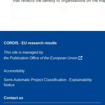
that reflects the density of organisations on the ma
4
160
7
Leaflet
| Map data ©
OpenStreetMap
contributors, Credit
EC-GISCO
, © EuroGeogr
for the administrative boundaries,
Disclaimer
CORDIS - EU research results
This site is managed by
the Publication Office of the European Union
Accessibility
Semi-Automatic Project Classification - Explainability
Notice
Contact us