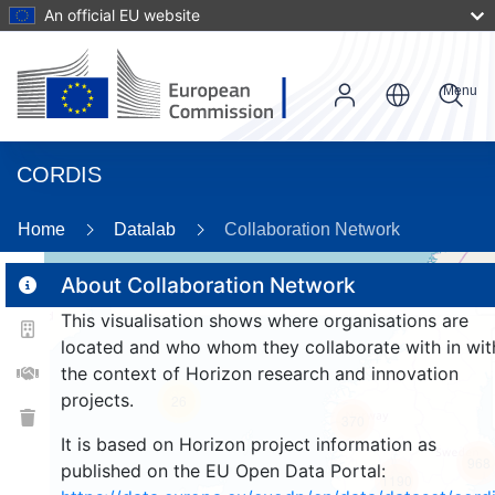
An official EU website
Menu
CORDIS
86
Home
Datalab
Collaboration Network
About Collaboration Network
This visualisation shows where organisations are
2
located and who whom they collaborate with in wit
the context of Horizon research and innovation
projects.
26
370
It is based on Horizon project information as
968
published on the EU Open Data Portal:
1190