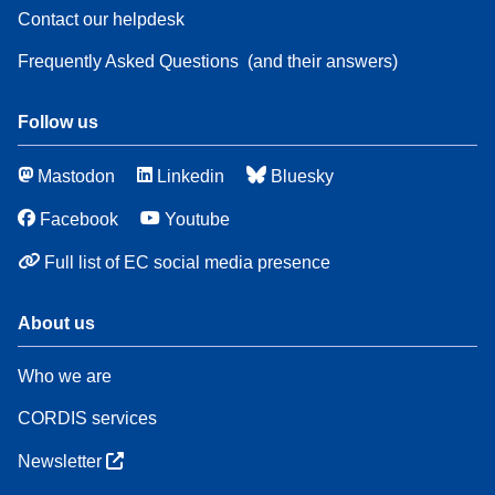
Contact our helpdesk
Frequently Asked Questions
(and their answers)
Follow us
Mastodon
Linkedin
Bluesky
Facebook
Youtube
Full list of EC social media presence
About us
Who we are
CORDIS services
Newsletter