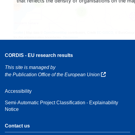
that reflects the density of organisations on the ma
3
160
7
Leaflet
| Map data ©
OpenStreetMap
contributors, Credit
EC-GISCO
, © EuroGeogr
for the administrative boundaries,
Disclaimer
CORDIS - EU research results
This site is managed by
the Publication Office of the European Union
Accessibility
Semi-Automatic Project Classification - Explainability
Notice
Contact us