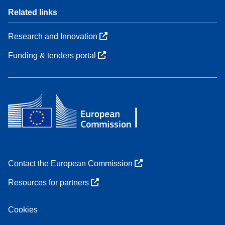
Related links
Research and Innovation
Funding & tenders portal
Contact the European Commission
Resources for partners
Cookies