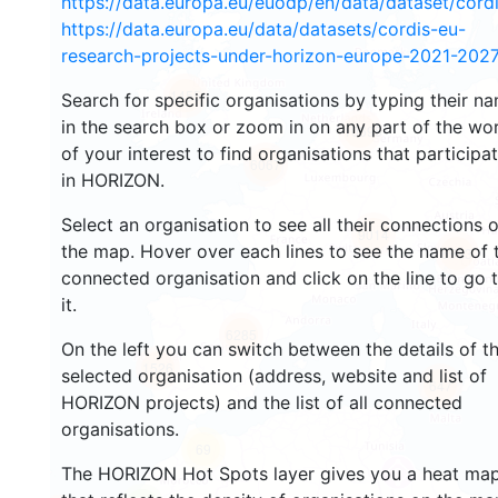
https://data.europa.eu/euodp/en/data/dataset/cor
https://data.europa.eu/data/datasets/cordis-eu-
research-projects-under-horizon-europe-2021-2027
1455
Search for specific organisations by typing their n
in the search box or zoom in on any part of the wo
10695
of your interest to find organisations that participa
6067
in HORIZON.
Select an organisation to see all their connections 
9014
the map. Hover over each lines to see the name of 
6983
connected organisation and click on the line to go 
it.
6285
On the left you can switch between the details of t
1526
selected organisation (address, website and list of
647
HORIZON projects) and the list of all connected
organisations.
69
The HORIZON Hot Spots layer gives you a heat ma