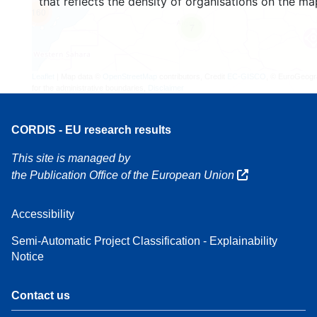
that reflects the density of organisations on the ma
160
7
Leaflet
| Map data ©
OpenStreetMap
contributors, Credit
EC-GISCO
, © EuroGeogr
for the administrative boundaries,
Disclaimer
CORDIS - EU research results
This site is managed by
the Publication Office of the European Union
Accessibility
Semi-Automatic Project Classification - Explainability
Notice
Contact us