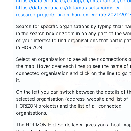
https://data.europa.eu/euodp/en/data/dataset/cor
2943
https://data.europa.eu/data/datasets/cordis-eu-
research-projects-under-horizon-europe-2021-2027
1553
Search for specific organisations by typing their n
in the search box or zoom in on any part of the wo
of your interest to find organisations that participa
10073
in HORIZON.
12849
Select an organisation to see all their connections 
the map. Hover over each lines to see the name of 
6512
1398
connected organisation and click on the line to go 
it.
7735
On the left you can switch between the details of t
851
selected organisation (address, website and list of
HORIZON projects) and the list of all connected
13
organisations.
62
The HORIZON Hot Spots layer gives you a heat ma