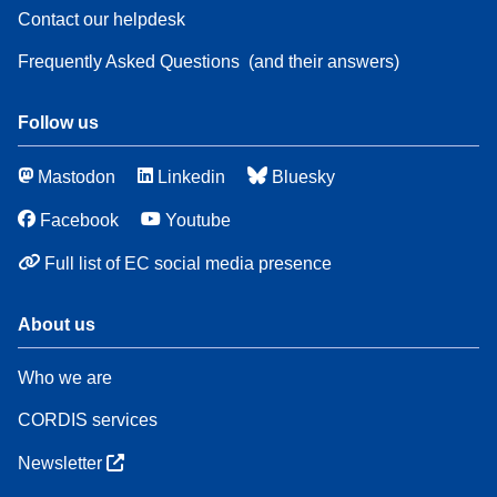
Contact our helpdesk
Frequently Asked Questions
(and their answers)
Follow us
Mastodon
Linkedin
Bluesky
Facebook
Youtube
Full list of EC social media presence
About us
Who we are
CORDIS services
Newsletter