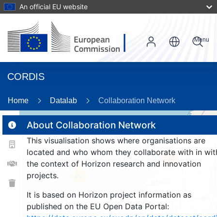
An official EU website
Menu
CORDIS
8
Home
Datalab
Collaboration Network
About Collaboration Network
This visualisation shows where organisations are
2
located and who whom they collaborate with in wit
183
the context of Horizon research and innovation
projects.
26
It is based on Horizon project information as
published on the EU Open Data Portal: