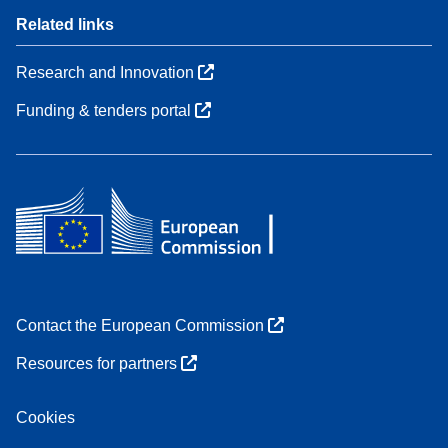
Related links
Research and Innovation
Funding & tenders portal
Contact the European Commission
Resources for partners
Cookies