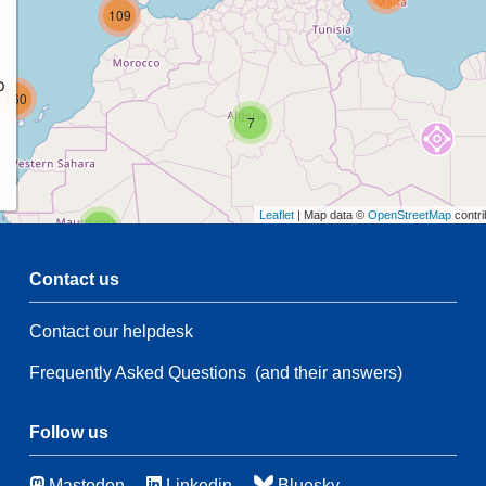
109
p
160
7
Leaflet
| Map data ©
OpenStreetMap
contri
2
Contact us
54
5
Contact our helpdesk
2
61
28
Frequently Asked Questions
(and their answers)
134
5
Follow us
44
Mastodon
Linkedin
Bluesky