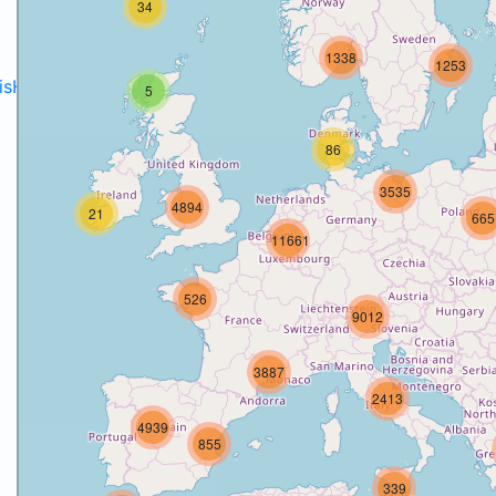
34
1338
1253
disH2020projects
.
5
86
3535
4894
21
665
11661
526
9012
3887
2413
4939
855
339