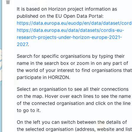
It is based on Horizon project information as
published on the EU Open Data Portal:
https://data.europa.eu/euodp/en/data/dataset/cor
https://data.europa.eu/data/datasets/cordis-eu-
research-projects-under-horizon-europe-2021-
2027
.
Search for specific organisations by typing their
name in the search box or zoom in on any part of
the world of your interest to find organisations that
participate in HORIZON.
4
Select an organisation to see all their connections
on the map. Hover over each lines to see the name
of the connected organisation and click on the line
to go to it.
On the left you can switch between the details of
44
the selected organisation (address, website and list