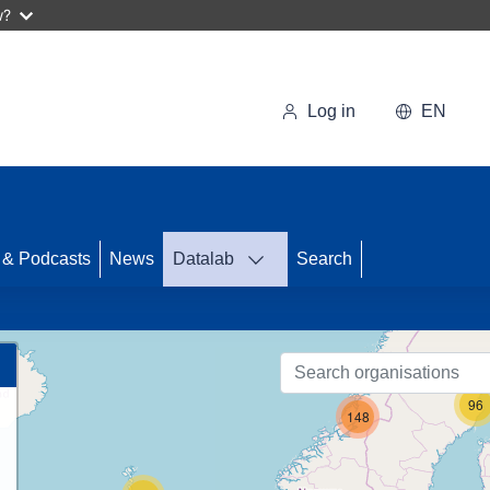
w?
Log in
EN
 & Podcasts
News
Datalab
Search
58
96
148