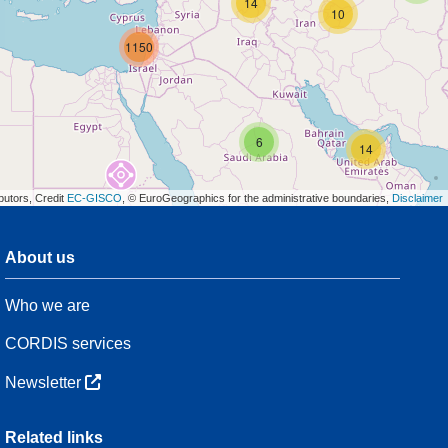
14
10
1150
6
14
butors, Credit
EC-GISCO
, © EuroGeographics for the administrative boundaries,
Disclaimer
About us
3
Who we are
7
48
CORDIS services
Newsletter
3
Related links