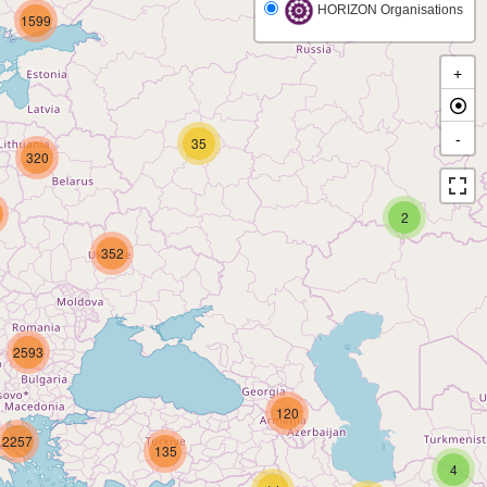
HORIZON Organisations
1599
+
-
35
320
2
352
2593
120
2257
135
4