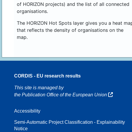
of HORIZON projects) and the list of all connected
organisations.
The HORIZON Hot Spots layer gives you a heat ma
that reflects the density of organisations on the
map.
CORDIS - EU research results
16
This site is managed by
the Publication Office of the European Union
Accessibility
8
Semi-Automatic Project Classification - Explainability
Notice