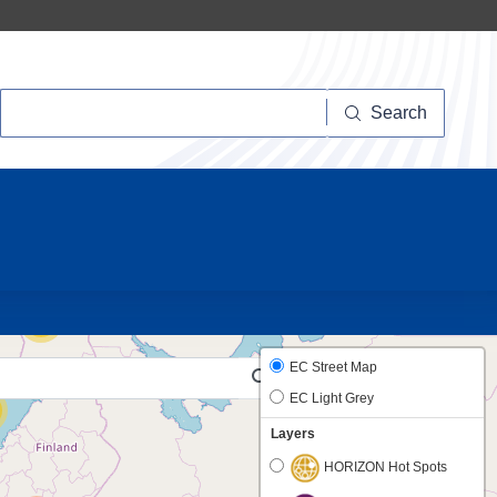
Search
Search
10
38
EC Street Map
EC Light Grey
Layers
HORIZON Hot Spots