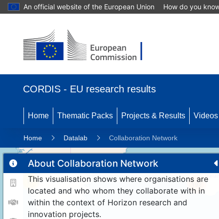
An official website of the European Union
How do you kno
CORDIS - EU research results
Home
Thematic Packs
Projects & Results
Videos
Home
Datalab
Collaboration Network
About Collaboration Network
This visualisation shows where organisations are
11
192
located and who whom they collaborate with in
within the context of Horizon research and
innovation projects.