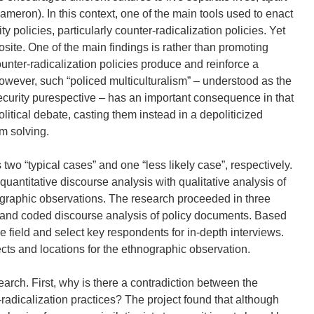
meron). In this context, one of the main tools used to enact
y policies, particularly counter-radicalization policies. Yet
osite. One of the main findings is rather than promoting
ounter-radicalization policies produce and reinforce a
 However, such “policed multiculturalism” – understood as the
ecurity purespective – has an important consequence in that
itical debate, casting them instead in a depoliticized
m solving.
two “typical cases” and one “less likely case”, respectively.
antitative discourse analysis with qualitative analysis of
ographic observations. The research proceeded in three
ic and coded discourse analysis of policy documents. Based
the field and select key respondents for in-depth interviews.
jects and locations for the ethnographic observation.
arch. First, why is there a contradiction between the
-radicalization practices? The project found that although