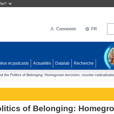
ier?
Rec
Connexion
FR
déos et podcasts
Actualités
Datalab
Recherche
nd the Politics of Belonging: Homegrown terrorism, counter-radicalizatio
olitics of Belonging: Homegro