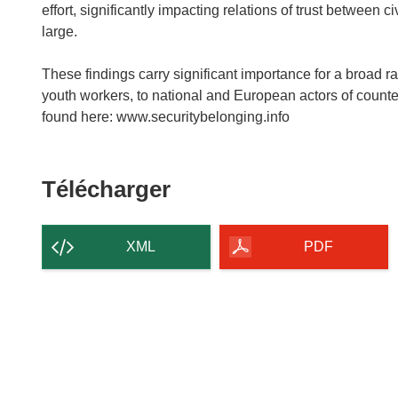
effort, significantly impacting relations of trust between c
large.
These findings carry significant importance for a broad ra
youth workers, to national and European actors of counter
found here: www.securitybelonging.info
Télécharger
Télécharger
le
contenu
XML
PDF
de
la
page