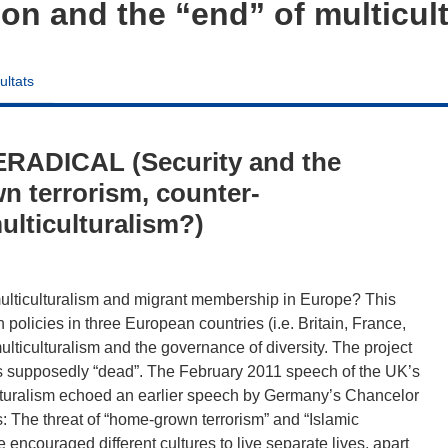
ion and the “end” of multicul
ultats
RADICAL (Security and the
n terrorism, counter-
ulticulturalism?)
 multiculturalism and migrant membership in Europe? This
policies in three European countries (i.e. Britain, France,
ulticulturalism and the governance of diversity. The project
 is supposedly “dead”. The February 2011 speech of the UK’s
ulturalism echoed an earlier speech by Germany’s Chancelor
: The threat of “home-grown terrorism” and “Islamic
e encouraged different cultures to live separate lives, apart