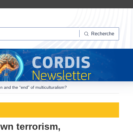
herche
Recherche
n and the “end” of multiculturalism?
wn terrorism,