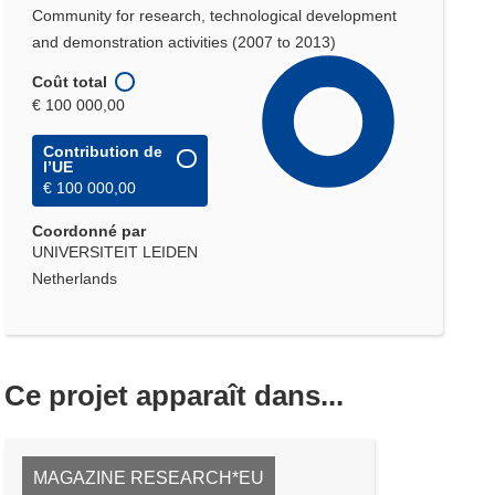
Community for research, technological development
and demonstration activities (2007 to 2013)
Coût total
€ 100 000,00
Contribution de
l’UE
€ 100 000,00
Coordonné par
UNIVERSITEIT LEIDEN
Netherlands
Ce projet apparaît dans...
MAGAZINE RESEARCH*EU