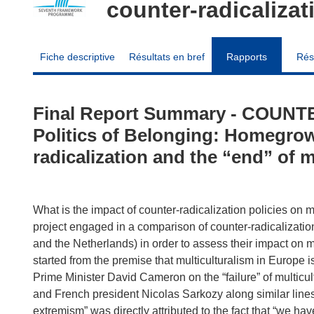
counter-radicalizat
Fiche descriptive
Résultats en bref
Rapports
Rés
Final Report Summary - COUNTE
Politics of Belonging: Homegrow
radicalization and the “end” of m
What is the impact of counter-radicalization policies on
project engaged in a comparison of counter-radicalization 
and the Netherlands) in order to assess their impact on m
started from the premise that multiculturalism in Europe
Prime Minister David Cameron on the “failure” of multic
and French president Nicolas Sarkozy along similar lines
extremism” was directly attributed to the fact that “we hav