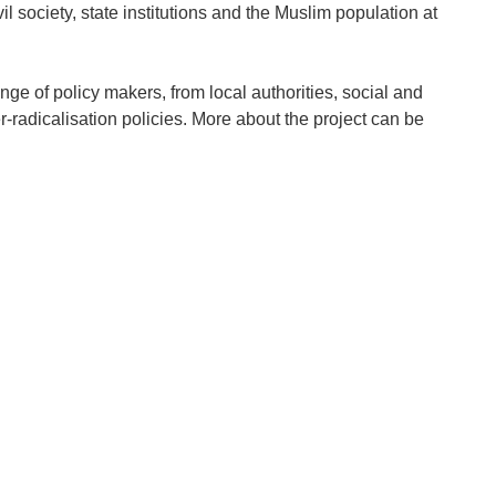
ivil society, state institutions and the Muslim population at
nge of policy makers, from local authorities, social and
-radicalisation policies. More about the project can be