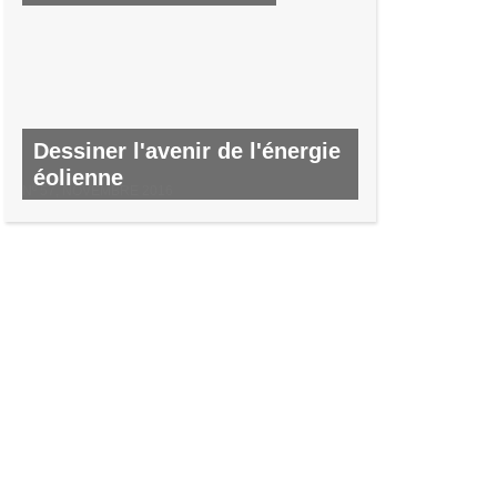
Dessiner l'avenir de l'énergie
éolienne
Nº 57, NOVEMBRE 2016