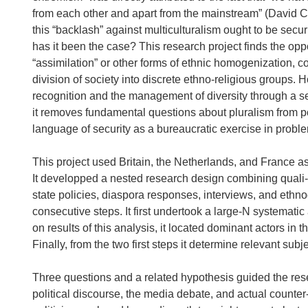
from each other and apart from the mainstream” (David Ca
this “backlash” against multiculturalism ought to be securit
has it been the case? This research project finds the opp
“assimilation” or other forms of ethnic homogenization, c
division of society into discrete ethno-religious groups.
recognition and the management of diversity through a s
it removes fundamental questions about pluralism from pol
language of security as a bureaucratic exercise in proble
This project used Britain, the Netherlands, and France as 
It developped a nested research design combining quali-qu
state policies, diaspora responses, interviews, and ethn
consecutive steps. It first undertook a large-N systemat
on results of this analysis, it located dominant actors in 
Finally, from the two first steps it determine relevant sub
Three questions and a related hypothesis guided the rese
political discourse, the media debate, and actual counter