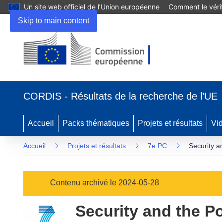
Un site web officiel de l’Union européenne
Comment le vérif
Skip to main content
(s’ouvre
dans
CORDIS - Résultats de la recherche de l’UE
une
nouvelle
fenêtre)
Accueil
Packs thématiques
Projets et résultats
Vi
Accueil
Projets et résultats
7e PC
Security a
Contenu archivé le 2024-05-28
Security and the P