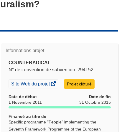
turalism?
Informations projet
COUNTERADICAL
N° de convention de subvention: 294152
(s’ouvre
Site Web du projet
Projet clôturé
dans
une
Date de début
Date de fin
nouvelle
1 Novembre 2011
31 Octobre 2015
fenêtre)
Financé au titre de
Specific programme "People" implementing the
Seventh Framework Programme of the European