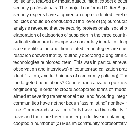
politicians, relayed by media outlets, might expect electo
security professionals. The project confirmed Didier Bigo
security experts have acquired an unprecedented level of
policies should be conducted at the level of (a) bureaucra
analysis revealed that the security professionals’ social 
elaboration of categories of suspicion in the three coun
radicalization practices operate concretely in relation to
state identification and their related technologies are cru
research showed that by routinely operating along ethnic 
technologies reinforced them. This was in particular rev
observation and interviews) of counter-radicalization practi
identification, and techniques of community policing). Th
the targeted populations? Counter-radicalization polici
engineering in order to create acceptable forms of “mode
aimed at severing transnational ties, and favouring integra
communities have neither begun “assimilating” nor they h
true. Counter-radicalization efforts have had two effects: 
have and therefore been counter-productive in obtaining t
coopted a number of (a) Muslim community representatives