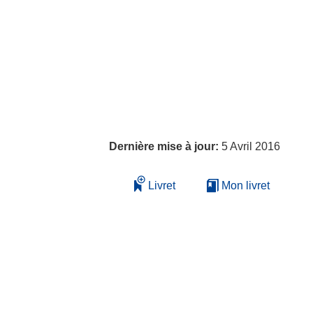
Dernière mise à jour:
5 Avril 2016
Livret
Mon livret