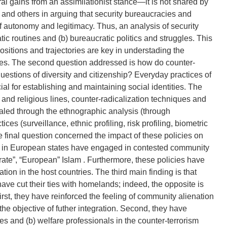
ral gains from an assimilationist stance—it is not shared by
 and others in arguing that security bureaucracies and
 autonomy and legitimacy. Thus, an analysis of security
tic routines and (b) bureaucratic politics and struggles. This
positions and trajectories are key in understading the
tries. The second question addressed is how do counter-
 questions of diversity and citizenship? Everyday practices of
cial for establishing and maintaining social identities. The
and religious lines, counter-radicalization techniques and
ealed through the ethnographic analysis (through
ces (surveillance, ethnic profiling, risk profiling, biometric
e final question concerned the impact of these policies on
es in European states have engaged in contested community
rate”, “European” Islam . Furthermore, these policies have
tion in the host countries. The third main finding is that
ave cut their ties with homelands; indeed, the opposite is
first, they have reinforced the feeling of community alienation
he objective of futher integration. Second, they have
 and (b) welfare professionals in the counter-terrorism