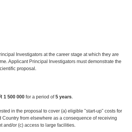
ncipal Investigators at the career stage at which they are
me. Applicant Principal Investigators must demonstrate the
cientific proposal.
 1 500 000
for a period of
5 years
.
ted in the proposal to cover (a) eligible "start-up" costs for
ed Country from elsewhere as a consequence of receiving
and/or (c) access to large facilities.