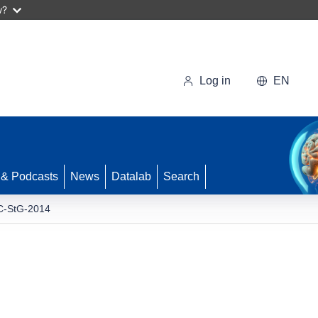
w?
Log in
EN
 & Podcasts
News
Datalab
Search
-StG-2014