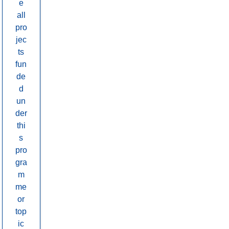
e
all
pro
jec
ts
fun
de
d
un
der
thi
s
pro
gra
m
me
or
top
ic