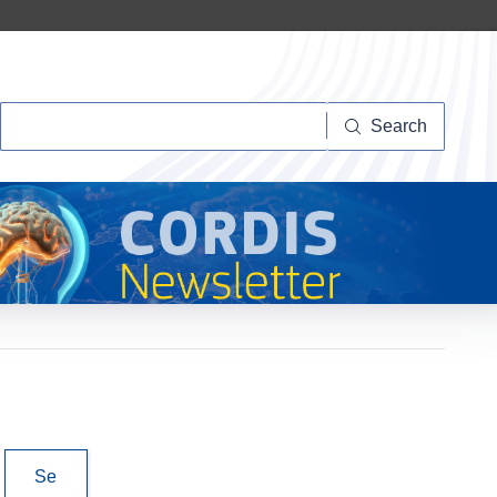
Search
Search
Se