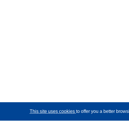
This site uses cookies
to offer you a better brow