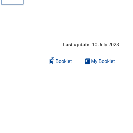
Last update:
10 July 2023
Booklet
My Booklet