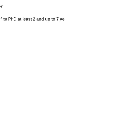
or
 first PhD
at least 2 and up to 7 ye