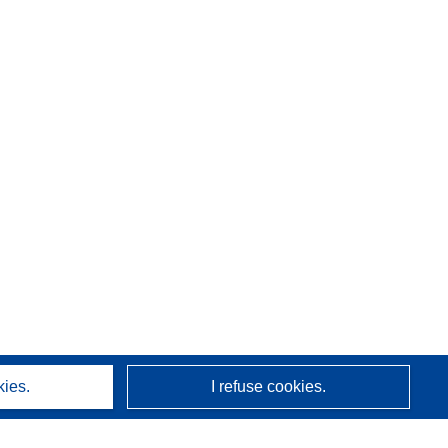
kies.
I refuse cookies.