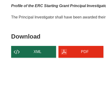
Profile of the ERC Starting Grant Principal Investigat
The Principal Investigator shall have been awarded their
Download
Download
the
content
XML
PDF
of
the
page