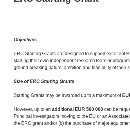
following
languages:
Objectives
ERC Starting Grants are designed to support excellent Pri
starting their own independent research team or program
ground breaking nature, ambition and feasibility of their s
Size of ERC Starting Grants
Starting Grants may be awarded up to a maximum of
EUR
However, up to an
additional
EUR 500 000
can be reques
Principal Investigators moving to the EU or an Associat
the ERC grant and/or (b) the purchase of major equipment 