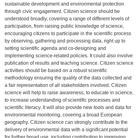
sustainable development and environmental protection
through civic engagement. Citizen science should be
understood broadly, covering a range of different levels of
participation, from raising public knowledge of science,
encouraging citizens to participate in the scientific process
by observing, gathering and processing data, right up to
setting scientific agenda and co-designing and
implementing science-related policies. It could also involve
publication of results and teaching science. Citizen science
activities should be based on a robust scientific
methodology ensuring the quality of the data collected and
a fair representation of all stakeholders involved. Citizen
science will help to raise awareness, to educate in science,
to increase understanding of scientific processes and
scientific literacy. It will also provide new tools and data for
environmental monitoring, covering a broad European
geography. Citizen science can strongly contribute to the
delivery of environmental data with a significant potential
for further broad use, including contributing to improving