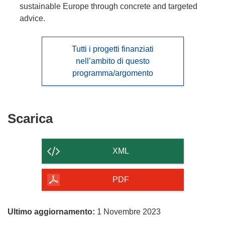
sustainable Europe through concrete and targeted
advice.
Tutti i progetti finanziati
nell’ambito di questo
programma/argomento
Scarica
Scarica
il
contenuto
XML
della
pagina
PDF
Ultimo aggiornamento:
1 Novembre 2023