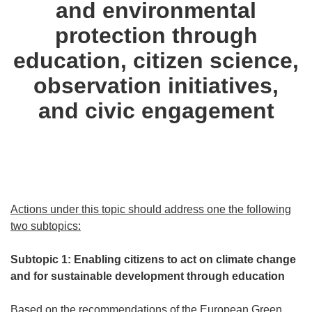
and environmental
protection through
education, citizen science,
observation initiatives,
and civic engagement
Actions under this topic should address one the following
two subtopics:
Subtopic 1: Enabling citizens to act on climate change
and for sustainable development through education
Based on the recommendations of the European Green