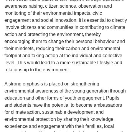
awareness raising, citizen science, observation and
monitoring of their environmental impacts, civic
engagement and social innovation. It is essential to directly
involve citizens and communities in contributing to climate
action and protecting the environment, thereby
encouraging them to change their personal behaviour and
their mindsets, reducing their carbon and environmental
footprint and taking action at the individual and collective
level. This would lead to a more sustainable lifestyle and
relationship to the environment.
A strong emphasis is placed on strengthening
environmental awareness of the young generation through
education and other forms of youth engagement. Pupils
and students have the potential to become ambassadors
for climate action, sustainable development and
environmental protection by sharing their knowledge,
experience and engagement with their families, local