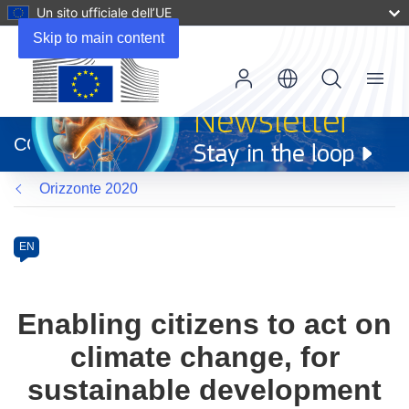
Un sito ufficiale dell’UE
Skip to main content
Menu
(si
apre
CORDIS
in
una
Orizzonte 2020
nuova
finestra)
Programme
Category
Article
EN
available
in
the
Enabling citizens to act on
following
climate change, for
languages:
sustainable development