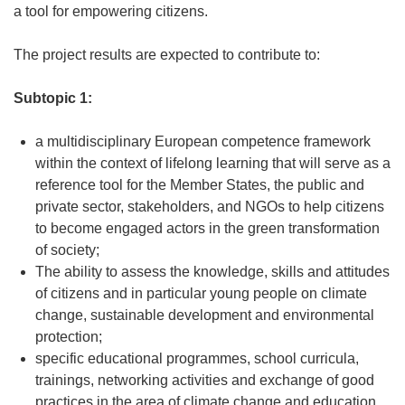
a tool for empowering citizens.
The project results are expected to contribute to:
Subtopic 1:
a multidisciplinary European competence framework
within the context of lifelong learning that will serve as a
reference tool for the Member States, the public and
private sector, stakeholders, and NGOs to help citizens
to become engaged actors in the green transformation
of society;
The ability to assess the knowledge, skills and attitudes
of citizens and in particular young people on climate
change, sustainable development and environmental
protection;
specific educational programmes, school curricula,
trainings, networking activities and exchange of good
practices in the area of climate change and education