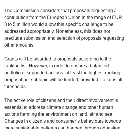
The Commission considers that proposals requesting a
contribution from the European Union in the range of EUR
3 to 5 million would allow this specific challenge to be
addressed appropriately. Nonetheless, this does not
preclude submission and selection of proposals requesting
other amounts.
Grants will be awarded to proposals according to the
ranking list. However, in order to ensure a balanced
portfolio of supported actions, at least the highest-ranking
proposal per subtopic will be funded, provided it attains all
thresholds.
The active role of citizens and their direct involvement is
essential to address climate change and other human
actions harming the environment on land, air and sea.
Changes in citizen’s and consumer’s behaviours towards
more sustainable patterns can happen through education,