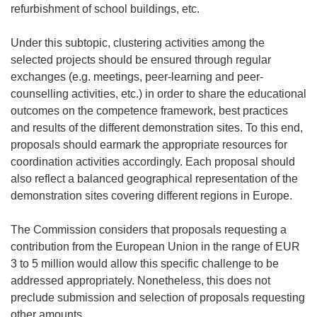
refurbishment of school buildings, etc.
Under this subtopic, clustering activities among the
selected projects should be ensured through regular
exchanges (e.g. meetings, peer-learning and peer-
counselling activities, etc.) in order to share the educational
outcomes on the competence framework, best practices
and results of the different demonstration sites. To this end,
proposals should earmark the appropriate resources for
coordination activities accordingly. Each proposal should
also reflect a balanced geographical representation of the
demonstration sites covering different regions in Europe.
The Commission considers that proposals requesting a
contribution from the European Union in the range of EUR
3 to 5 million would allow this specific challenge to be
addressed appropriately. Nonetheless, this does not
preclude submission and selection of proposals requesting
other amounts.