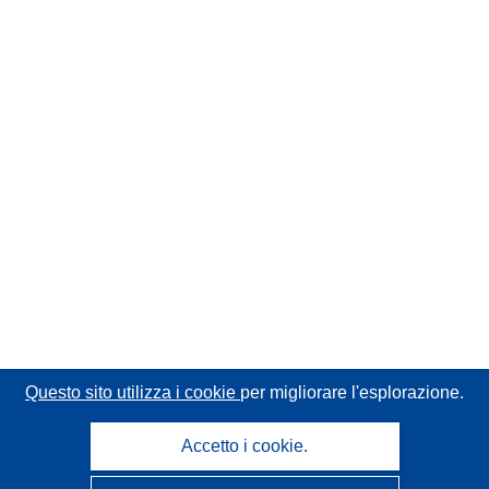
Questo sito utilizza i cookie
per migliorare l'esplorazione.
Accetto i cookie.