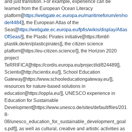
and just transition. For example, experience can be
learned from the European Ocean Literacy
platform[[
https://webgate.ec.europa.eu/maritimeforum/en/no
de/4484
]], the European Atlas of the
Seas[[
https://webgate.ec.europa.eu/fpfis/wikis/display/Atlas
OfSeas/
]], the Plastic Pirates initiative[[
https://bmbf-
plastik.de/en/plasticpirates
]], the citizen science
platform[[
https://eu-citizen.science/
]], the Horizon 2020
project
TeRRIFICA[[
https://cordis.europa.eu/project/id/824489
]],
Scientix[[
http://scientix.eu/
]], School Education
Gateway[[
https://www.schooleducationgateway.eu/
]],
resources for nature-based solutions in
education[[
https://oppla.eu/
]], UNESCO experience in
Education for Sustainable
Development[[
https://www.unesco.de/sites/default/files/201
8-
08/unesco_education_for_sustainable_development_goal
s.pdf
]], as well as cultural, creative and artistic activities as