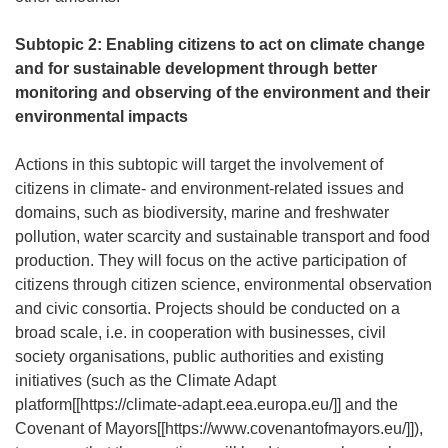
Subtopic 2: Enabling citizens to act on climate change
and for sustainable development through better
monitoring and observing of the environment and their
environmental impacts
Actions in this subtopic will target the involvement of
citizens in climate- and environment-related issues and
domains, such as biodiversity, marine and freshwater
pollution, water scarcity and sustainable transport and food
production. They will focus on the active participation of
citizens through citizen science, environmental observation
and civic consortia. Projects should be conducted on a
broad scale, i.e. in cooperation with businesses, civil
society organisations, public authorities and existing
initiatives (such as the Climate Adapt
platform[[
https://climate-adapt.eea.europa.eu/
]] and the
Covenant of Mayors[[
https://www.covenantofmayors.eu/
]]),