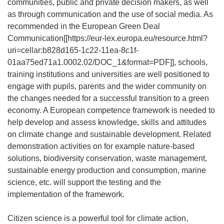
communities, public and private decision makers, as well
as through communication and the use of social media. As
recommended in the European Green Deal
Communication[[
https://eur-lex.europa.eu/resource.html?
uri=cellar:b828d165-1c22-11ea-8c1f-
01aa75ed71a1.0002.02/DOC_1&format=PDF
]], schools,
training institutions and universities are well positioned to
engage with pupils, parents and the wider community on
the changes needed for a successful transition to a green
economy. A European competence framework is needed to
help develop and assess knowledge, skills and attitudes
on climate change and sustainable development. Related
demonstration activities on for example nature-based
solutions, biodiversity conservation, waste management,
sustainable energy production and consumption, marine
science, etc. will support the testing and the
implementation of the framework.
Citizen science is a powerful tool for climate action,