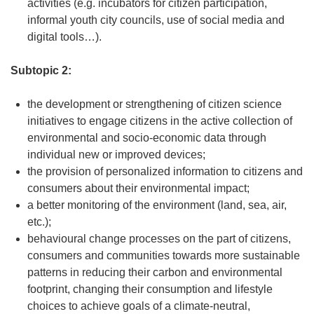
activities (e.g. incubators for citizen participation,
informal youth city councils, use of social media and
digital tools…).
Subtopic 2:
the development or strengthening of citizen science
initiatives to engage citizens in the active collection of
environmental and socio-economic data through
individual new or improved devices;
the provision of personalized information to citizens and
consumers about their environmental impact;
a better monitoring of the environment (land, sea, air,
etc.);
behavioural change processes on the part of citizens,
consumers and communities towards more sustainable
patterns in reducing their carbon and environmental
footprint, changing their consumption and lifestyle
choices to achieve goals of a climate-neutral,