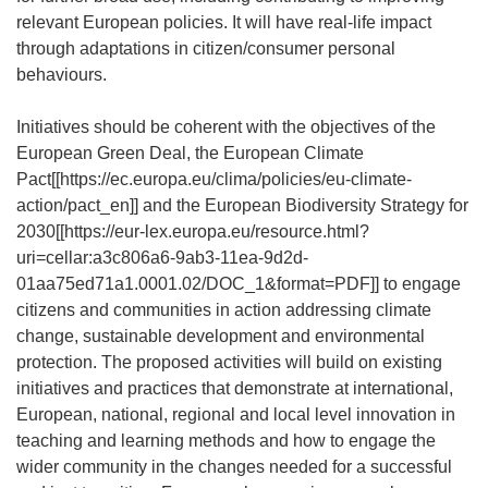
relevant European policies. It will have real-life impact
through adaptations in citizen/consumer personal
behaviours.
Initiatives should be coherent with the objectives of the
European Green Deal, the European Climate
Pact[[
https://ec.europa.eu/clima/policies/eu-climate-
action/pact_en
]] and the European Biodiversity Strategy for
2030[[
https://eur-lex.europa.eu/resource.html?
uri=cellar:a3c806a6-9ab3-11ea-9d2d-
01aa75ed71a1.0001.02/DOC_1&format=PDF
]] to engage
citizens and communities in action addressing climate
change, sustainable development and environmental
protection. The proposed activities will build on existing
initiatives and practices that demonstrate at international,
European, national, regional and local level innovation in
teaching and learning methods and how to engage the
wider community in the changes needed for a successful