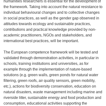
humanities researchers is essential for the development of
the framework. Taking into account the natural resistance to
individual behavioural changes and to collective changes
in social practices, as well as the gender gap observed in
attitudes towards ecology and sustainable practices,
contributions and practical knowledge provided by non-
academic practitioners, NGOs and stakeholders, and
international best practices, will be important.
The European competence framework will be tested and
validated through demonstration activities, in particular in
schools, training institutions and universities, as for
example through the implementation of nature-based
solutions (e.g. green walls, green ponds for natural water
filtering, green roofs, air quality sensors, green mobility,
etc.), actions for biodiversity conservation, education on
natural disasters, waste management including marine and
riverside litter, sustainable energy and food production and
consumption, educational activities supporting the