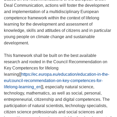
Deal Communication, actions will foster the development
and implementation of a multidisciplinary European
competence framework within the context of lifelong
learning for the development and assessment of
knowledge, skills and attitudes of citizens and in particular
young people on climate change and sustainable
development.
This framework shall be built on the best available
research and rooted in the Council Recommendation on
Key Competences for lifelong
learning[[
https://ec.europa.eu/education/education-in-the-
eu/council-recommendation-on-key-competences-for-
lifelong-learning_en
]], especially natural science,
technology, mathematics, as well as social, personal,
entrepreneurial, citizenship and digital competences. The
participation of natural scientists, technology specialists,
citizen science professionals and social sciences and