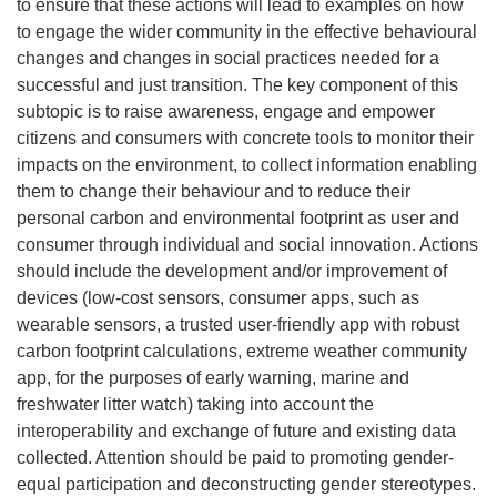
to ensure that these actions will lead to examples on how
to engage the wider community in the effective behavioural
changes and changes in social practices needed for a
successful and just transition. The key component of this
subtopic is to raise awareness, engage and empower
citizens and consumers with concrete tools to monitor their
impacts on the environment, to collect information enabling
them to change their behaviour and to reduce their
personal carbon and environmental footprint as user and
consumer through individual and social innovation. Actions
should include the development and/or improvement of
devices (low-cost sensors, consumer apps, such as
wearable sensors, a trusted user-friendly app with robust
carbon footprint calculations, extreme weather community
app, for the purposes of early warning, marine and
freshwater litter watch) taking into account the
interoperability and exchange of future and existing data
collected. Attention should be paid to promoting gender-
equal participation and deconstructing gender stereotypes.