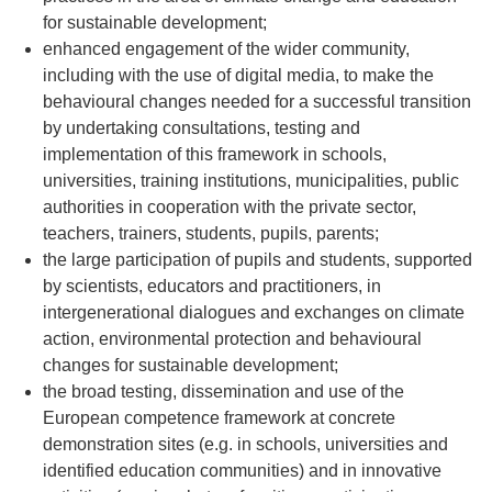
for sustainable development;
enhanced engagement of the wider community,
including with the use of digital media, to make the
behavioural changes needed for a successful transition
by undertaking consultations, testing and
implementation of this framework in schools,
universities, training institutions, municipalities, public
authorities in cooperation with the private sector,
teachers, trainers, students, pupils, parents;
the large participation of pupils and students, supported
by scientists, educators and practitioners, in
intergenerational dialogues and exchanges on climate
action, environmental protection and behavioural
changes for sustainable development;
the broad testing, dissemination and use of the
European competence framework at concrete
demonstration sites (e.g. in schools, universities and
identified education communities) and in innovative