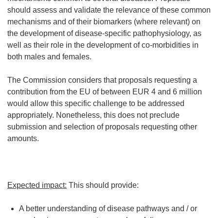
should assess and validate the relevance of these common
mechanisms and of their biomarkers (where relevant) on
the development of disease-specific pathophysiology, as
well as their role in the development of co-morbidities in
both males and females.
The Commission considers that proposals requesting a
contribution from the EU of between EUR 4 and 6 million
would allow this specific challenge to be addressed
appropriately. Nonetheless, this does not preclude
submission and selection of proposals requesting other
amounts.
Expected impact:
This should provide:
A better understanding of disease pathways and / or