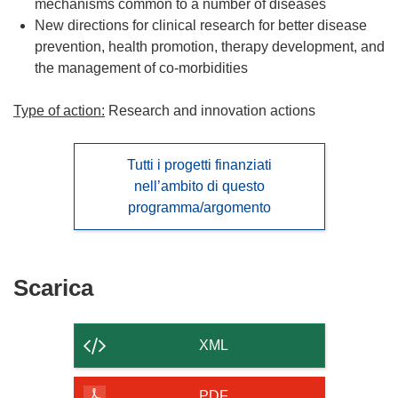
mechanisms common to a number of diseases
New directions for clinical research for better disease
prevention, health promotion, therapy development, and
the management of co-morbidities
Type of action:
Research and innovation actions
Tutti i progetti finanziati
nell’ambito di questo
programma/argomento
Scarica
Scarica
il
contenuto
XML
della
pagina
PDF