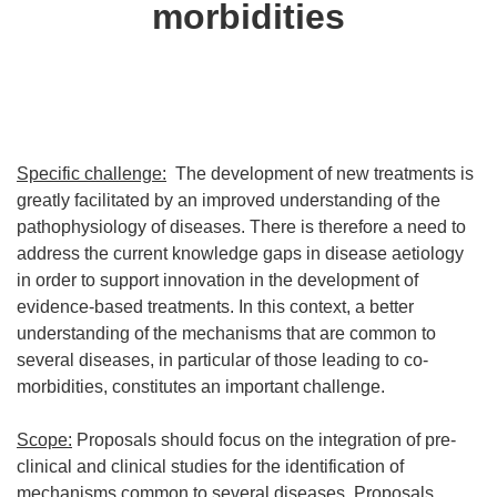
morbidities
Specific challenge:
The development of new treatments is
greatly facilitated by an improved understanding of the
pathophysiology of diseases. There is therefore a need to
address the current knowledge gaps in disease aetiology
in order to support innovation in the development of
evidence-based treatments. In this context, a better
understanding of the mechanisms that are common to
several diseases, in particular of those leading to co-
morbidities, constitutes an important challenge.
Scope:
Proposals should focus on the integration of pre-
clinical and clinical studies for the identification of
mechanisms common to several diseases. Proposals