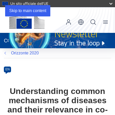
Un sito ufficiale dell’UE
Skip to main content
Menu
(si
apre
CORDIS
in
una
Orizzonte 2020
nuova
finestra)
Programme
Category
Article
EN
available
in
the
Understanding common
following
mechanisms of diseases
languages:
and their relevance in co-