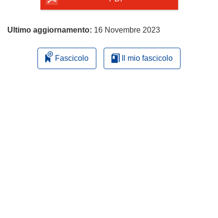
Ultimo aggiornamento:
16 Novembre 2023
Fascicolo
Il mio fascicolo