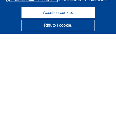
Accetto i cookie.
Rifiuto i cookie.
CORDIS - Risultati della ricerca dell’UE
Questo sito web è gestito dall'
Ufficio delle pubblicazioni
dell'Unione europea
Accessibilità
Classificazione semi-automatica dei progetti - Informativa
sulla spiegabilità
Contattaci
Contatta il nostro Help Desk