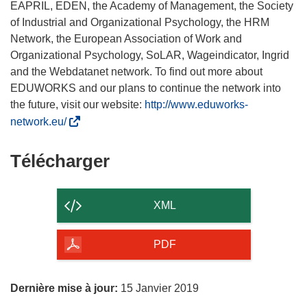
EAPRIL, EDEN, the Academy of Management, the Society
of Industrial and Organizational Psychology, the HRM
Network, the European Association of Work and
Organizational Psychology, SoLAR, Wageindicator, Ingrid
and the Webdatanet network. To find out more about
EDUWORKS and our plans to continue the network into
the future, visit our website:
http://www.eduworks-
(
network.eu/
s
’
Télécharger
Télécharger
o
le
u
contenu
v
XML
r
de
e
la
PDF
d
page
a
n
Dernière mise à jour:
15 Janvier 2019
s