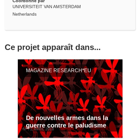
Coordonné par
UNIVERSITEIT VAN AMSTERDAM
Netherlands
Ce projet apparaît dans...
MAGAZINE RESEARCH*EU
De nouvelles armes dans la
guerre contre le paludisme
Nº 71, AVRIL 2018