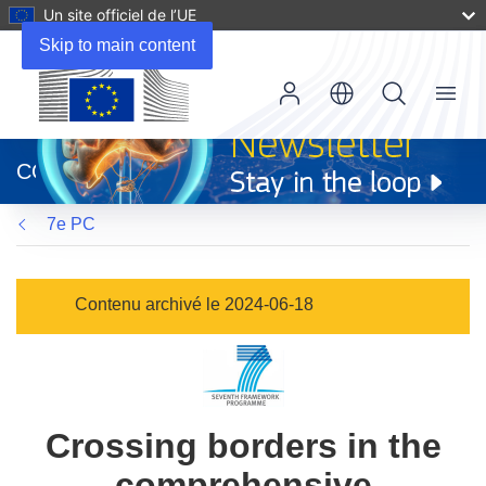
Un site officiel de l’UE
Skip to main content
Menu
(s’ouvre
dans
CORDIS
une
nouvelle
7e PC
fenêtre)
Contenu archivé le 2024-06-18
Crossing borders in the
comprehensive