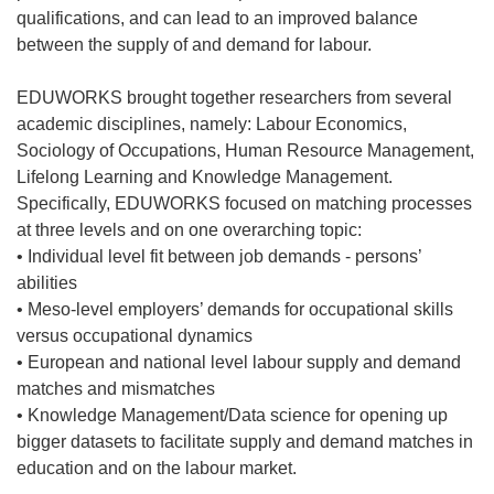
qualifications, and can lead to an improved balance
between the supply of and demand for labour.
EDUWORKS brought together researchers from several
academic disciplines, namely: Labour Economics,
Sociology of Occupations, Human Resource Management,
Lifelong Learning and Knowledge Management.
Specifically, EDUWORKS focused on matching processes
at three levels and on one overarching topic:
• Individual level fit between job demands - persons’
abilities
• Meso-level employers’ demands for occupational skills
versus occupational dynamics
• European and national level labour supply and demand
matches and mismatches
• Knowledge Management/Data science for opening up
bigger datasets to facilitate supply and demand matches in
education and on the labour market.