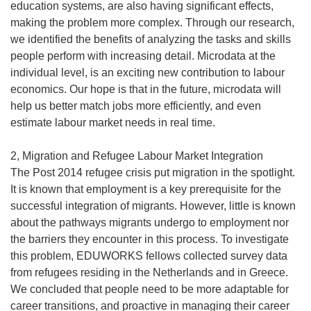
education systems, are also having significant effects,
making the problem more complex. Through our research,
we identified the benefits of analyzing the tasks and skills
people perform with increasing detail. Microdata at the
individual level, is an exciting new contribution to labour
economics. Our hope is that in the future, microdata will
help us better match jobs more efficiently, and even
estimate labour market needs in real time.
2, Migration and Refugee Labour Market Integration
The Post 2014 refugee crisis put migration in the spotlight.
It is known that employment is a key prerequisite for the
successful integration of migrants. However, little is known
about the pathways migrants undergo to employment nor
the barriers they encounter in this process. To investigate
this problem, EDUWORKS fellows collected survey data
from refugees residing in the Netherlands and in Greece.
We concluded that people need to be more adaptable for
career transitions, and proactive in managing their career