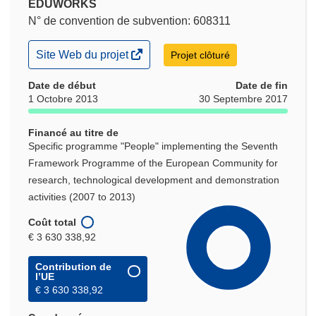
EDUWORKS
N° de convention de subvention: 608311
(s’ouvre
Site Web du projet
Projet clôturé
dans
une
Date de début
Date de fin
nouvelle
1 Octobre 2013
30 Septembre 2017
fenêtre)
Financé au titre de
Specific programme "People" implementing the Seventh
Framework Programme of the European Community for
research, technological development and demonstration
activities (2007 to 2013)
Coût total
€ 3 630 338,92
Contribution de
l’UE
€ 3 630 338,92