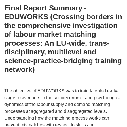
Final Report Summary -
EDUWORKS (Crossing borders in
the comprehensive investigation
of labour market matching
processes: An EU-wide, trans-
disciplinary, multilevel and
science-practice-bridging training
network)
The objective of EDUWORKS was to train talented early-
stage researchers in the socioeconomic and psychological
dynamics of the labour supply and demand matching
processes at aggregated and disaggregated levels.
Understanding how the matching process works can
prevent mismatches with respect to skills and