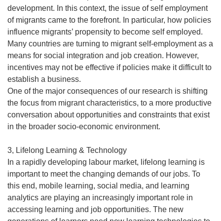
development. In this context, the issue of self employment
of migrants came to the forefront. In particular, how policies
influence migrants’ propensity to become self employed.
Many countries are turning to migrant self-employment as a
means for social integration and job creation. However,
incentives may not be effective if policies make it difficult to
establish a business.
One of the major consequences of our research is shifting
the focus from migrant characteristics, to a more productive
conversation about opportunities and constraints that exist
in the broader socio-economic environment.
3, Lifelong Learning & Technology
In a rapidly developing labour market, lifelong learning is
important to meet the changing demands of our jobs. To
this end, mobile learning, social media, and learning
analytics are playing an increasingly important role in
accessing learning and job opportunities. The new