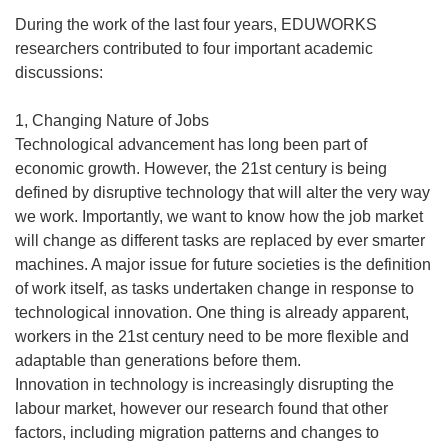
During the work of the last four years, EDUWORKS
researchers contributed to four important academic
discussions:
1, Changing Nature of Jobs
Technological advancement has long been part of
economic growth. However, the 21st century is being
defined by disruptive technology that will alter the very way
we work. Importantly, we want to know how the job market
will change as different tasks are replaced by ever smarter
machines. A major issue for future societies is the definition
of work itself, as tasks undertaken change in response to
technological innovation. One thing is already apparent,
workers in the 21st century need to be more flexible and
adaptable than generations before them.
Innovation in technology is increasingly disrupting the
labour market, however our research found that other
factors, including migration patterns and changes to