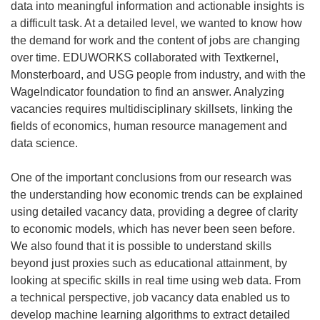
data into meaningful information and actionable insights is
a difficult task. At a detailed level, we wanted to know how
the demand for work and the content of jobs are changing
over time. EDUWORKS collaborated with Textkernel,
Monsterboard, and USG people from industry, and with the
WageIndicator foundation to find an answer. Analyzing
vacancies requires multidisciplinary skillsets, linking the
fields of economics, human resource management and
data science.
One of the important conclusions from our research was
the understanding how economic trends can be explained
using detailed vacancy data, providing a degree of clarity
to economic models, which has never been seen before.
We also found that it is possible to understand skills
beyond just proxies such as educational attainment, by
looking at specific skills in real time using web data. From
a technical perspective, job vacancy data enabled us to
develop machine learning algorithms to extract detailed