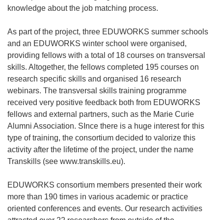
knowledge about the job matching process.
As part of the project, three EDUWORKS summer schools
and an EDUWORKS winter school were organised,
providing fellows with a total of 18 courses on transversal
skills. Altogether, the fellows completed 195 courses on
research specific skills and organised 16 research
webinars. The transversal skills training programme
received very positive feedback both from EDUWORKS
fellows and external partners, such as the Marie Curie
Alumni Association. SInce there is a huge interest for this
type of training, the consortium decided to valorize this
activity after the lifetime of the project, under the name
Transkills (see www.transkills.eu).
EDUWORKS consortium members presented their work
more than 190 times in various academic or practice
oriented conferences and events. Our research activities