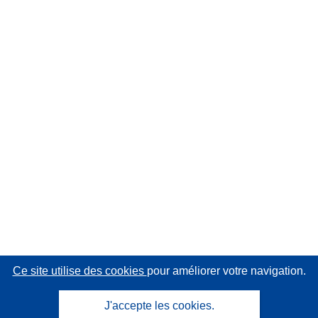
Ce site utilise des cookies
pour améliorer votre navigation.
J'accepte les cookies.