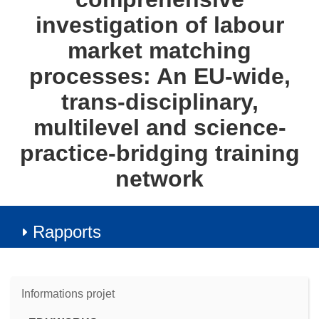
investigation of labour
market matching
processes: An EU-wide,
trans-disciplinary,
multilevel and science-
practice-bridging training
network
Rapports
Informations projet