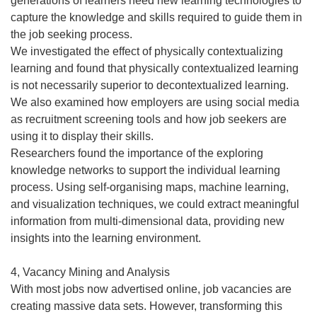
generations of learners need new learning technologies to
capture the knowledge and skills required to guide them in
the job seeking process.
We investigated the effect of physically contextualizing
learning and found that physically contextualized learning
is not necessarily superior to decontextualized learning.
We also examined how employers are using social media
as recruitment screening tools and how job seekers are
using it to display their skills.
Researchers found the importance of the exploring
knowledge networks to support the individual learning
process. Using self-organising maps, machine learning,
and visualization techniques, we could extract meaningful
information from multi-dimensional data, providing new
insights into the learning environment.
4, Vacancy Mining and Analysis
With most jobs now advertised online, job vacancies are
creating massive data sets. However, transforming this