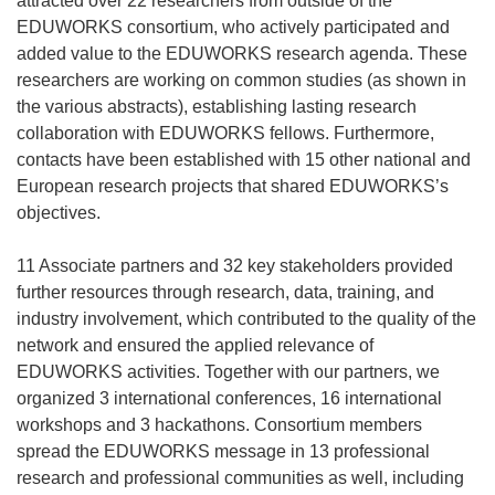
attracted over 22 researchers from outside of the
EDUWORKS consortium, who actively participated and
added value to the EDUWORKS research agenda. These
researchers are working on common studies (as shown in
the various abstracts), establishing lasting research
collaboration with EDUWORKS fellows. Furthermore,
contacts have been established with 15 other national and
European research projects that shared EDUWORKS’s
objectives.
11 Associate partners and 32 key stakeholders provided
further resources through research, data, training, and
industry involvement, which contributed to the quality of the
network and ensured the applied relevance of
EDUWORKS activities. Together with our partners, we
organized 3 international conferences, 16 international
workshops and 3 hackathons. Consortium members
spread the EDUWORKS message in 13 professional
research and professional communities as well, including