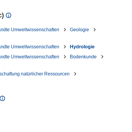
c)
andte Umweltwissenschaften
Geologie
andte Umweltwissenschaften
Hydrologie
andte Umweltwissenschaften
Bodenkunde
schaftung natürlicher Ressourcen