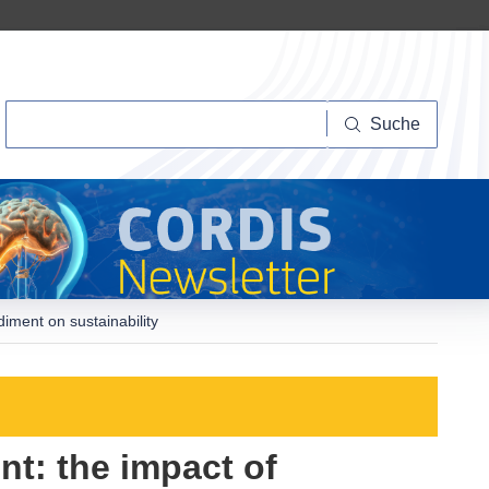
Suche
Suche
ment on sustainability
t: the impact of