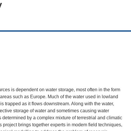
y
rces is dependent on water storage, most often in the form
ed areas such as Europe. Much of the water used in lowland
is trapped as it flows downstream. Along with the water,
ffective storage of water and sometimes causing water
s determined by a complex mixture of terrestrial and climatic
is project brings together experts in modem field techniques,