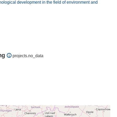
logical development in the field of environment and
ng
projects.no_data