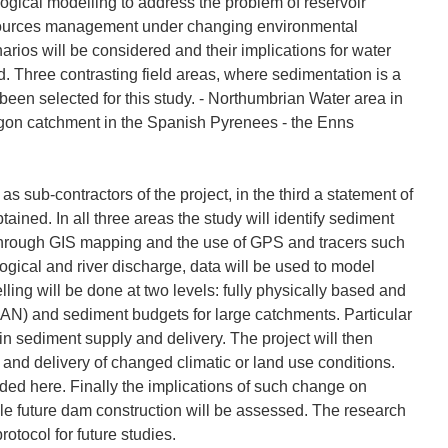
ogical modelling to address the problem of reservoir
resources management under changing environmental
rios will be considered and their implications for water
Three contrasting field areas, where sedimentation is a
been selected for this study. - Northumbrian Water area in
gon catchment in the Spanish Pyrenees - the Enns
 as sub-contractors of the project, in the third a statement of
ined. In all three areas the study will identify sediment
, through GIS mapping and the use of GPS and tracers such
ogical and river discharge, data will be used to model
lling will be done at two levels: fully physically based and
AN) and sediment budgets for large catchments. Particular
 in sediment supply and delivery. The project will then
 and delivery of changed climatic or land use conditions.
luded here. Finally the implications of such change on
e future dam construction will be assessed. The research