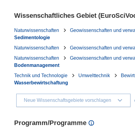
Wissenschaftliches Gebiet (EuroSciVo
Naturwissenschaften
Geowissenschaften und verw
Sedimentologie
Naturwissenschaften
Geowissenschaften und verw
Naturwissenschaften
Geowissenschaften und verw
Bodenmanagement
Technik und Technologie
Umwelttechnik
Bewirt
Wasserbewirtschaftung
Neue Wissenschaftsgebiete vorschlagen
Programm/Programme