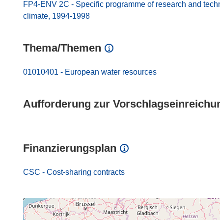
FP4-ENV 2C - Specific programme of research and techno
climate, 1994-1998
Thema/Themen
01010401 - European water resources
Aufforderung zur Vorschlagseinreichu
Finanzierungsplan
CSC - Cost-sharing contracts