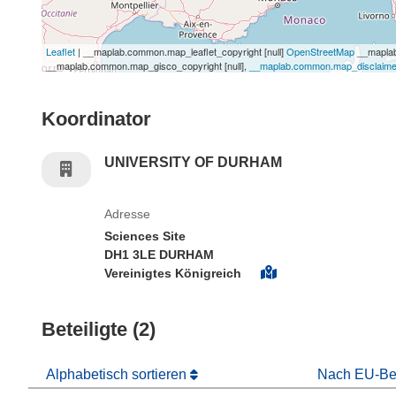
Leaflet
| __maplab.common.map_leaflet_copyright [null]
OpenStreetMap
__maplab
__maplab.common.map_gisco_copyright [null],
__maplab.common.map_disclaimer 
Koordinator
UNIVERSITY OF DURHAM
Adresse
Sciences Site
DH1 3LE DURHAM
Vereinigtes Königreich
Beteiligte (2)
Alphabetisch sortieren
Nach EU-Bei