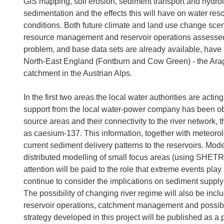
GIS mapping, soil erosion, sediment transport and hydrol
sedimentation and the effects this will have on water 
conditions. Both future climate and land use change scena
resource management and reservoir operations assessed. 
problem, and base data sets are already available, have 
North-East England (Fontburn and Cow Green) - the Ara
catchment in the Austrian Alps.
In the first two areas the local water authorities are acting
support from the local water-power company has been obta
source areas and their connectivity to the river network
as caesium-137. This information, together with meteorol
current sediment delivery patterns to the reservoirs. Mode
distributed modelling of small focus areas (using SHETR
attention will be paid to the role that extreme events play
continue to consider the implications on sediment supply
The possibility of changing river regime will also be inc
reservoir operations, catchment management and possibl