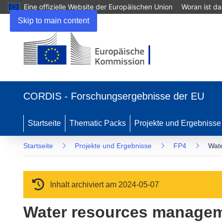
Eine offizielle Website der Europäischen Union
Woran ist d
Skip to main content
(öffnet in neuem Fenster)
CORDIS - Forschungsergebnisse der EU
Startseite
Thematic Packs
Projekte und Ergebnisse
Startseite
Projekte und Ergebnisse
FP4
Wate
Inhalt archiviert am 2024-05-07
Water resources manageme