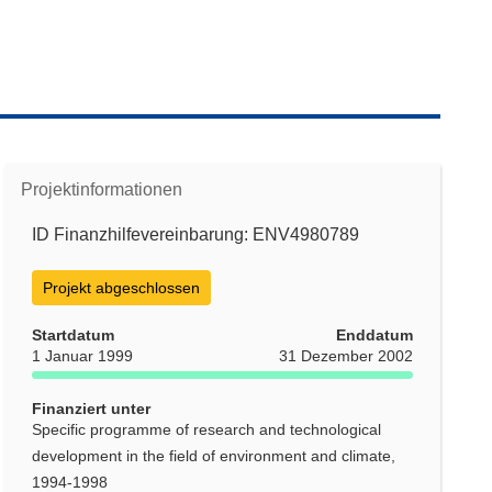
Projektinformationen
ID Finanzhilfevereinbarung: ENV4980789
Projekt abgeschlossen
Startdatum
Enddatum
1 Januar 1999
31 Dezember 2002
Finanziert unter
Specific programme of research and technological
development in the field of environment and climate,
1994-1998