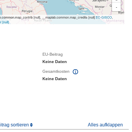
-
.common.map_contrib [null], __maplab.common.map_credits [null]
EC-GISCO
,
[null]
EU-Beitrag
Keine Daten
Gesamtkosten
Keine Daten
trag sortieren
Alles aufklappen