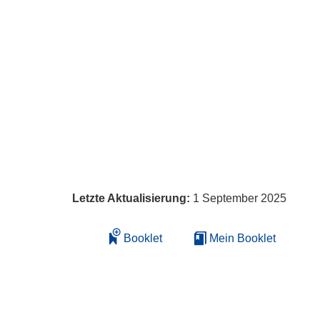
Letzte Aktualisierung:
1 September 2025
Booklet
Mein Booklet