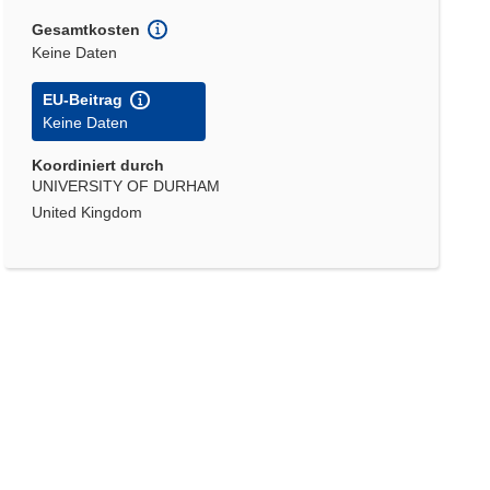
Gesamtkosten
Keine Daten
EU-Beitrag
Keine Daten
Koordiniert durch
UNIVERSITY OF DURHAM
United Kingdom