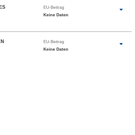
ES
EU-Beitrag
Keine Daten
EN
EU-Beitrag
Keine Daten
e herunterladen