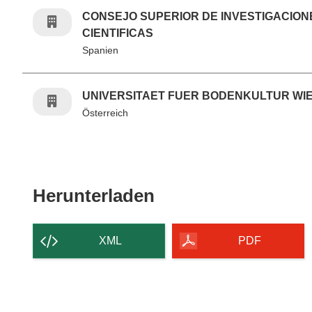
CONSEJO SUPERIOR DE INVESTIGACION
CIENTIFICAS
Spanien
UNIVERSITAET FUER BODENKULTUR WI
Österreich
Den Inhalt der Seit
Herunterladen
XML
PDF