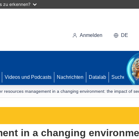
as zu erkennen?
Anmelden
DE
Videos und Podcasts
Nachrichten
Datalab
Suche
r resources management in a changing environment: the impact of sedi
nt in a changing environmen