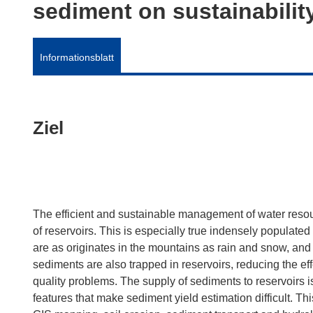
sediment on sustainabilit
Informationsblatt
Ziel
The efficient and sustainable management of water resou
of reservoirs. This is especially true indensely populat
are as originates in the mountains as rain and snow, and 
sediments are also trapped in reservoirs, reducing the e
quality problems. The supply of sediments to reservoirs i
features that make sediment yield estimation difficult. Th