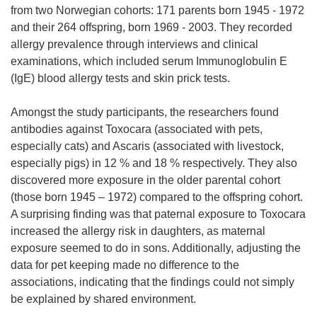
p
from two Norwegian cohorts: 171 parents born 1945 - 1972
e
and their 264 offspring, born 1969 - 2003. They recorded
n
allergy prevalence through interviews and clinical
s
examinations, which included serum Immunoglobulin E
i
(IgE) blood allergy tests and skin prick tests.
n
n
Amongst the study participants, the researchers found
e
antibodies against Toxocara (associated with pets,
w
especially cats) and Ascaris (associated with livestock,
w
especially pigs) in 12 % and 18 % respectively. They also
i
discovered more exposure in the older parental cohort
n
(those born 1945 – 1972) compared to the offspring cohort.
d
A surprising finding was that paternal exposure to Toxocara
o
increased the allergy risk in daughters, as maternal
w
exposure seemed to do in sons. Additionally, adjusting the
)
data for pet keeping made no difference to the
associations, indicating that the findings could not simply
be explained by shared environment.