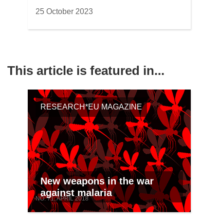
25 October 2023
This article is featured in...
RESEARCH*EU MAGAZINE
New weapons in the war
against malaria
NO. 71, APRIL 2018