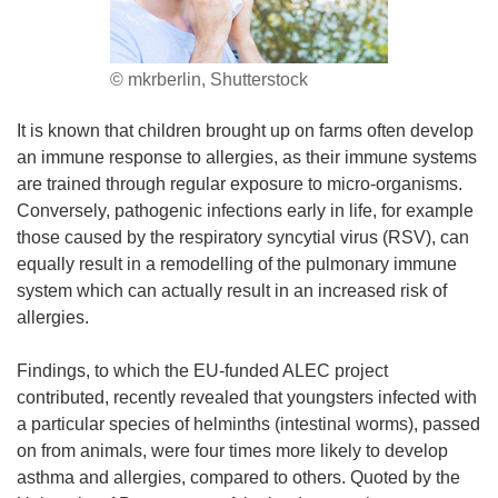
© mkrberlin, Shutterstock
It is known that children brought up on farms often develop
an immune response to allergies, as their immune systems
are trained through regular exposure to micro-organisms.
Conversely, pathogenic infections early in life, for example
those caused by the respiratory syncytial virus (RSV), can
equally result in a remodelling of the pulmonary immune
system which can actually result in an increased risk of
allergies.
Findings, to which the EU-funded ALEC project
contributed, recently revealed that youngsters infected with
a particular species of helminths (intestinal worms), passed
on from animals, were four times more likely to develop
asthma and allergies, compared to others. Quoted by the