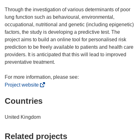
Through the investigation of various determinants of poor
lung function such as behavioural, environmental,
occupational, nutritional and genetic (including epigenetic)
factors, the study is developing a predictive test. The
project aims to build an online tool for personalised risk
prediction to be freely available to patients and health care
providers. It is anticipated that this will lead to improved
preventative treatment.
(
Project website
o
Countries
p
e
n
United Kingdom
s
i
Related projects
n