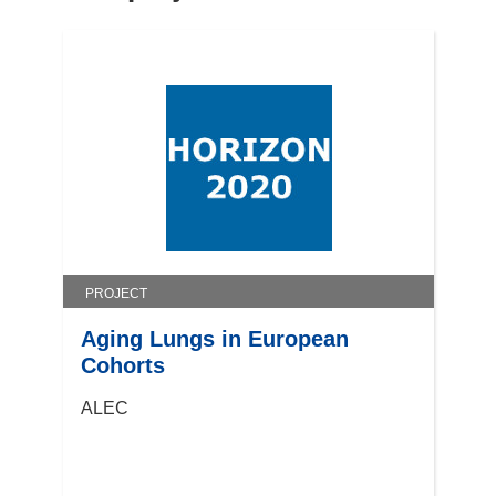
n
e
w
w
i
n
d
o
w
)
PROJECT
Aging Lungs in European
Cohorts
ALEC