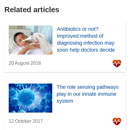
Related articles
Antibiotics or not?
Improved method of
diagnosing infection may
soon help doctors decide
20 August 2018
The role sensing pathways
play in our innate immune
system
12 October 2017