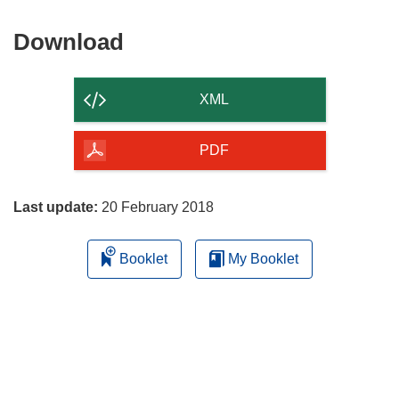
Download
Download
the
content
XML
of
the
PDF
page
Last update:
20 February 2018
Booklet
My Booklet