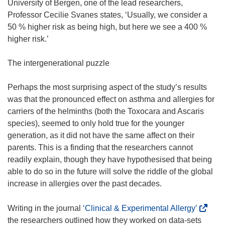
University of Bergen, one of the lead researchers,
Professor Cecilie Svanes states, ‘Usually, we consider a
50 % higher risk as being high, but here we see a 400 %
higher risk.’
The intergenerational puzzle
Perhaps the most surprising aspect of the study’s results
was that the pronounced effect on asthma and allergies for
carriers of the helminths (both the Toxocara and Ascaris
species), seemed to only hold true for the younger
generation, as it did not have the same affect on their
parents. This is a finding that the researchers cannot
readily explain, though they have hypothesised that being
able to do so in the future will solve the riddle of the global
increase in allergies over the past decades.
(
Writing in the journal
‘Clinical & Experimental Allergy’
o
the researchers outlined how they worked on data-sets