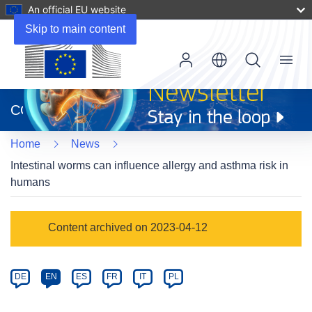
An official EU website
Skip to main content
Menu
(opens
in
CORDIS
new
window)
Home
News
Intestinal worms can influence allergy and asthma risk in
humans
Article
Content archived on 2023-04-12
Category
Article
DE
EN
ES
FR
IT
PL
available
in