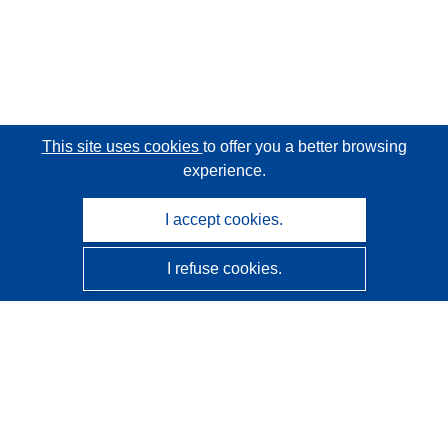
This site uses cookies
to offer you a better browsing
experience.
I accept cookies.
I refuse cookies.
CORDIS - EU research results
This website is managed by the
Publications Office of the
European Union
Accessibility