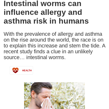
Intestinal worms can
the
influence allergy and
following
languages:
asthma risk in humans
With the prevalence of allergy and asthma
on the rise around the world, the race is on
to explain this increase and stem the tide. A
recent study finds a clue in an unlikely
source… intestinal worms.
HEALTH