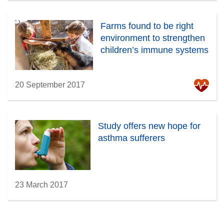
Farms found to be right
environment to strengthen
children’s immune systems
20 September 2017
Study offers new hope for
asthma sufferers
23 March 2017