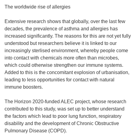
The worldwide rise of allergies
Extensive research shows that globally, over the last few
decades, the prevalence of asthma and allergies has
increased significantly. The reasons for this are not yet fully
understood but researchers believe it is linked to our
increasingly sterlised environment, whereby people come
into contact with chemicals more often than microbes,
which could otherwise strengthen our immune systems.
Added to this is the concomitant explosion of urbanisation,
leading to less opportunities for contact with natural
immune boosters.
The Horizon 2020-funded ALEC project, whose research
contributed to this study, was set up to better understand
the factors which lead to poor lung function, respiratory
disability and the development of Chronic Obstructive
Pulmonary Disease (COPD).