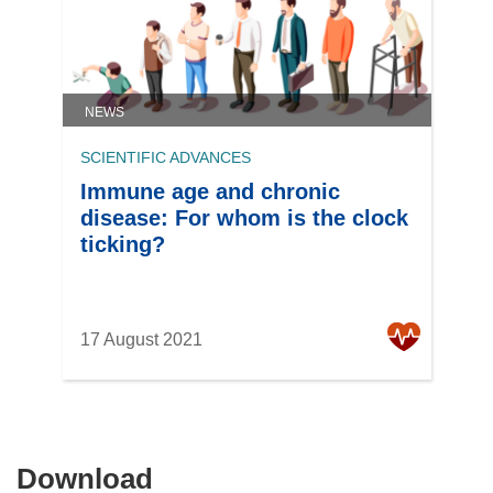
NEWS
SCIENTIFIC ADVANCES
Immune age and chronic
disease: For whom is the clock
ticking?
17 August 2021
Download
Download