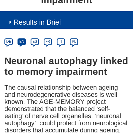
impairment
Results in Brief
Article
Category
Article
DE
EN
ES
FR
IT
PL
available
in
Neuronal autophagy linked
the
to memory impairment
following
languages:
The causal relationship between ageing
and neurodegenerative diseases is well
known. The AGE-MEMORY project
demonstrated that the balanced ‘self-
eating’ of nerve cell organelles, ‘neuronal
autophagy’, could protect from neurological
disorders that accumulate during ageing.