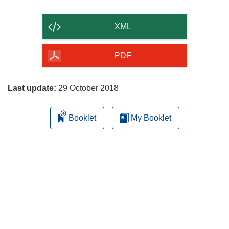
the
content
XML
of
the
PDF
page
Last update:
29 October 2018
Booklet
My Booklet