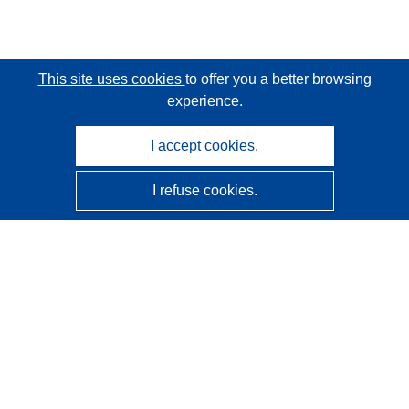
This site uses cookies
to offer you a better browsing
experience.
I accept cookies.
I refuse cookies.
CORDIS - EU research results
This website is managed by the
Publications Office of the
European Union
Accessibility
Semi-Automatic Project Classification - Explainability
Notice