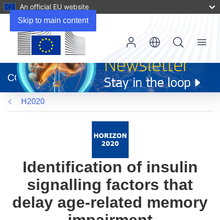
An official EU website
Skip to main content
Menu
(opens
in
CORDIS
new
window)
H2020
Identification of insulin
signalling factors that
delay age-related memory