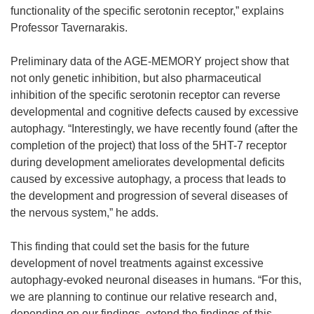
functionality of the specific serotonin receptor,” explains
Professor Tavernarakis.
Preliminary data of the AGE-MEMORY project show that
not only genetic inhibition, but also pharmaceutical
inhibition of the specific serotonin receptor can reverse
developmental and cognitive defects caused by excessive
autophagy. “Interestingly, we have recently found (after the
completion of the project) that loss of the 5HT-7 receptor
during development ameliorates developmental deficits
caused by excessive autophagy, a process that leads to
the development and progression of several diseases of
the nervous system,” he adds.
This finding that could set the basis for the future
development of novel treatments against excessive
autophagy-evoked neuronal diseases in humans. “For this,
we are planning to continue our relative research and,
depending on our findings, extend the findings of this