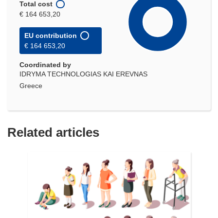
Total cost
€ 164 653,20
EU contribution
€ 164 653,20
Coordinated by
IDRYMA TECHNOLOGIAS KAI EREVNAS
Greece
Related articles