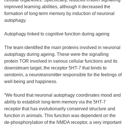
improved learning abilities, although it decreased the
formation of long-term memory by induction of neuronal
autophagy.
Autophagy linked to cognitive function during ageing
The team identified the main proteins involved in neuronal
autophagy during ageing. These were the signalling
protein TOR involved in various cellular functions and its
downstream target, the receptor 5HT-7 that binds to
serotonin, a neurotransmitter responsible for the feelings of
well-being and happiness.
“We found that neuronal autophagy coordinates mood and
ability to establish long-term memory via the 5HT-7
receptor that has evolutionarily conserved structure and
function in animals. This function was dependent on the
de-phosphorylation of the NMDA receptor, a very important