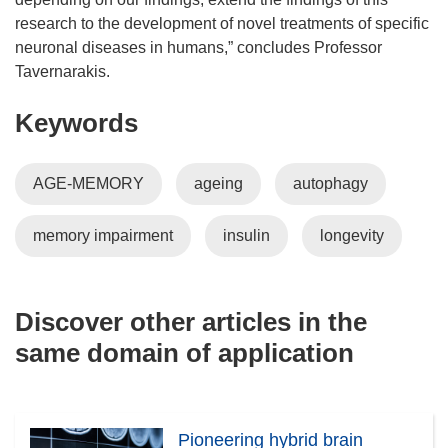
research to the development of novel treatments of specific
neuronal diseases in humans,” concludes Professor
Tavernarakis.
Keywords
AGE-MEMORY
ageing
autophagy
memory impairment
insulin
longevity
Discover other articles in the
same domain of application
Pioneering hybrid brain