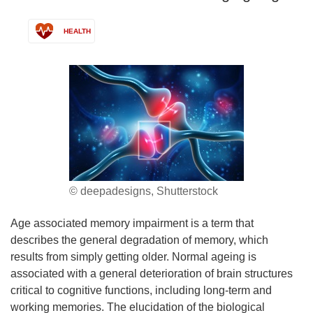
HEALTH
© deepadesigns, Shutterstock
Age associated memory impairment is a term that
describes the general degradation of memory, which
results from simply getting older. Normal ageing is
associated with a general deterioration of brain structures
critical to cognitive functions, including long-term and
working memories. The elucidation of the biological