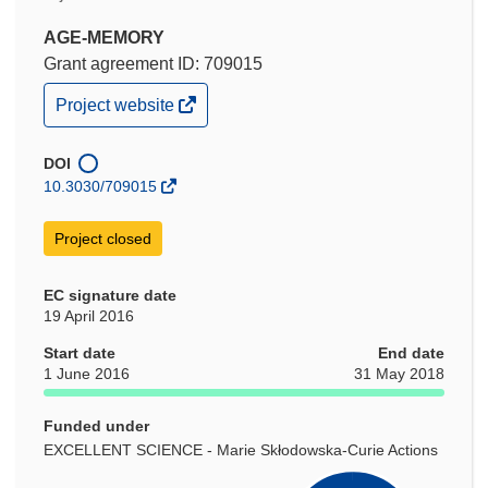
AGE-MEMORY
Grant agreement ID: 709015
(opens
Project website
in
new
window)
DOI
10.3030/709015
Project closed
EC signature date
19 April 2016
Start date
End date
1 June 2016
31 May 2018
Funded under
EXCELLENT SCIENCE - Marie Skłodowska-Curie Actions