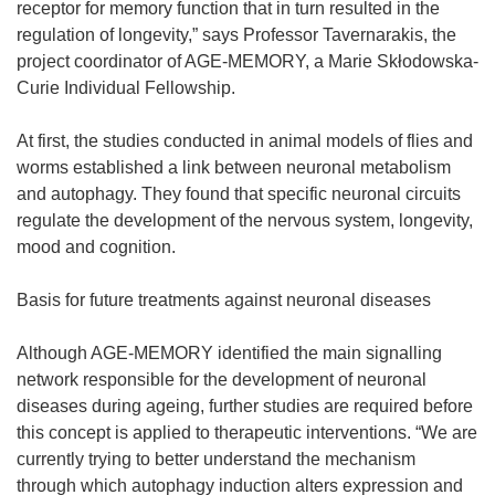
receptor for memory function that in turn resulted in the
regulation of longevity,” says Professor Tavernarakis, the
project coordinator of AGE-MEMORY, a Marie Skłodowska-
Curie Individual Fellowship.
At first, the studies conducted in animal models of flies and
worms established a link between neuronal metabolism
and autophagy. They found that specific neuronal circuits
regulate the development of the nervous system, longevity,
mood and cognition.
Basis for future treatments against neuronal diseases
Although AGE-MEMORY identified the main signalling
network responsible for the development of neuronal
diseases during ageing, further studies are required before
this concept is applied to therapeutic interventions. “We are
currently trying to better understand the mechanism
through which autophagy induction alters expression and