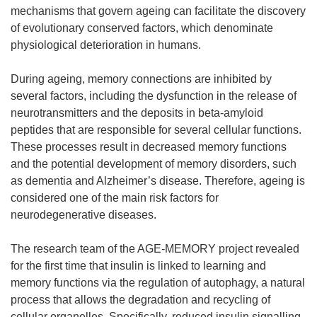
mechanisms that govern ageing can facilitate the discovery
of evolutionary conserved factors, which denominate
physiological deterioration in humans.
During ageing, memory connections are inhibited by
several factors, including the dysfunction in the release of
neurotransmitters and the deposits in beta-amyloid
peptides that are responsible for several cellular functions.
These processes result in decreased memory functions
and the potential development of memory disorders, such
as dementia and Alzheimer’s disease. Therefore, ageing is
considered one of the main risk factors for
neurodegenerative diseases.
The research team of the AGE-MEMORY project revealed
for the first time that insulin is linked to learning and
memory functions via the regulation of autophagy, a natural
process that allows the degradation and recycling of
cellular organelles. Specifically, reduced insulin signalling