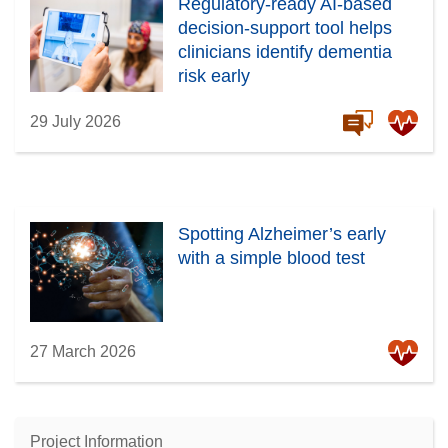
Regulatory-ready AI-based
decision-support tool helps
clinicians identify dementia
risk early
29 July 2026
Spotting Alzheimer’s early
with a simple blood test
27 March 2026
Project Information