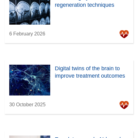
regeneration techniques
6 February 2026
Digital twins of the brain to
improve treatment outcomes
30 October 2025