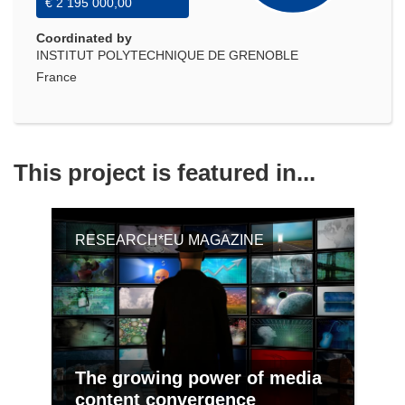
€ 2 195 000,00
Coordinated by
INSTITUT POLYTECHNIQUE DE GRENOBLE
France
This project is featured in...
RESEARCH*EU MAGAZINE
The growing power of media
content convergence