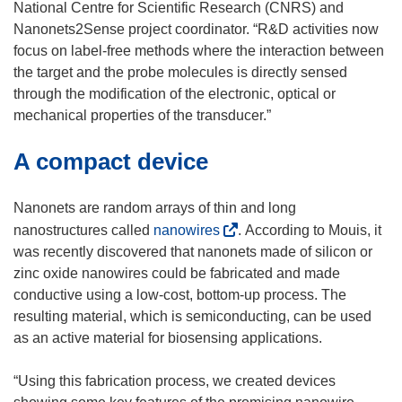
National Centre for Scientific Research (CNRS) and
Nanonets2Sense project coordinator. “R&D activities now
focus on label-free methods where the interaction between
the target and the probe molecules is directly sensed
through the modification of the electronic, optical or
mechanical properties of the transducer.”
A compact device
Nanonets are random arrays of thin and long
(
nanostructures called
nanowires
. According to Mouis, it
o
was recently discovered that nanonets made of silicon or
p
zinc oxide nanowires could be fabricated and made
e
conductive using a low-cost, bottom-up process. The
n
resulting material, which is semiconducting, can be used
s
as an active material for biosensing applications.
i
n
“Using this fabrication process, we created devices
n