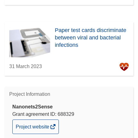
Paper test cards discriminate
between viral and bacterial
infections
31 March 2023
Project Information
Nanonets2Sense
Grant agreement ID: 688329
(opens
Project website
in