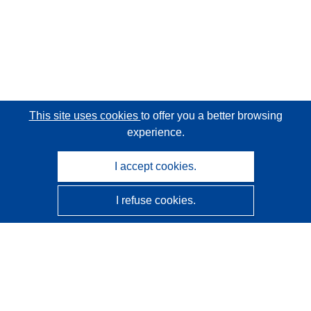
This site uses cookies
to offer you a better browsing
experience.
I accept cookies.
I refuse cookies.
CORDIS - EU research results
This website is managed by the
Publications Office of the
European Union