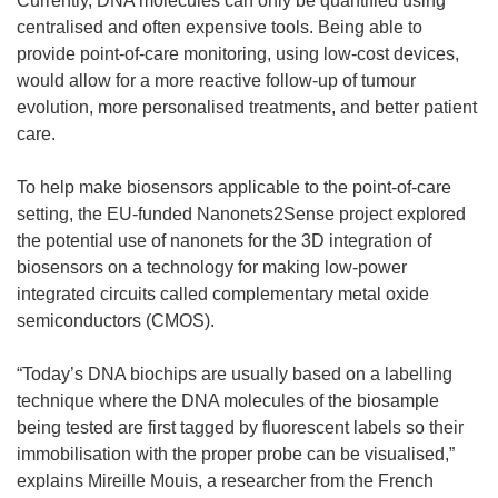
Currently, DNA molecules can only be quantified using
centralised and often expensive tools. Being able to
provide point-of-care monitoring, using low-cost devices,
would allow for a more reactive follow-up of tumour
evolution, more personalised treatments, and better patient
care.
To help make biosensors applicable to the point-of-care
setting, the EU-funded Nanonets2Sense project explored
the potential use of nanonets for the 3D integration of
biosensors on a technology for making low-power
integrated circuits called complementary metal oxide
semiconductors (CMOS).
“Today’s DNA biochips are usually based on a labelling
technique where the DNA molecules of the biosample
being tested are first tagged by fluorescent labels so their
immobilisation with the proper probe can be visualised,”
explains Mireille Mouis, a researcher from the French