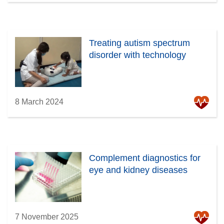
Treating autism spectrum
disorder with technology
8 March 2024
Complement diagnostics for
eye and kidney diseases
7 November 2025