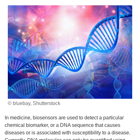
© bluebay, Shutterstock
In medicine, biosensors are used to detect a particular
chemical biomarker, or a DNA sequence that causes
diseases or is associated with susceptibility to a disease.