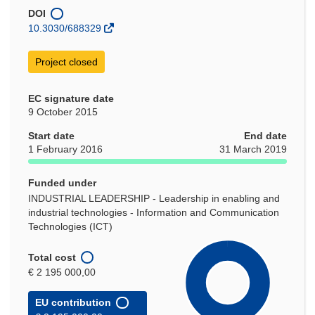
new
DOI
window)
10.3030/688329
Project closed
EC signature date
9 October 2015
Start date
End date
1 February 2016
31 March 2019
Funded under
INDUSTRIAL LEADERSHIP - Leadership in enabling and
industrial technologies - Information and Communication
Technologies (ICT)
Total cost
€ 2 195 000,00
EU contribution