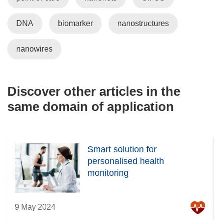
DNA
biomarker
nanostructures
nanowires
Discover other articles in the
same domain of application
Smart solution for
personalised health
monitoring
9 May 2024