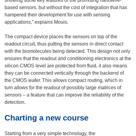
showing some key features of the promising nanowire-
e
based sensors, but without the cost of integration that has
w
hampered their development for use with sensing
w
applications,” explains Mouis.
i
n
The compact device places the sensors on top of the
d
readout circuit, thus putting the sensors in direct contact
o
with the biomolecules being detected. This design not only
w
ensures that the readout and conditioning electronics at the
)
silicon CMOS level are protected from fluid, it also means
they can be connected vertically through the backend of
the CMOS wafer. This allows compact routing, which in
turn allows for the readout of possibly large matrices of
sensors – a feature that can improve the reliability of the
detection.
Charting a new course
Starting from a very simple technology, the