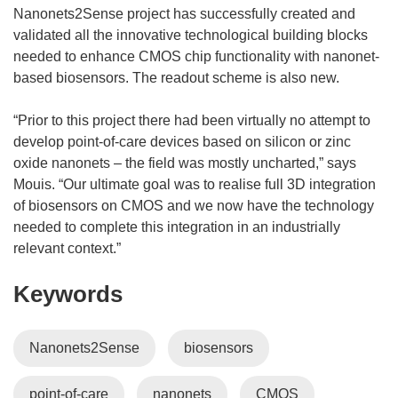
Nanonets2Sense project has successfully created and
validated all the innovative technological building blocks
needed to enhance CMOS chip functionality with nanonet-
based biosensors. The readout scheme is also new.
“Prior to this project there had been virtually no attempt to
develop point-of-care devices based on silicon or zinc
oxide nanonets – the field was mostly uncharted,” says
Mouis. “Our ultimate goal was to realise full 3D integration
of biosensors on CMOS and we now have the technology
needed to complete this integration in an industrially
relevant context.”
Keywords
Nanonets2Sense
biosensors
point-of-care
nanonets
CMOS