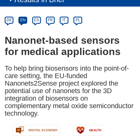
Article
Category
Article
DE
EN
ES
FR
IT
PL
available
in
Nanonet-based sensors
the
for medical applications
following
languages:
To help bring biosensors into the point-of-
care setting, the EU-funded
Nanonets2Sense project explored the
potential use of nanonets for the 3D
integration of biosensors on
complementary metal oxide semiconductor
technology.
DIGITAL ECONOMY
HEALTH