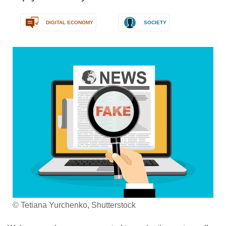
DIGITAL ECONOMY
SOCIETY
© Tetiana Yurchenko, Shutterstock