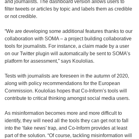
and journalists. The dashboard version allows users to
filter tweets or articles by topic and labels them as credible
or not credible.
“We are developing some additional features thanks to our
collaboration with SOMA – a project building collaborative
tools for journalists. For instance, a claim made by a user
on our Twitter plugin will automatically be sent to SOMA’s
platform for assessment,” says Koulolias.
Tests with journalists are foreseen in the autumn of 2020,
along with policy recommendations for the European
Commission. Koulolias hopes that Co-Inform’s tools will
contribute to critical thinking amongst social media users.
As misinformation becomes more and more difficult to
identify, they will need all the tools they can get not to fall
into the ‘fake news’ trap, and Co-Inform provides at least
part of the solution. “Of course, tackling misinformation will