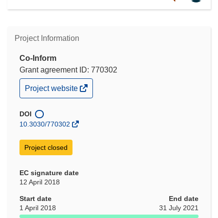
Project Information
Co-Inform
Grant agreement ID: 770302
(opens
Project website
in
new
window)
DOI
10.3030/770302
Project closed
EC signature date
12 April 2018
Start date
End date
1 April 2018
31 July 2021