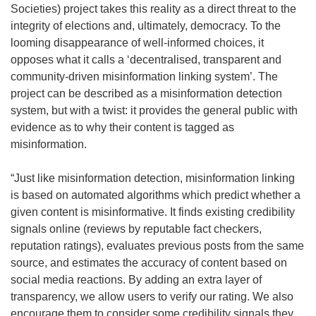
Societies) project takes this reality as a direct threat to the
integrity of elections and, ultimately, democracy. To the
looming disappearance of well-informed choices, it
opposes what it calls a ‘decentralised, transparent and
community-driven misinformation linking system’. The
project can be described as a misinformation detection
system, but with a twist: it provides the general public with
evidence as to why their content is tagged as
misinformation.
“Just like misinformation detection, misinformation linking
is based on automated algorithms which predict whether a
given content is misinformative. It finds existing credibility
signals online (reviews by reputable fact checkers,
reputation ratings), evaluates previous posts from the same
source, and estimates the accuracy of content based on
social media reactions. By adding an extra layer of
transparency, we allow users to verify our rating. We also
encourage them to consider some credibility signals they