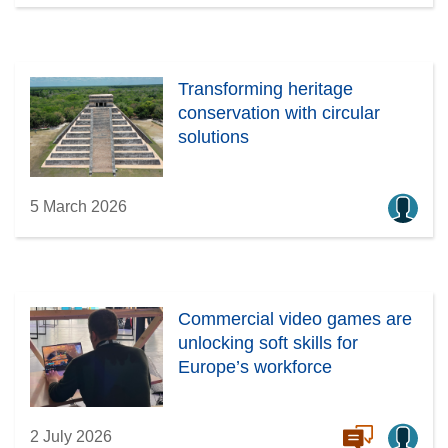
Transforming heritage
conservation with circular
solutions
5 March 2026
Commercial video games are
unlocking soft skills for
Europe’s workforce
2 July 2026