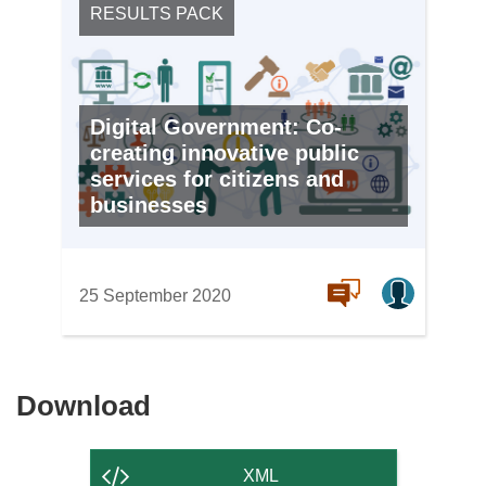
RESULTS PACK
Digital Government: Co-
creating innovative public
services for citizens and
businesses
25 September 2020
Download
Download
the
content
XML