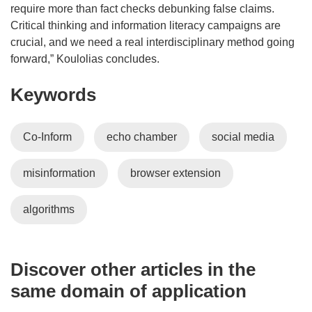
require more than fact checks debunking false claims.
Critical thinking and information literacy campaigns are
crucial, and we need a real interdisciplinary method going
forward,” Koulolias concludes.
Keywords
Co-Inform
echo chamber
social media
misinformation
browser extension
algorithms
Discover other articles in the
same domain of application