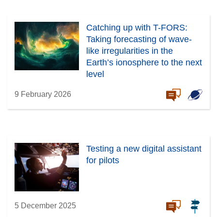
Catching up with T-FORS:
Taking forecasting of wave-
like irregularities in the
Earth’s ionosphere to the next
level
9 February 2026
Testing a new digital assistant
for pilots
5 December 2025