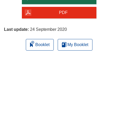
of
the
PDF
page
Last update:
24 September 2020
Booklet
My Booklet