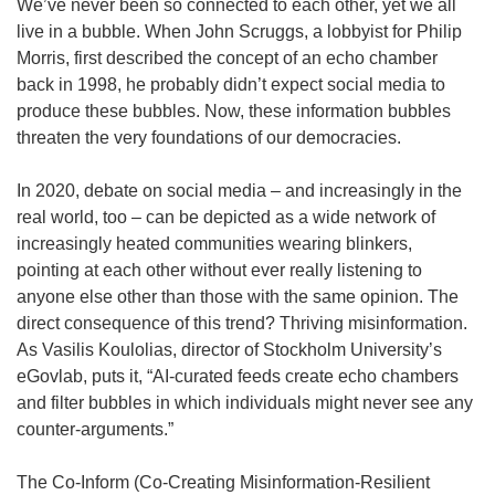
We’ve never been so connected to each other, yet we all
live in a bubble. When John Scruggs, a lobbyist for Philip
Morris, first described the concept of an echo chamber
back in 1998, he probably didn’t expect social media to
produce these bubbles. Now, these information bubbles
threaten the very foundations of our democracies.
In 2020, debate on social media – and increasingly in the
real world, too – can be depicted as a wide network of
increasingly heated communities wearing blinkers,
pointing at each other without ever really listening to
anyone else other than those with the same opinion. The
direct consequence of this trend? Thriving misinformation.
As Vasilis Koulolias, director of Stockholm University’s
eGovlab, puts it, “AI-curated feeds create echo chambers
and filter bubbles in which individuals might never see any
counter-arguments.”
The Co-Inform (Co-Creating Misinformation-Resilient