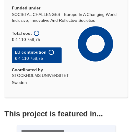
Funded under
SOCIETAL CHALLENGES - Europe In A Changing World -
Inclusive, Innovative And Reflective Societies
Total cost
€ 4 110 758,75
EU contribution
€ 4 110 758,75
Coordinated by
STOCKHOLMS UNIVERSITET
Sweden
This project is featured in...