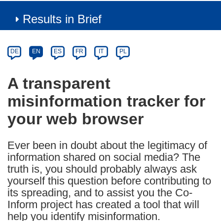
Results in Brief
Article
Category
Article
DE
EN
ES
FR
IT
PL
available
in
A transparent
the
misinformation tracker for
following
languages:
your web browser
Ever been in doubt about the legitimacy of
information shared on social media? The
truth is, you should probably always ask
yourself this question before contributing to
its spreading, and to assist you the Co-
Inform project has created a tool that will
help you identify misinformation.