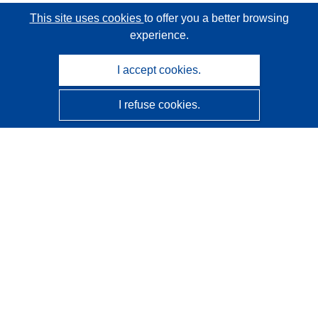
This site uses cookies
to offer you a better browsing
experience.
I accept cookies.
I refuse cookies.
CORDIS - EU research results
This website is managed by the
Publications Office of the
European Union
Accessibility
Semi-Automatic Project Classification - Explainability
Notice
Contact us