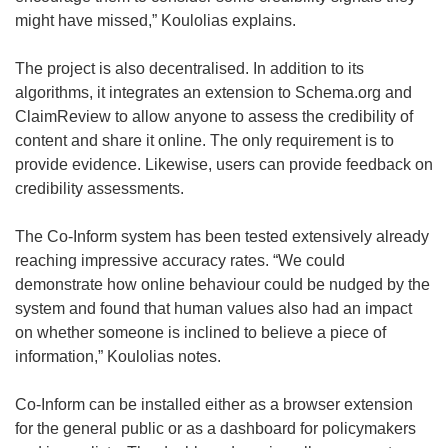
might have missed,” Koulolias explains.
The project is also decentralised. In addition to its
algorithms, it integrates an extension to Schema.org and
ClaimReview to allow anyone to assess the credibility of
content and share it online. The only requirement is to
provide evidence. Likewise, users can provide feedback on
credibility assessments.
The Co-Inform system has been tested extensively already
reaching impressive accuracy rates. “We could
demonstrate how online behaviour could be nudged by the
system and found that human values also had an impact
on whether someone is inclined to believe a piece of
information,” Koulolias notes.
Co-Inform can be installed either as a browser extension
for the general public or as a dashboard for policymakers