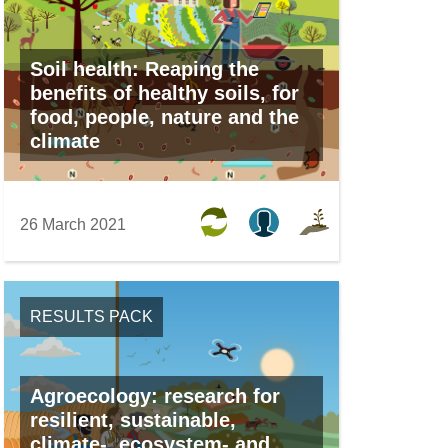
Soil health: Reaping the
benefits of healthy soils, for
food, people, nature and the
climate
26 March 2021
RESULTS PACK
Agroecology: research for
resilient, sustainable,
climate-, ecosystem- and