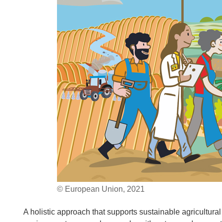
© European Union, 2021
A holistic approach that supports sustainable agricultura