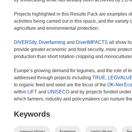
n
d
Projects highlighted in this Results Pack are examples 
o
activities being carried out in this space, and the varie
w
agriculture and environmental protection.
)
DIVERSify
,
Diverfarming
and
DiverIMPACTS
all show ho
provide greater economic and food security, more protect
production than short rotation cropping and monocultures
Europe’s growing demand for legumes, and the role of leg
addressed through projects including
TRUE
,
LEGVALU
to organic feed and seed are the focus of the
OK-Net Ec
within
LIFT
and
UNISECO
and by projects funded under
which farmers, industry and policymakers can nurture th
Keywords
agroecology
farming
agriculture
fo