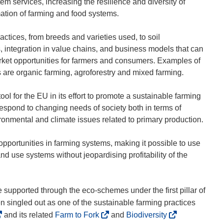
 services, increasing the resilience and diversity of
rmation of farming and food systems.
actices, from breeds and varieties used, to soil
, integration in value chains, and business models that can
rket opportunities for farmers and consumers. Examples of
 are organic farming, agroforestry and mixed farming.
l for the EU in its effort to promote a sustainable farming
respond to changing needs of society both in terms of
ronmental and climate issues related to primary production.
pportunities in farming systems, making it possible to use
nd use systems without jeopardising profitability of the
 supported through the eco-schemes under the first pillar of
n singled out as one of the sustainable farming practices
(
(
and its related
Farm to Fork
and
Biodiversity