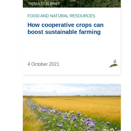
RESULTS IN BRIEF
FOOD AND NATURAL RESOURCES
How cooperative crops can
boost sustainable farming
4 October 2021