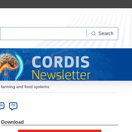
Search
Search
y farming and food systems
SR
TR
Dowload
Download
PDF