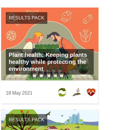
w
e
i
w
n
RESULTS PACK
w
d
i
o
n
w
d
)
o
Plant health: Keeping plants
w
healthy while protecting the
)
environment
18 May 2021
RESULTS PACK