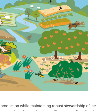
l production while maintaining robust stewardship of the