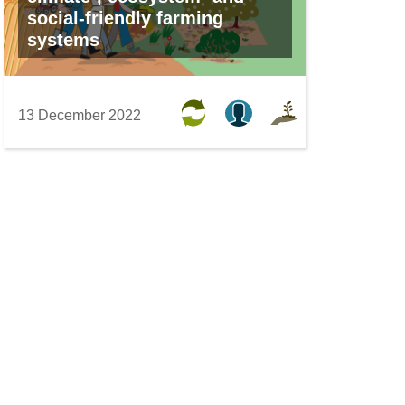
social-friendly farming
systems
13 December 2022