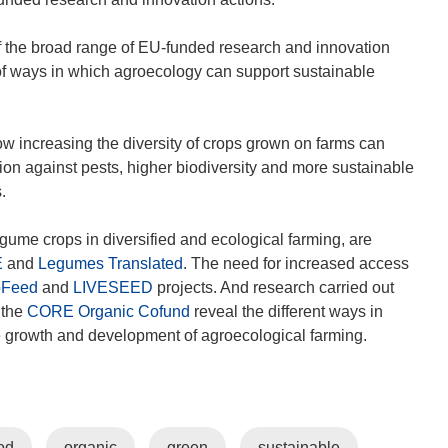
s
i
of the broad range of EU-funded research and innovation
n
ty of ways in which agroecology can support sustainable
n
e
w
w increasing the diversity of crops grown on farms can
w
ion against pests, higher biodiversity and more sustainable
i
.
n
d
ume crops in diversified and ecological farming, are
o
E
and
Legumes Translated
. The need for increased access
w
oFeed
and
LIVESEED
projects. And research carried out
)
 the
CORE Organic Cofund
reveal the different ways in
e growth and development of agroecological farming.
od
organic
green
sustainable