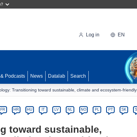
w?
Log in
EN
 & Podcasts
News
Datalab
Search
logy: Transitioning toward sustainable, climate and ecosystem-friendl
FR
HR
HU
IT
LV
NL
NO
PL
PT
SK
g toward sustainable,