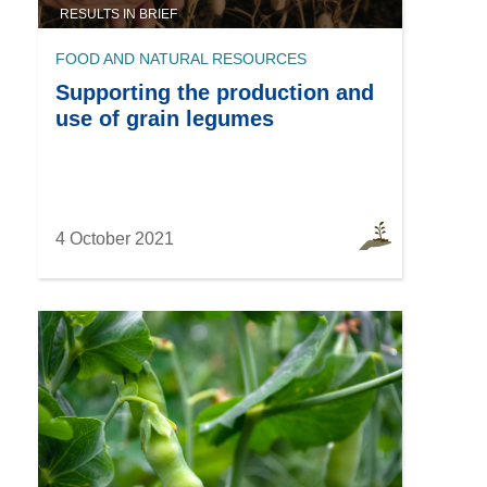
RESULTS IN BRIEF
FOOD AND NATURAL RESOURCES
Supporting the production and
use of grain legumes
4 October 2021