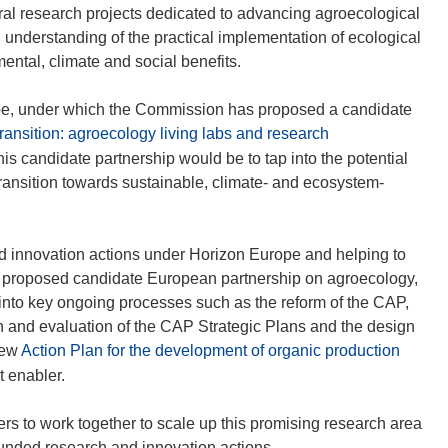
o
o
al research projects dedicated to advancing agroecological
p
p
 understanding of the practical implementation of ecological
e
e
ental, climate and social benefits.
n
n
s
s
ope, under which the Commission has proposed a candidate
i
i
ransition: agroecology living labs and research
n
n
this candidate partnership would be to tap into the potential
n
n
transition towards sustainable, climate- and ecosystem-
e
e
w
w
w
w
d innovation actions under Horizon Europe and helping to
i
i
e proposed candidate European partnership on agroecology,
n
n
nto key ongoing processes such as the reform of the CAP,
d
d
n and evaluation of the CAP Strategic Plans and the design
o
o
(
new
Action Plan for the development of organic production
w
w
o
t enabler.
)
)
p
e
rs to work together to scale up this promising research area
n
nded research and innovation actions.