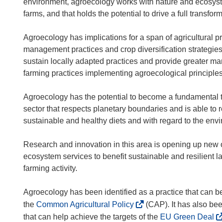
environment, agroecology works with nature and ecosystem
farms, and that holds the potential to drive a full transfo
Agroecology has implications for a span of agricultural pr
management practices and crop diversification strategies
sustain locally adapted practices and provide greater ma
farming practices implementing agroecological principles
Agroecology has the potential to become a fundamental too
sector that respects planetary boundaries and is able to 
sustainable and healthy diets and with regard to the envi
Research and innovation in this area is opening up new o
ecosystem services to benefit sustainable and resilient la
farming activity.
Agroecology has been identified as a practice that can be
(
the
Common Agricultural Policy
(CAP). It has also bee
o
(
that can help achieve the targets of the
EU Green Deal