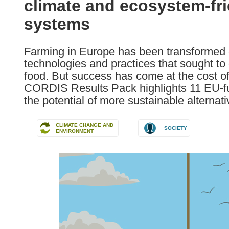
climate and ecosystem-fr
following
languages:
systems
Farming in Europe has been transformed ov
technologies and practices that sought to
food. But success has come at the cost o
CORDIS Results Pack highlights 11 EU-fu
the potential of more sustainable alternati
CLIMATE CHANGE AND
SOCIETY
ENVIRONMENT