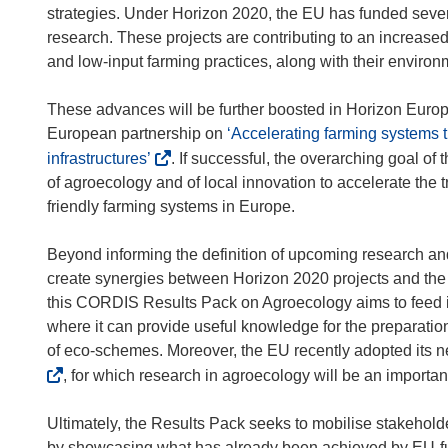
p
o
strategies. Under Horizon 2020, the EU has funded sever
e
p
research. These projects are contributing to an increased
n
e
and low-input farming practices, along with their environm
s
n
i
s
These advances will be further boosted in Horizon Eur
n
i
European partnership on
‘Accelerating farming systems t
n
n
(
infrastructures’
. If successful, the overarching goal of 
e
n
o
of agroecology and of local innovation to accelerate the 
w
e
p
friendly farming systems in Europe.
w
w
e
i
w
n
Beyond informing the definition of upcoming research an
n
i
s
create synergies between Horizon 2020 projects and th
d
n
i
this CORDIS Results Pack on Agroecology aims to feed i
o
d
n
where it can provide useful knowledge for the preparatio
w
o
n
of eco-schemes. Moreover, the EU recently adopted its 
)
w
e
, for which research in agroecology will be an importan
)
w
w
Ultimately, the Results Pack seeks to mobilise stakeholde
i
by showcasing what has already been achieved by EU-fu