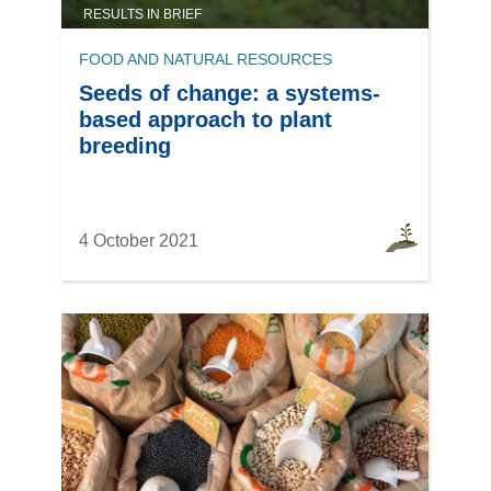
RESULTS IN BRIEF
FOOD AND NATURAL RESOURCES
Seeds of change: a systems-
based approach to plant
breeding
4 October 2021