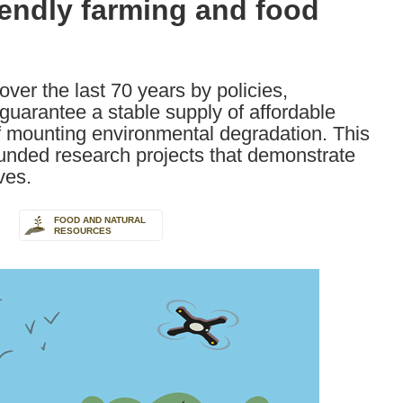
iendly farming and food
er the last 70 years by policies,
 guarantee a stable supply of affordable
f mounting environmental degradation. This
nded research projects that demonstrate
ves.
FOOD AND NATURAL
RESOURCES