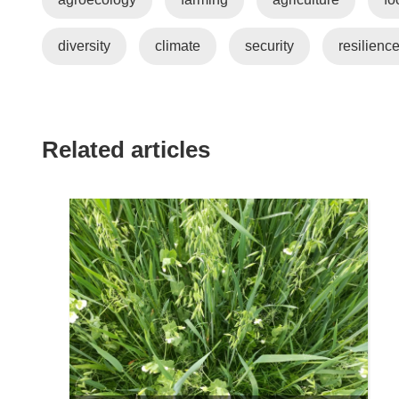
diversity
climate
security
resilienc
Related articles