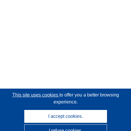
This site uses cookies
to offer you a better browsing
experience.
I accept cookies.
I refuse cookies.