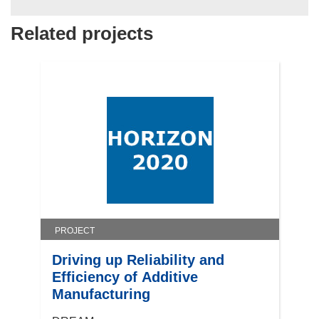
Related projects
PROJECT
Driving up Reliability and
Efficiency of Additive
Manufacturing