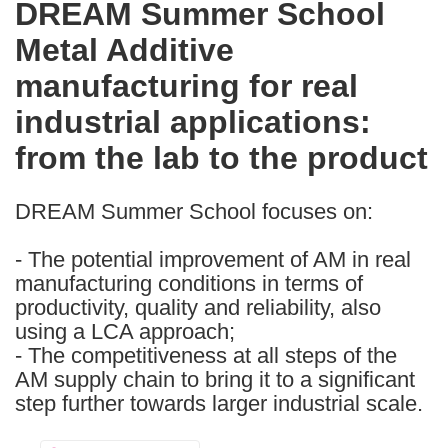
DREAM Summer School
the
Metal Additive
following
languages:
manufacturing for real
industrial applications:
from the lab to the product
DREAM Summer School focuses on:
- The potential improvement of AM in real
manufacturing conditions in terms of
productivity, quality and reliability, also
using a LCA approach;
- The competitiveness at all steps of the
AM supply chain to bring it to a significant
step further towards larger industrial scale.