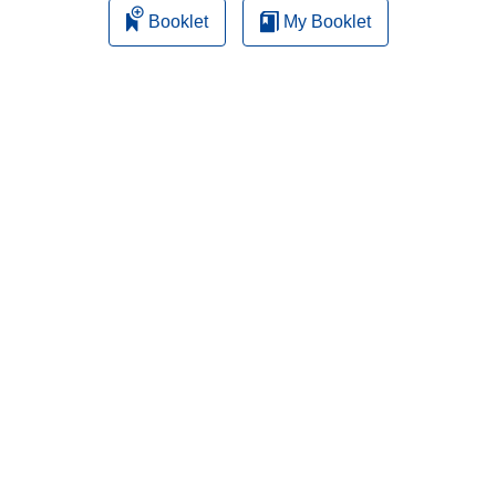
Booklet
My Booklet