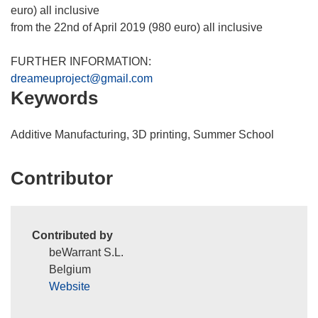
n
euro) all inclusive
s
from the 22nd of April 2019 (980 euro) all inclusive
i
n
FURTHER INFORMATION:
n
dreameuproject@gmail.com
Keywords
e
w
w
Additive Manufacturing, 3D printing, Summer School
i
n
Contributor
d
o
w
)
Contributed by
beWarrant S.L.
Belgium
Website