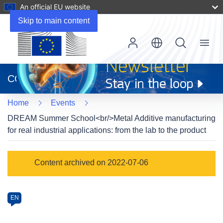
An official EU website
Skip to main content
Menu
(opens
in
CORDIS
new
window)
Home
Events
DREAM Summer School<br/>Metal Additive manufacturing
for real industrial applications: from the lab to the product
Event
Content archived on 2022-07-06
category
Article
EN
available
in