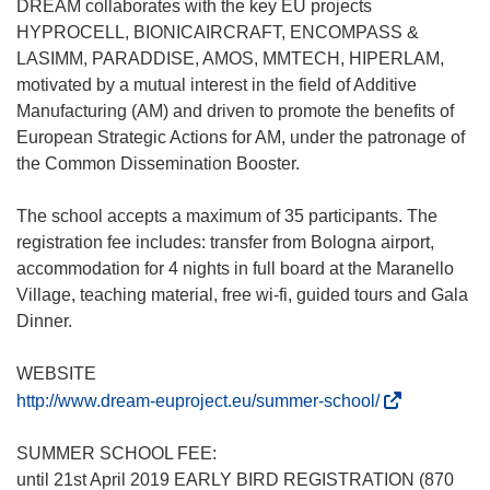
DREAM collaborates with the key EU projects
HYPROCELL, BIONICAIRCRAFT, ENCOMPASS &
LASIMM, PARADDISE, AMOS, MMTECH, HIPERLAM,
motivated by a mutual interest in the field of Additive
Manufacturing (AM) and driven to promote the benefits of
European Strategic Actions for AM, under the patronage of
the Common Dissemination Booster.
The school accepts a maximum of 35 participants. The
registration fee includes: transfer from Bologna airport,
accommodation for 4 nights in full board at the Maranello
Village, teaching material, free wi-fi, guided tours and Gala
Dinner.
WEBSITE
(
http://www.dream-euproject.eu/summer-school/
o
p
SUMMER SCHOOL FEE:
e
until 21st April 2019 EARLY BIRD REGISTRATION (870