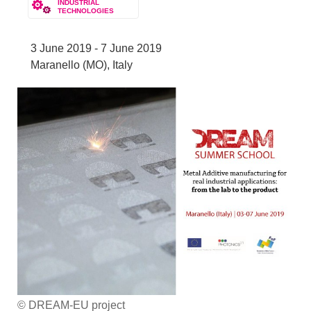
INDUSTRIAL
TECHNOLOGIES
3 June 2019 - 7 June 2019
Maranello (MO), Italy
© DREAM-EU project