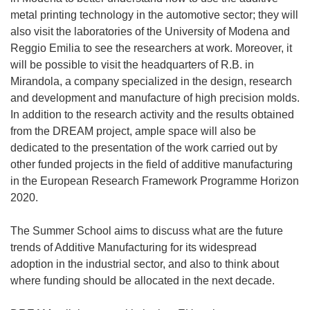
metal printing technology in the automotive sector; they will
also visit the laboratories of the University of Modena and
Reggio Emilia to see the researchers at work. Moreover, it
will be possible to visit the headquarters of R.B. in
Mirandola, a company specialized in the design, research
and development and manufacture of high precision molds.
In addition to the research activity and the results obtained
from the DREAM project, ample space will also be
dedicated to the presentation of the work carried out by
other funded projects in the field of additive manufacturing
in the European Research Framework Programme Horizon
2020.
The Summer School aims to discuss what are the future
trends of Additive Manufacturing for its widespread
adoption in the industrial sector, and also to think about
where funding should be allocated in the next decade.