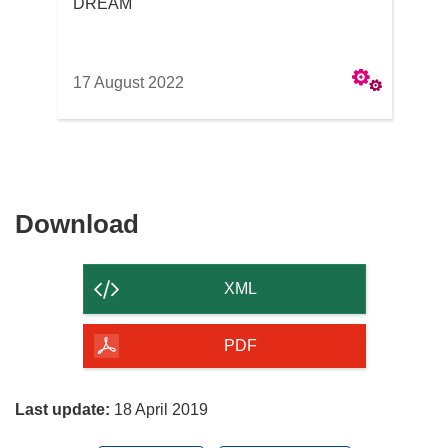
DREAM
17 August 2022
Download
Download
the
content
XML
of
the
PDF
page
Last update:
18 April 2019