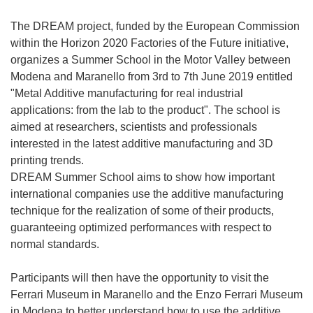
The DREAM project, funded by the European Commission
within the Horizon 2020 Factories of the Future initiative,
organizes a Summer School in the Motor Valley between
Modena and Maranello from 3rd to 7th June 2019 entitled
"Metal Additive manufacturing for real industrial
applications: from the lab to the product". The school is
aimed at researchers, scientists and professionals
interested in the latest additive manufacturing and 3D
printing trends.
DREAM Summer School aims to show how important
international companies use the additive manufacturing
technique for the realization of some of their products,
guaranteeing optimized performances with respect to
normal standards.
Participants will then have the opportunity to visit the
Ferrari Museum in Maranello and the Enzo Ferrari Museum
in Modena to better understand how to use the additive