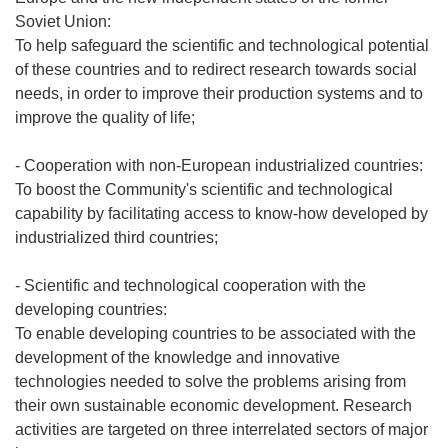
Soviet Union:
To help safeguard the scientific and technological potential
of these countries and to redirect research towards social
needs, in order to improve their production systems and to
improve the quality of life;
- Cooperation with non-European industrialized countries:
To boost the Community's scientific and technological
capability by facilitating access to know-how developed by
industrialized third countries;
- Scientific and technological cooperation with the
developing countries:
To enable developing countries to be associated with the
development of the knowledge and innovative
technologies needed to solve the problems arising from
their own sustainable economic development. Research
activities are targeted on three interrelated sectors of major