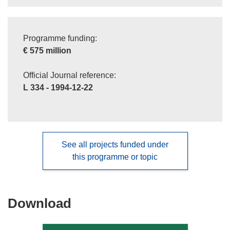
Programme funding:
€ 575 million
Official Journal reference:
L 334 - 1994-12-22
See all projects funded under
this programme or topic
Download
Download
the