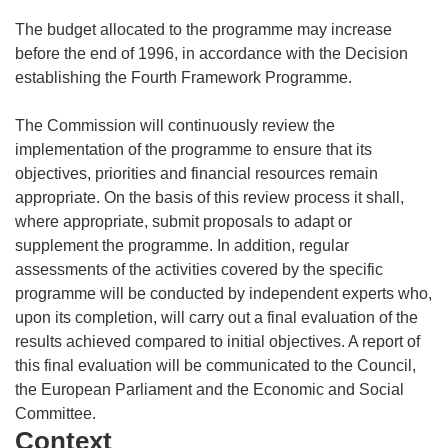
The budget allocated to the programme may increase
before the end of 1996, in accordance with the Decision
establishing the Fourth Framework Programme.
The Commission will continuously review the
implementation of the programme to ensure that its
objectives, priorities and financial resources remain
appropriate. On the basis of this review process it shall,
where appropriate, submit proposals to adapt or
supplement the programme. In addition, regular
assessments of the activities covered by the specific
programme will be conducted by independent experts who,
upon its completion, will carry out a final evaluation of the
results achieved compared to initial objectives. A report of
this final evaluation will be communicated to the Council,
the European Parliament and the Economic and Social
Committee.
Context