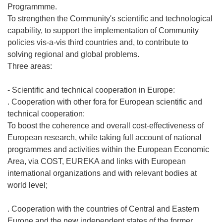
Programmme.
To strengthen the Community's scientific and technological
capability, to support the implementation of Community
policies vis-a-vis third countries and, to contribute to
solving regional and global problems.
Three areas:
- Scientific and technical cooperation in Europe:
. Cooperation with other fora for European scientific and
technical cooperation:
To boost the coherence and overall cost-effectiveness of
European research, while taking full account of national
programmes and activities within the European Economic
Area, via COST, EUREKA and links with European
international organizations and with relevant bodies at
world level;
. Cooperation with the countries of Central and Eastern
Europe and the new independent states of the former