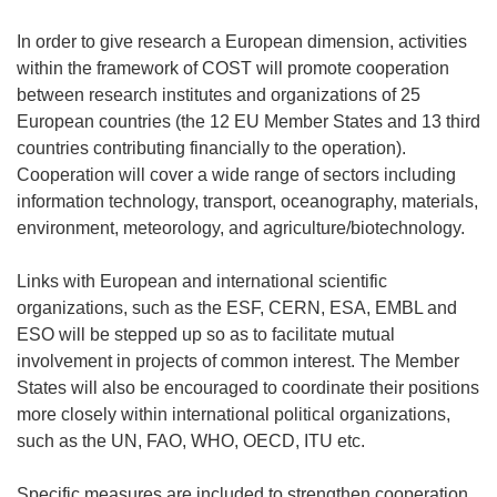
In order to give research a European dimension, activities
within the framework of COST will promote cooperation
between research institutes and organizations of 25
European countries (the 12 EU Member States and 13 third
countries contributing financially to the operation).
Cooperation will cover a wide range of sectors including
information technology, transport, oceanography, materials,
environment, meteorology, and agriculture/biotechnology.
Links with European and international scientific
organizations, such as the ESF, CERN, ESA, EMBL and
ESO will be stepped up so as to facilitate mutual
involvement in projects of common interest. The Member
States will also be encouraged to coordinate their positions
more closely within international political organizations,
such as the UN, FAO, WHO, OECD, ITU etc.
Specific measures are included to strengthen cooperation