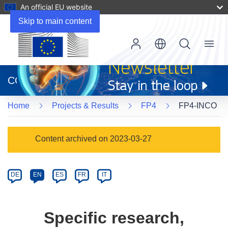
An official EU website
Skip to main content
Menu
(opens
in
CORDIS
new
window)
Home
Projects & Results
FP4
FP4-INCO
Programme
Content archived on 2023-03-27
Category
Article
DE
EN
ES
FR
IT
available
in
the
Specific research,
following