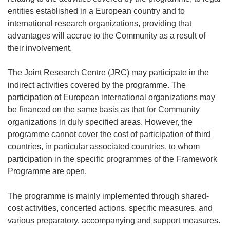
entities established in a European country and to
international research organizations, providing that
advantages will accrue to the Community as a result of
their involvement.
The Joint Research Centre (JRC) may participate in the
indirect activities covered by the programme. The
participation of European international organizations may
be financed on the same basis as that for Community
organizations in duly specified areas. However, the
programme cannot cover the cost of participation of third
countries, in particular associated countries, to whom
participation in the specific programmes of the Framework
Programme are open.
The programme is mainly implemented through shared-
cost activities, concerted actions, specific measures, and
various preparatory, accompanying and support measures.