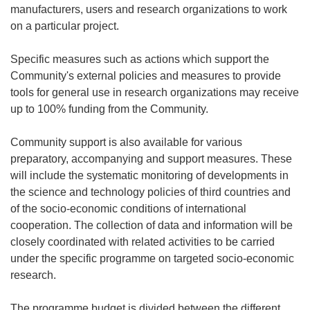
manufacturers, users and research organizations to work
on a particular project.
Specific measures such as actions which support the
Community's external policies and measures to provide
tools for general use in research organizations may receive
up to 100% funding from the Community.
Community support is also available for various
preparatory, accompanying and support measures. These
will include the systematic monitoring of developments in
the science and technology policies of third countries and
of the socio-economic conditions of international
cooperation. The collection of data and information will be
closely coordinated with related activities to be carried
under the specific programme on targeted socio-economic
research.
The programme budget is divided between the different