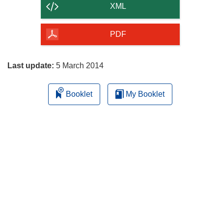
content
XML
of
the
PDF
page
Last update:
5 March 2014
Booklet
My Booklet