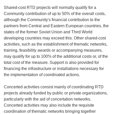
Shared-cost RTD projects will normally qualify for a
Community contribution of up to 50% of the overall costs,
although the Community's financial contribution to the
partners from Central and Eastern European countries, the
states of the former Soviet Union and Third World
developing countries may exceed this. Other shared-cost
activities, such as the establishment of thematic networks,
training, feasibility awards or accompanying measures,
may qualify for up to 100% of the additional costs or, of the
total cost of the measure. Support is also provided for
financing the infrastructure or installations necessary for
the implementation of coordinated actions.
Concerted activities consist mainly of coordinating RTD
projects already funded by public or private organizations,
particularly with the aid of concertation networks.
Concerted activities may also include the requisite
coordination of thematic networks bringing together