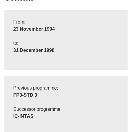
From:
23 November 1994
to:
31 December 1998
Previous programme:
FP3-STD 3
Successor programme:
IC-INTAS