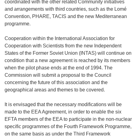
coordinated with the other related Community initiatives
and arrangements with third countries, such as the Lomé
Convention, PHARE, TACIS and the new Mediterranean
programme.
Cooperation within the International Association for
Cooperation with Scientists from the new Independent
States of the Former Soviet Union (INTAS) will continue on
condition that a new agreement is reached by its members
when the pilot phase ends at the end of 1994. The
Commission will submit a proposal to the Council
concerning the future of this association and the
geographical areas and themes to be covered.
It is envisaged that the necessary modifications will be
made to the EEA Agreement, in order to enable the six
EFTA members of the EEA to participate in the non-nuclear
specific programmes of the Fourth Framework Programme,
on the same basis as under the Third Framework