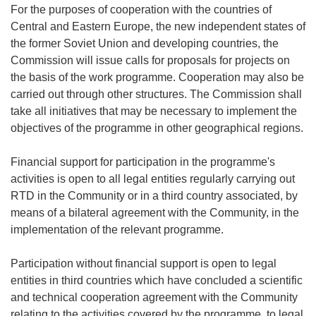
For the purposes of cooperation with the countries of
Central and Eastern Europe, the new independent states of
the former Soviet Union and developing countries, the
Commission will issue calls for proposals for projects on
the basis of the work programme. Cooperation may also be
carried out through other structures. The Commission shall
take all initiatives that may be necessary to implement the
objectives of the programme in other geographical regions.
Financial support for participation in the programme's
activities is open to all legal entities regularly carrying out
RTD in the Community or in a third country associated, by
means of a bilateral agreement with the Community, in the
implementation of the relevant programme.
Participation without financial support is open to legal
entities in third countries which have concluded a scientific
and technical cooperation agreement with the Community
relating to the activities covered by the programme, to legal