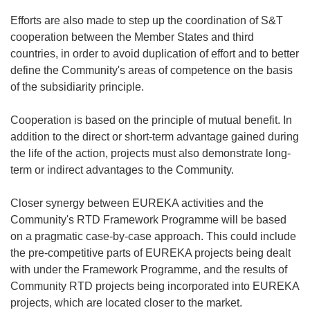
Efforts are also made to step up the coordination of S&T
cooperation between the Member States and third
countries, in order to avoid duplication of effort and to better
define the Community's areas of competence on the basis
of the subsidiarity principle.
Cooperation is based on the principle of mutual benefit. In
addition to the direct or short-term advantage gained during
the life of the action, projects must also demonstrate long-
term or indirect advantages to the Community.
Closer synergy between EUREKA activities and the
Community's RTD Framework Programme will be based
on a pragmatic case-by-case approach. This could include
the pre-competitive parts of EUREKA projects being dealt
with under the Framework Programme, and the results of
Community RTD projects being incorporated into EUREKA
projects, which are located closer to the market.