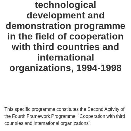
technological
languages:
development and
demonstration programme
in the field of cooperation
with third countries and
international
organizations, 1994-1998
This specific programme constitutes the Second Activity of
the Fourth Framework Programme, "Cooperation with third
countries and international organizations".