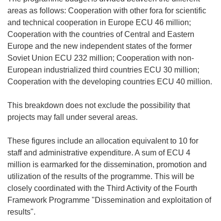
areas as follows: Cooperation with other fora for scientific
and technical cooperation in Europe ECU 46 million;
Cooperation with the countries of Central and Eastern
Europe and the new independent states of the former
Soviet Union ECU 232 million; Cooperation with non-
European industrialized third countries ECU 30 million;
Cooperation with the developing countries ECU 40 million.
This breakdown does not exclude the possibility that
projects may fall under several areas.
These figures include an allocation equivalent to 10 for
staff and administrative expenditure. A sum of ECU 4
million is earmarked for the dissemination, promotion and
utilization of the results of the programme. This will be
closely coordinated with the Third Activity of the Fourth
Framework Programme "Dissemination and exploitation of
results".