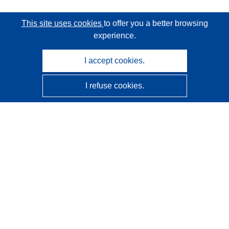
This site uses cookies
to offer you a better browsing
experience.
I accept cookies.
I refuse cookies.
CORDIS - EU research results
This website is managed by the
Publications Office of the
European Union
Accessibility
Semi-Automatic Project Classification - Explainability
Notice
Contact us