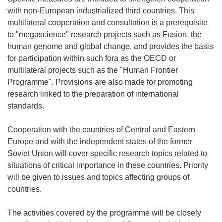
with non-European industrialized third countries. This
multilateral cooperation and consultation is a prerequisite
to "megascience" research projects such as Fusion, the
human genome and global change, and provides the basis
for participation within such fora as the OECD or
multilateral projects such as the "Human Frontier
Programme". Provisions are also made for promoting
research linked to the preparation of international
standards.
Cooperation with the countries of Central and Eastern
Europe and with the independent states of the former
Soviet Union will cover specific research topics related to
situations of critical importance in these countries. Priority
will be given to issues and topics affecting groups of
countries.
The activities covered by the programme will be closely