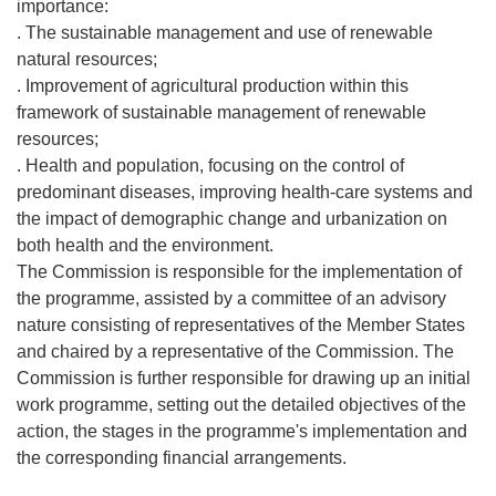
importance:
. The sustainable management and use of renewable
natural resources;
. Improvement of agricultural production within this
framework of sustainable management of renewable
resources;
. Health and population, focusing on the control of
predominant diseases, improving health-care systems and
the impact of demographic change and urbanization on
both health and the environment.
The Commission is responsible for the implementation of
the programme, assisted by a committee of an advisory
nature consisting of representatives of the Member States
and chaired by a representative of the Commission. The
Commission is further responsible for drawing up an initial
work programme, setting out the detailed objectives of the
action, the stages in the programme's implementation and
the corresponding financial arrangements.