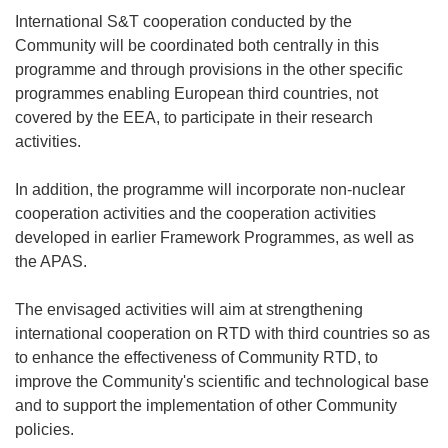
International S&T cooperation conducted by the
Community will be coordinated both centrally in this
programme and through provisions in the other specific
programmes enabling European third countries, not
covered by the EEA, to participate in their research
activities.
In addition, the programme will incorporate non-nuclear
cooperation activities and the cooperation activities
developed in earlier Framework Programmes, as well as
the APAS.
The envisaged activities will aim at strengthening
international cooperation on RTD with third countries so as
to enhance the effectiveness of Community RTD, to
improve the Community's scientific and technological base
and to support the implementation of other Community
policies.