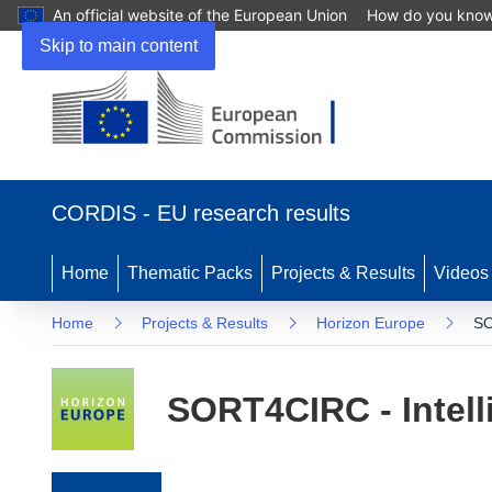
An official website of the European Union
How do you kno
Skip to main content
(opens in new window)
CORDIS - EU research results
Home
Thematic Packs
Projects & Results
Videos
Home
Projects & Results
Horizon Europe
SO
SORT4CIRC - Intelli