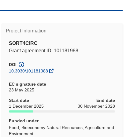
Project Information
SORT4CIRC
Grant agreement ID: 101181988
DOI
10.3030/101181988
EC signature date
23 May 2025
Start date
End date
1 December 2025
30 November 2028
Funded under
Food, Bioeconomy Natural Resources, Agriculture and
Environment