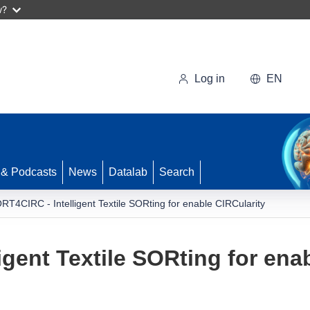
w?
Log in
EN
 & Podcasts
News
Datalab
Search
RT4CIRC - Intelligent Textile SORting for enable CIRCularity
gent Textile SORting for ena