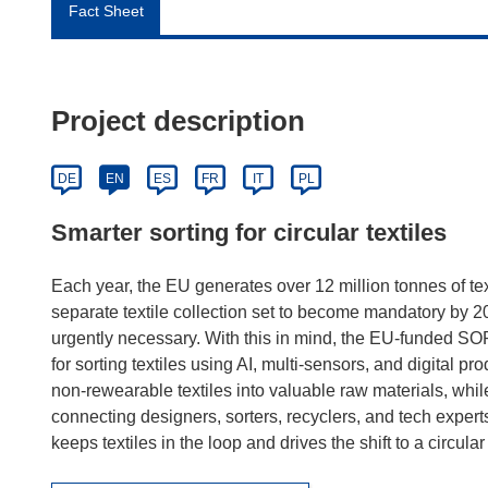
Fact Sheet
Project description
DE
EN
ES
FR
IT
PL
Smarter sorting for circular textiles
Each year, the EU generates over 12 million tonnes of tex
separate textile collection set to become mandatory by 
urgently necessary. With this in mind, the EU-funded SO
for sorting textiles using AI, multi-sensors, and digital pro
non-rewearable textiles into valuable raw materials, whi
connecting designers, sorters, recyclers, and tech expe
keeps textiles in the loop and drives the shift to a circul