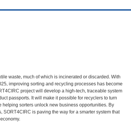
tile waste, much of which is incinerated or discarded. With
2025, improving sorting and recycling processes has become
RT4CIRC project will develop a high-tech, traceable system
duct passports. It will make it possible for recyclers to turn
le helping sorters unlock new business opportunities. By
rts, SORT4CIRC is paving the way for a smarter system that
ar economy.