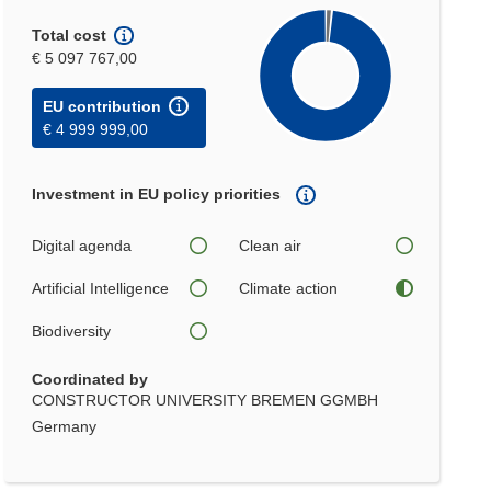
Total cost
€ 5 097 767,00
EU contribution
€ 4 999 999,00
Investment in EU policy priorities
Digital agenda
Clean air
Artificial Intelligence
Climate action
Biodiversity
Coordinated by
CONSTRUCTOR UNIVERSITY BREMEN GGMBH
Germany