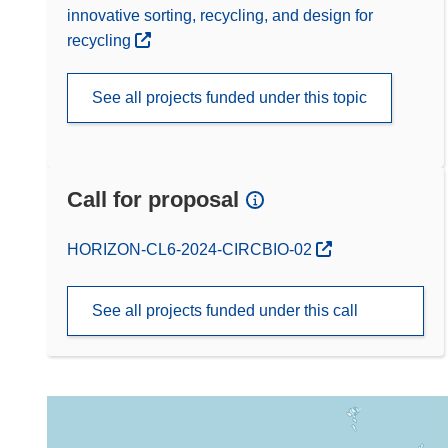
innovative sorting, recycling, and design for
recycling
See all projects funded under this topic
Call for proposal
(opens in new window)
HORIZON-CL6-2024-CIRCBIO-02
See all projects funded under this call