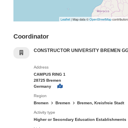
Leaflet
| Map data ©
OpenStreetMap
contributor
Coordinator
CONSTRUCTOR UNIVERSITY BREMEN G
Address
CAMPUS RING 1
28725 Bremen
Germany
Region
Bremen
Bremen
Bremen, Kreisfreie Stadt
Activity type
Higher or Secondary Education Establishments