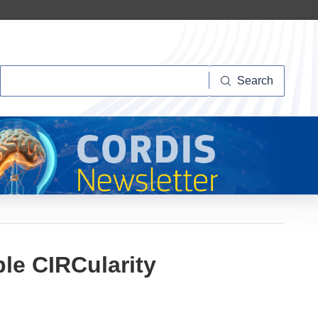
Search
Search
ble CIRCularity