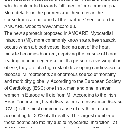
which contributed towards fulfilment of our common goal.
More details on the partners and their roles in the
consortium can be found at the ‘partners’ section on the
AMCARE website www.amcare.eu.
The new approach proposed in AMCARE. Myocardial
infarction (MI), more commonly known as a heart attack,
occurs when a blood vessel feeding part of the heart
muscle becomes blocked, depriving the muscle of blood
leading to heart degeneration. If a person is overweight or
obese, they are at a high risk of developing cardiovascular
disease. MI represents an enormous source of mortality
and morbidity globally. According to the European Society
of Cardiology (ESC) one in six men and one in seven
women in Europe will die from MI. According to the Irish
Heart Foundation, heart disease or cardiovascular disease
(CVD) is the most common cause of death in Ireland,
accounting for 33% of all deaths. The largest number of
these deaths are mainly due to myocardial infarction - at