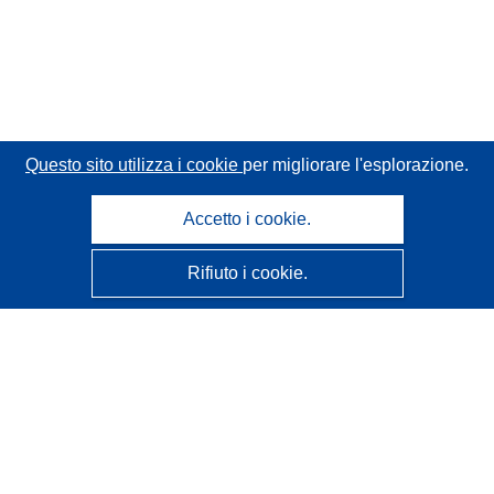
Questo sito utilizza i cookie
per migliorare l'esplorazione.
Accetto i cookie.
Rifiuto i cookie.
CORDIS - Risultati della ricerca dell’UE
Questo sito web è gestito dall'
Ufficio delle pubblicazioni
dell'Unione europea
Accessibilità
Classificazione semi-automatica dei progetti - Informativa