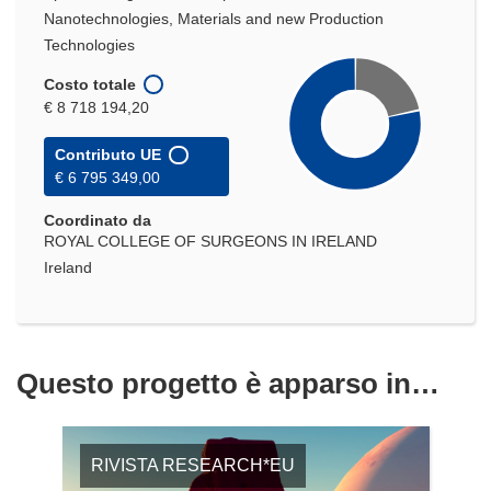
Nanotechnologies, Materials and new Production
Technologies
Costo totale
€ 8 718 194,20
Contributo UE
€ 6 795 349,00
Coordinato da
ROYAL COLLEGE OF SURGEONS IN IRELAND
Ireland
Questo progetto è apparso in…
RIVISTA RESEARCH*EU