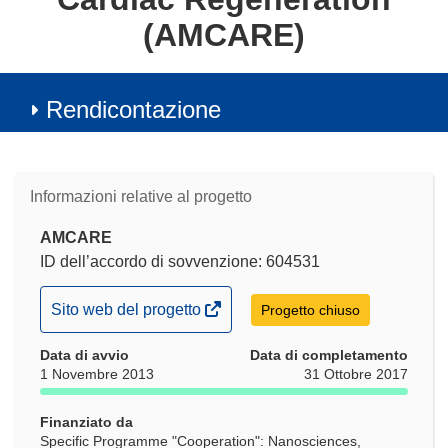
(AMCARE)
Rendicontazione
Informazioni relative al progetto
AMCARE
ID dell’accordo di sovvenzione: 604531
(si
Sito web del progetto
Progetto chiuso
apre
Data di avvio
in
Data di completamento
1 Novembre 2013
31 Ottobre 2017
una
nuova
Finanziato da
finestra)
Specific Programme "Cooperation": Nanosciences,