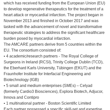
which has received funding from the European Union (EU)
to develop regenerative therapeutics for the treatment of a
heart attack or myocardial infarction. The project began in
November 2013 and finished in October 2017 and was
tasked with the advancement of novel and transformative
therapeutic strategies to address the significant healthcare
burden posed by myocardial infarction.
The AMCARE partners derive from 5 countries within the
EU. The consortium consisted of:
• 4 academic/research partners - The Royal College of
Surgeons in Ireland (RCSI), Trinity College Dublin (TCD),
the Eberhard Karls University, Tübingen (EKUT) and the
Fraunhofer Institute for Interfacial Engineering and
Biotechnology (IGB)
• 5 small and medium enterprises (SMEs) – Celyad
(formerly Cardio3 Biosciences), Explora Biotech, Adjucor,
Innova and Contipro
• 1 multinational partner - Boston Scientific Limited
Each partner possessed a specific skill-set and expertise