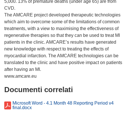
5,000. 13% of premature deaths (under age 65) are from
CVD.
The AMCARE project developed therapeutic technologies
which aim to overcome some of the limitations of common
treatments, with a view to maximising the effectiveness of
regenerative therapies so that they can be used to treat MI
patients in the clinic. AMCARE’s results have generated
new knowledge with respect to treating the effects of
myocardial infarction. The AMCARE technologies can be
translated to the clinic and have positive impact on patients
after having an MI.
Documenti correlati
Microsoft Word - 4.1 Month 48 Reporting Period v4
final.docx