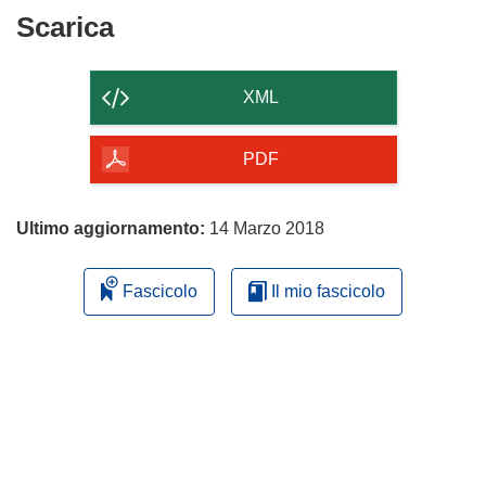
Scarica
Scarica
il
contenuto
XML
della
pagina
PDF
Ultimo aggiornamento:
14 Marzo 2018
Fascicolo
Il mio fascicolo