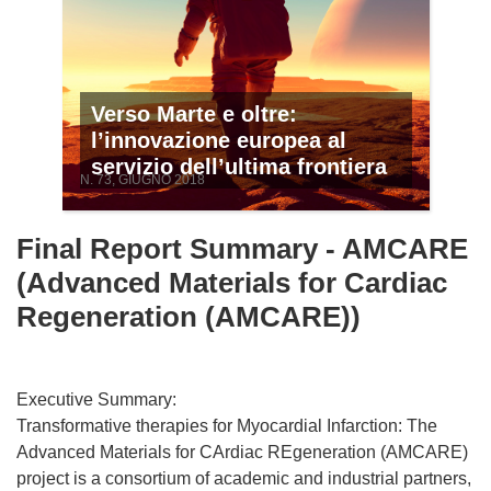
Verso Marte e oltre:
l’innovazione europea al
servizio dell’ultima frontiera
N. 73, GIUGNO 2018
Final Report Summary - AMCARE
(Advanced Materials for Cardiac
Regeneration (AMCARE))
Executive Summary:
Transformative therapies for Myocardial Infarction: The
Advanced Materials for CArdiac REgeneration (AMCARE)
project is a consortium of academic and industrial partners,