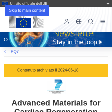
Un sito ufficiale dell’UE
Skip to main content
Menu
(si
apre
CORDIS
in
una
PQ7
nuova
finestra)
Contenuto archiviato il 2024-06-18
Advanced Materials for
Cardiac Regeneration