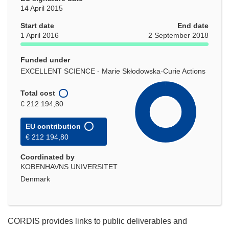
14 April 2015
Start date
End date
1 April 2016
2 September 2018
Funded under
EXCELLENT SCIENCE - Marie Skłodowska-Curie Actions
Total cost
€ 212 194,80
EU contribution
€ 212 194,80
Coordinated by
KOBENHAVNS UNIVERSITET
Denmark
CORDIS provides links to public deliverables and