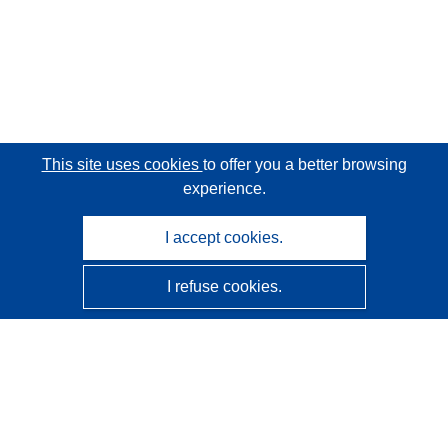
This site uses cookies
to offer you a better browsing
experience.
I accept cookies.
I refuse cookies.
CORDIS - EU research results
This website is managed by the
Publications Office of the
European Union
Accessibility