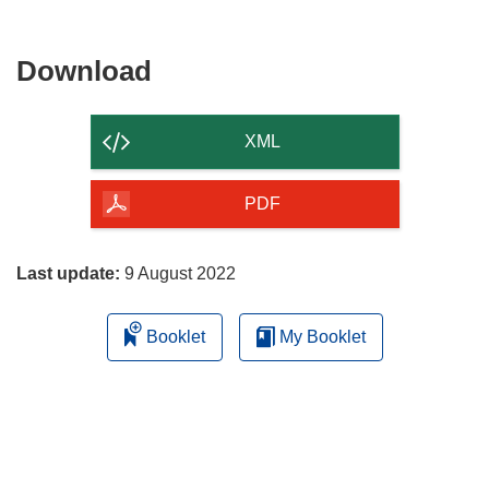
Download
Download
the
content
XML
of
the
PDF
page
Last update:
9 August 2022
Booklet
My Booklet