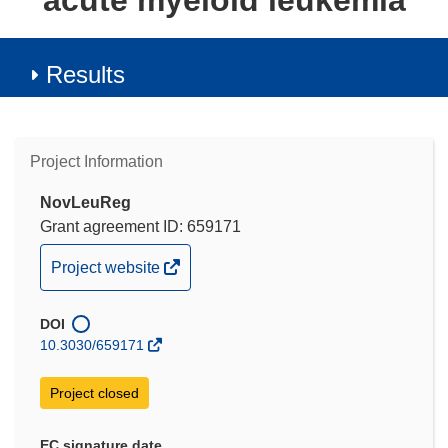
acute myeloid leukemia
Results
Project Information
NovLeuReg
Grant agreement ID: 659171
(opens
Project website
in
new
DOI
window)
10.3030/659171
Project closed
EC signature date