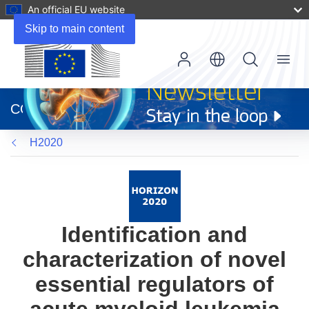
An official EU website
Skip to main content
Menu
(opens
in
CORDIS
new
window)
H2020
Identification and
characterization of novel
essential regulators of