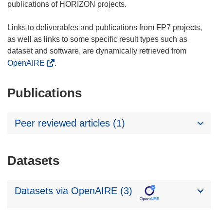
publications of HORIZON projects.
Links to deliverables and publications from FP7 projects,
as well as links to some specific result types such as
dataset and software, are dynamically retrieved from
OpenAIRE
.
Publications
Peer reviewed articles (1)
Datasets
Datasets via OpenAIRE (3)