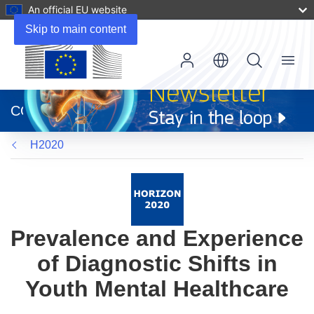
An official EU website
Skip to main content
Menu
(opens
in
CORDIS
new
window)
H2020
Prevalence and Experience
of Diagnostic Shifts in
Youth Mental Healthcare