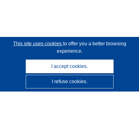
This site uses cookies
to offer you a better browsing
experience.
I accept cookies.
I refuse cookies.
CORDIS - EU research results
This website is managed by the
Publications Office of the
European Union
Accessibility