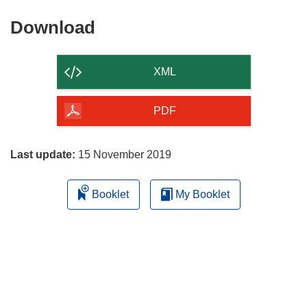
Download
Download
the
content
XML
of
the
PDF
page
Last update:
15 November 2019
Booklet
My Booklet