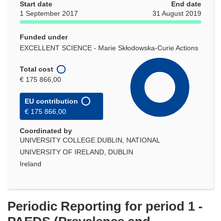
Start date
End date
1 September 2017
31 August 2019
Funded under
EXCELLENT SCIENCE - Marie Skłodowska-Curie Actions
Total cost
€ 175 866,00
EU contribution
€ 175 866,00
Coordinated by
UNIVERSITY COLLEGE DUBLIN, NATIONAL
UNIVERSITY OF IRELAND, DUBLIN
Ireland
Periodic Reporting for period 1 -