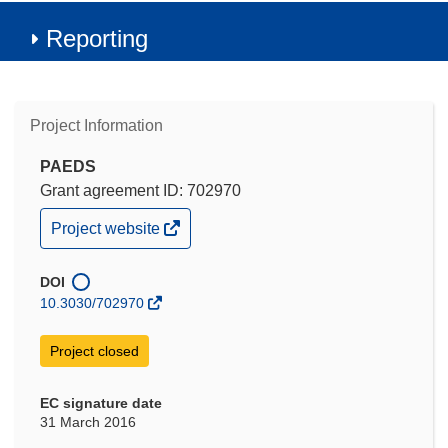
Reporting
Project Information
PAEDS
Grant agreement ID: 702970
(opens
Project website
in
new
window)
DOI
10.3030/702970
Project closed
EC signature date
31 March 2016