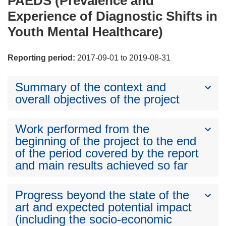
PAEDS (Prevalence and
Experience of Diagnostic Shifts in
Youth Mental Healthcare)
Reporting period:
2017-09-01 to 2019-08-31
Summary of the context and
overall objectives of the project
Work performed from the
beginning of the project to the end
of the period covered by the report
and main results achieved so far
Progress beyond the state of the
art and expected potential impact
(including the socio-economic