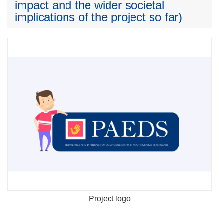
impact and the wider societal
implications of the project so far)
Project logo