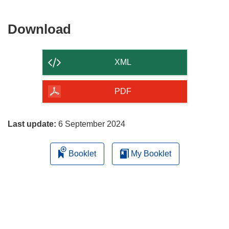
Download
Download
the
content
XML
of
the
PDF
page
Last update:
6 September 2024
Booklet
My Booklet