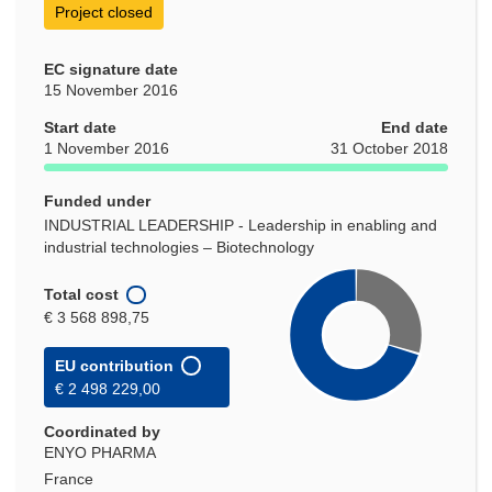
Project closed
EC signature date
15 November 2016
Start date
End date
1 November 2016
31 October 2018
Funded under
INDUSTRIAL LEADERSHIP - Leadership in enabling and
industrial technologies – Biotechnology
Total cost
€ 3 568 898,75
EU contribution
€ 2 498 229,00
Coordinated by
ENYO PHARMA
France