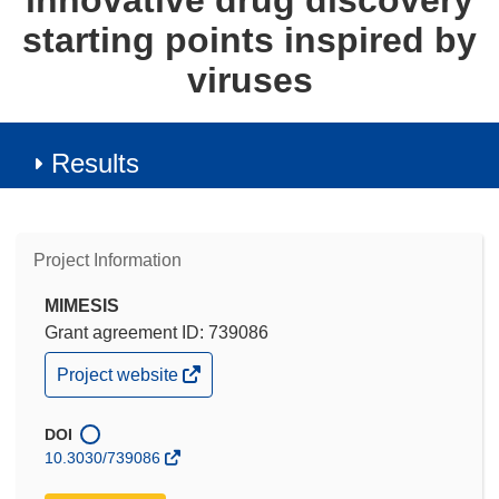
innovative drug discovery
starting points inspired by
viruses
Results
Project Information
MIMESIS
Grant agreement ID: 739086
(opens
Project website
in
new
window)
DOI
10.3030/739086