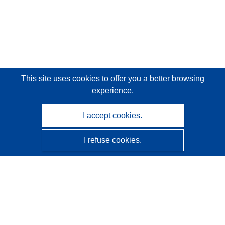
This site uses cookies
to offer you a better browsing
experience.
I accept cookies.
I refuse cookies.
CORDIS - EU research results
This website is managed by the
Publications Office of the
European Union
Accessibility