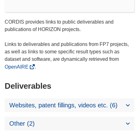
CORDIS provides links to public deliverables and
publications of HORIZON projects.
Links to deliverables and publications from FP7 projects,
as well as links to some specific result types such as
dataset and software, are dynamically retrieved from
OpenAIRE
.
Deliverables
Websites, patent fillings, videos etc. (6)
Other (2)