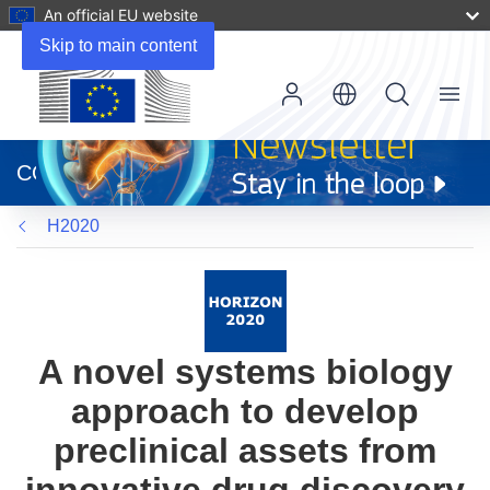
An official EU website
Skip to main content
Menu
(opens
in
CORDIS
new
window)
H2020
A novel systems biology
approach to develop
preclinical assets from