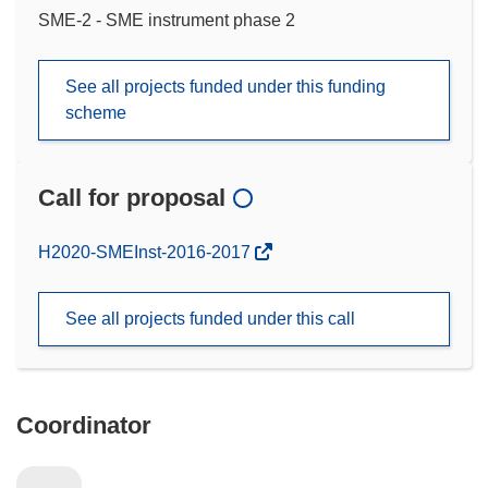
SME-2 - SME instrument phase 2
See all projects funded under this funding
scheme
Call for proposal
(opens
H2020-SMEInst-2016-2017
in
new
See all projects funded under this call
window)
Coordinator