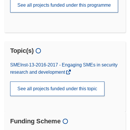
See all projects funded under this programme
Topic(s)
SMEInst-13-2016-2017 - Engaging SMEs in security
research and development
See all projects funded under this topic
Funding Scheme