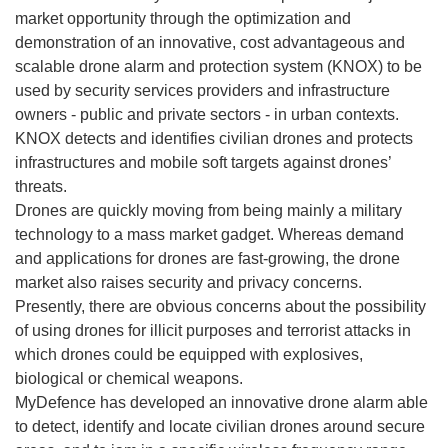
market opportunity through the optimization and
demonstration of an innovative, cost advantageous and
scalable drone alarm and protection system (KNOX) to be
used by security services providers and infrastructure
owners - public and private sectors - in urban contexts.
KNOX detects and identifies civilian drones and protects
infrastructures and mobile soft targets against drones’
threats.
Drones are quickly moving from being mainly a military
technology to a mass market gadget. Whereas demand
and applications for drones are fast-growing, the drone
market also raises security and privacy concerns.
Presently, there are obvious concerns about the possibility
of using drones for illicit purposes and terrorist attacks in
which drones could be equipped with explosives,
biological or chemical weapons.
MyDefence has developed an innovative drone alarm able
to detect, identify and locate civilian drones around secure