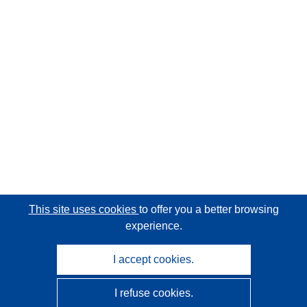
This site uses cookies
to offer you a better browsing
experience.
I accept cookies.
I refuse cookies.