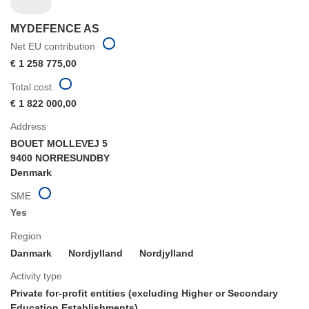
MYDEFENCE AS
Net EU contribution
€ 1 258 775,00
Total cost
€ 1 822 000,00
Address
BOUET MOLLEVEJ 5
9400 NORRESUNDBY
Denmark
SME
Yes
Region
Danmark
Nordjylland
Nordjylland
Activity type
Private for-profit entities (excluding Higher or Secondary
Education Establishments)