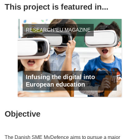
This project is featured in...
RESEARCH*EU MAGAZINE
Infusing the digital into
European education
NO. 91, APRIL 2020
Objective
The Danish SME MyDefence aims to pursue a major