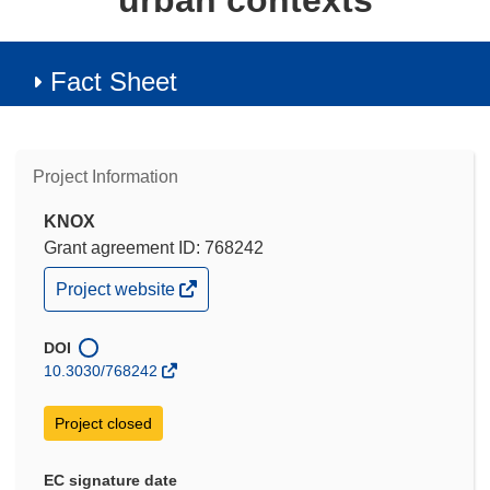
urban contexts
Fact Sheet
Project Information
KNOX
Grant agreement ID: 768242
(opens
Project website
in
new
window)
DOI
10.3030/768242
Project closed
EC signature date