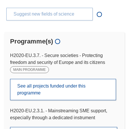
Suggest new fields of science
Programme(s)
H2020-EU.3.7. - Secure societies - Protecting
freedom and security of Europe and its citizens
MAIN PROGRAMME
See all projects funded under this
programme
H2020-EU.2.3.1. - Mainstreaming SME support,
especially through a dedicated instrument