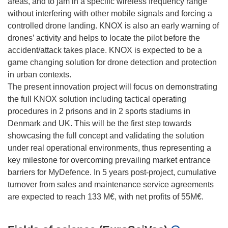
areas, and to jam in a specific wireless frequency range
without interfering with other mobile signals and forcing a
controlled drone landing. KNOX is also an early warning of
drones’ activity and helps to locate the pilot before the
accident/attack takes place. KNOX is expected to be a
game changing solution for drone detection and protection
in urban contexts.
The present innovation project will focus on demonstrating
the full KNOX solution including tactical operating
procedures in 2 prisons and in 2 sports stadiums in
Denmark and UK. This will be the first step towards
showcasing the full concept and validating the solution
under real operational environments, thus representing a
key milestone for overcoming prevailing market entrance
barriers for MyDefence. In 5 years post-project, cumulative
turnover from sales and maintenance service agreements