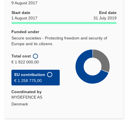
9 August 2017
Start date
End date
1 August 2017
31 July 2019
Funded under
Secure societies - Protecting freedom and security of
Europe and its citizens
Total cost
€ 1 822 000,00
EU contribution
€ 1 258 775,00
Coordinated by
MYDEFENCE AS
Denmark