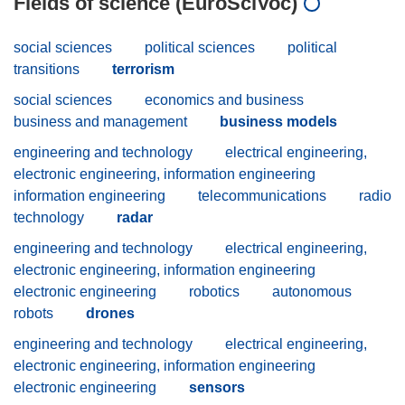
Fields of science (EuroSciVoc)
social sciences
political sciences
political
transitions
terrorism
social sciences
economics and business
business and management
business models
engineering and technology
electrical engineering,
electronic engineering, information engineering
information engineering
telecommunications
radio
technology
radar
engineering and technology
electrical engineering,
electronic engineering, information engineering
electronic engineering
robotics
autonomous
robots
drones
engineering and technology
electrical engineering,
electronic engineering, information engineering
electronic engineering
sensors