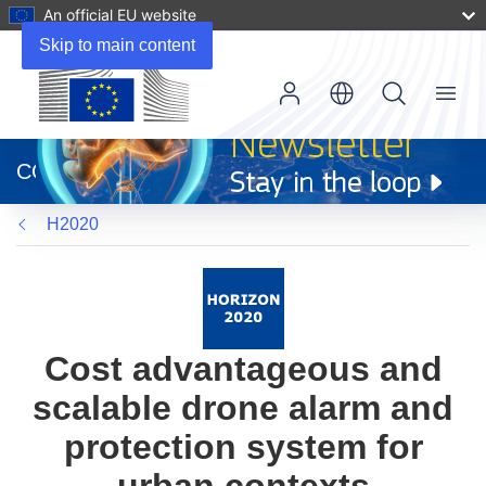
An official EU website
Skip to main content
Menu
(opens
in
CORDIS
new
window)
H2020
Cost advantageous and
scalable drone alarm and
protection system for