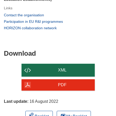
Links
(opens
Contact the organisation
in
(opens
Participation in EU R&I programmes
new
in
(opens
HORIZON collaboration network
window)
new
in
window)
new
window)
Download
Download
the
content
XML
of
the
PDF
page
Last update:
16 August 2022