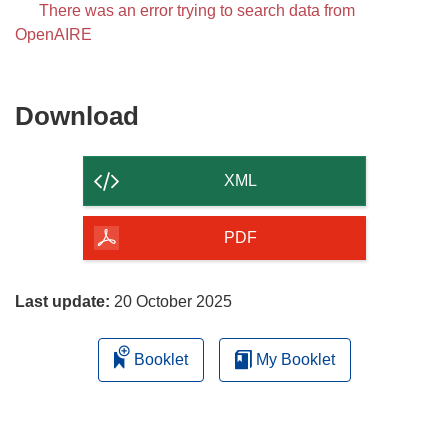
There was an error trying to search data from
OpenAIRE
Download
Download
the
content
XML
of
the
PDF
page
Last update:
20 October 2025
Booklet
My Booklet