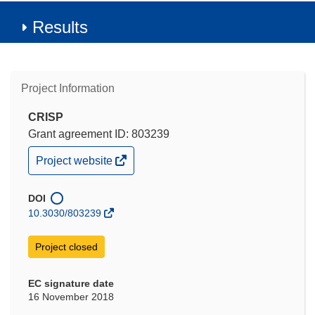
Results
Project Information
CRISP
Grant agreement ID: 803239
(opens
Project website
in
new
window)
DOI
10.3030/803239
Project closed
EC signature date
16 November 2018