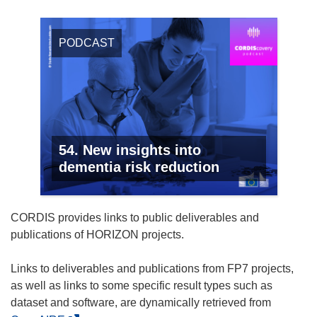
PODCAST
54. New insights into
dementia risk reduction
CORDIS provides links to public deliverables and
publications of HORIZON projects.
Links to deliverables and publications from FP7 projects,
as well as links to some specific result types such as
dataset and software, are dynamically retrieved from