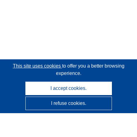
This site uses cookies
to offer you a better browsing
experience.
I accept cookies.
I refuse cookies.
CORDIS - EU research results
This website is managed by the
Publications Office of the
European Union