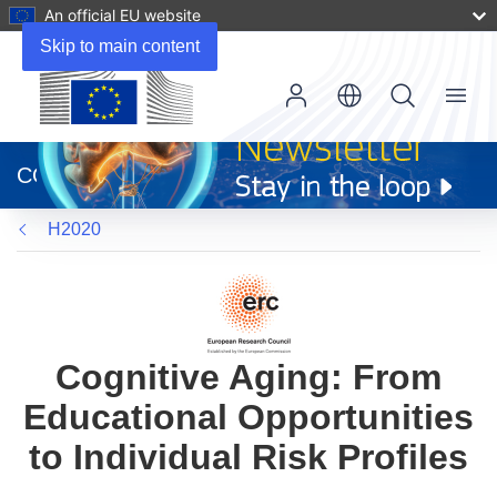
An official EU website
Skip to main content
Menu
(opens
in
CORDIS
new
window)
H2020
Cognitive Aging: From
Educational Opportunities
to Individual Risk Profiles