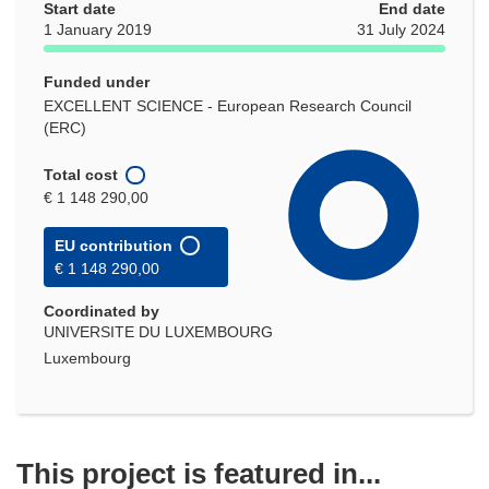
Start date
End date
1 January 2019
31 July 2024
Funded under
EXCELLENT SCIENCE - European Research Council
(ERC)
Total cost
€ 1 148 290,00
EU contribution
€ 1 148 290,00
Coordinated by
UNIVERSITE DU LUXEMBOURG
Luxembourg
This project is featured in...