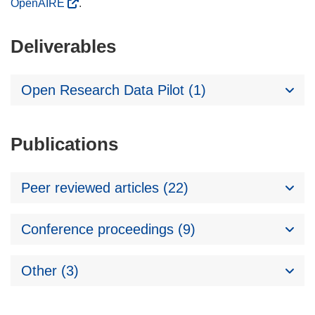
OpenAIRE
.
Deliverables
Open Research Data Pilot (1)
Publications
Peer reviewed articles (22)
Conference proceedings (9)
Other (3)