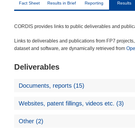
Fact Sheet
Results in Brief
Reporting
Results
CORDIS provides links to public deliverables and publi
Links to deliverables and publications from FP7 projects, 
dataset and software, are dynamically retrieved from
Op
Deliverables
Documents, reports (15)
Websites, patent fillings, videos etc. (3)
Other (2)