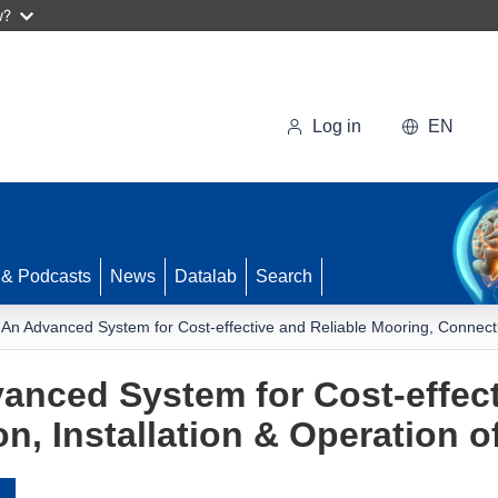
w?
Log in
EN
 & Podcasts
News
Datalab
Search
 An Advanced System for Cost-effective and Reliable Mooring, Connectio
anced System for Cost-effect
n, Installation & Operation o