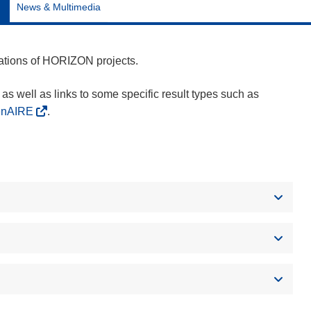
News & Multimedia
cations of HORIZON projects.
as well as links to some specific result types such as
enAIRE
.