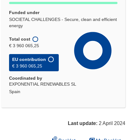
Funded under
SOCIETAL CHALLENGES - Secure, clean and efficient
energy
Total cost
€ 3 960 065,25
EU contribution
€ 3 960 065,25
Coordinated by
EXPONENTIAL RENEWABLES SL
Spain
Last update:
2 April 2024