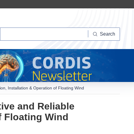
Search
Search
n, Installation & Operation of Floating Wind
ive and Reliable
f Floating Wind