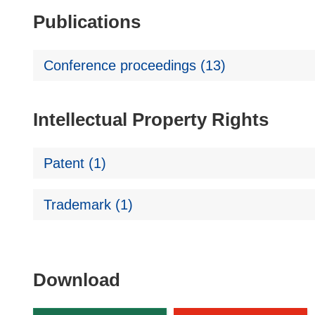
Publications
Conference proceedings (13)
Intellectual Property Rights
Patent (1)
Trademark (1)
Download
Download
the