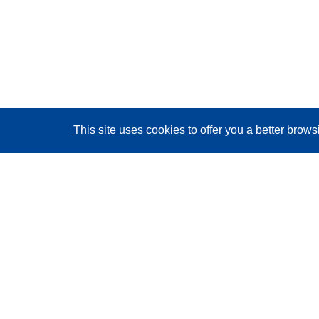
This site uses cookies
to offer you a better brow
CORDIS - EU research results
This website is managed by the
Publications Office of
the European Union
Accessibility