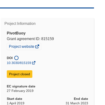
Project Information
PivotBuoy
Grant agreement ID: 815159
(opens
Project website
in
new
DOI
window)
10.3030/815159
Project closed
EC signature date
27 February 2019
Start date
End date
1 April 2019
31 March 2023