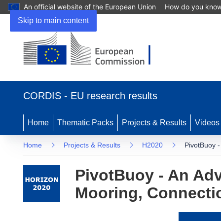
An official website of the European Union
How do you kno
Skip to main content
(opens
in
CORDIS - EU research results
new
window)
Home
Thematic Packs
Projects & Results
Videos
Home
Projects & Results
H2020
PivotBuoy -
PivotBuoy - An Adv
Mooring, Connectio