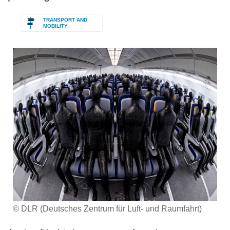
TRANSPORT AND
MOBILITY
© DLR (Deutsches Zentrum für Luft- und Raumfahrt)