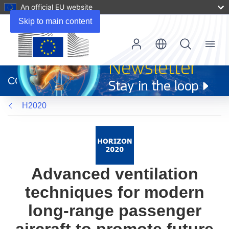
An official EU website
Skip to main content
Menu
(opens
in
CORDIS
new
window)
H2020
Advanced ventilation
techniques for modern
long-range passenger