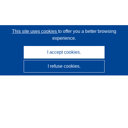
This site uses cookies
to offer you a better browsing
experience.
I accept cookies.
I refuse cookies.
CORDIS - EU research results
This website is managed by the
Publications Office of the
European Union
Accessibility
Semi-Automatic Project Classification - Explainability