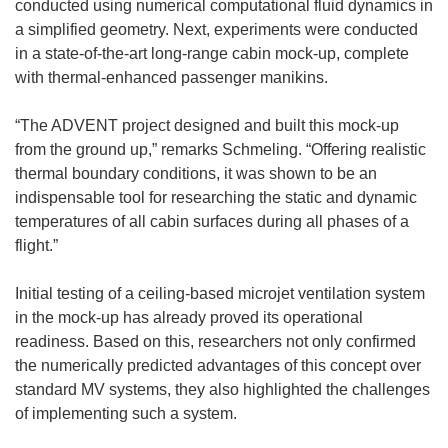
conducted using numerical computational fluid dynamics in
o
a simplified geometry. Next, experiments were conducted
w
in a state-of-the-art long-range cabin mock-up, complete
)
with thermal-enhanced passenger manikins.
“The ADVENT project designed and built this mock-up
from the ground up,” remarks Schmeling. “Offering realistic
thermal boundary conditions, it was shown to be an
indispensable tool for researching the static and dynamic
temperatures of all cabin surfaces during all phases of a
flight.”
Initial testing of a ceiling-based microjet ventilation system
in the mock-up has already proved its operational
readiness. Based on this, researchers not only confirmed
the numerically predicted advantages of this concept over
standard MV systems, they also highlighted the challenges
of implementing such a system.