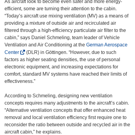
As aircraft look to become even safer and more energy-
efficient, some are turning their attention to the cabin.
“Today’s aircraft use mixing ventilation (MV) as a means of
providing a mixture of outside air and recirculated air
filtered through a high-efficiency particulate air filter to the
cabin,” says Daniel Schmeling, team leader of Vehicle
Ventilation and Air Conditioning at the
German Aerospace
(
Center
(DLR) in Göttingen. “However, due to such
o
factors as higher seating densities, the use of personal
p
electronic equipment, and increasing expectations for
e
comfort, standard MV systems have reached their limits of
n
effectiveness.”
s
i
According to Schmeling, designing new ventilation
n
concepts requires many adjustments to the aircraft’s cabin.
n
“Alternative ventilation concepts that offer enhanced heat
e
removal and local ventilation efficiency first require one to
w
reconsider the ratio between outside and recycled air in the
w
aircraft cabin,” he explains.