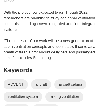
sector.
With the project now expected to run through 2022,
researchers are planning to study additional ventilation
concepts, including crown-integrated and floor-integrated
systems.
“The net result of our work will be a new generation of
cabin ventilation concepts and tools that will serve as a
breath of fresh air for aircraft designers and passengers
alike,” concludes Schmeling.
Keywords
ADVENT
aircraft
aircraft cabins
ventilation system
mixing ventilation