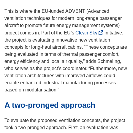
i
n
This is where the EU-funded ADVENT (Advanced
d
ventilation techniques for modern long-range passenger
o
aircraft to promote future energy management systems)
w
(
project comes in. Part of the EU’s
Clean Sky
initiative,
)
o
the project is evaluating innovative new ventilation
p
concepts for long-haul aircraft cabins. “These concepts are
e
being evaluated in terms of thermal passenger comfort,
n
energy efficiency and local air quality,” adds Schmeling,
s
who serves as the project’s coordinator. “Furthermore, new
i
ventilation architectures with improved airflows could
n
enable enhanced industrial manufacturing processes
n
based on modularisation.”
e
A two-pronged approach
w
w
i
To evaluate the proposed ventilation concepts, the project
n
took a two-pronged approach. First, an evaluation was
d