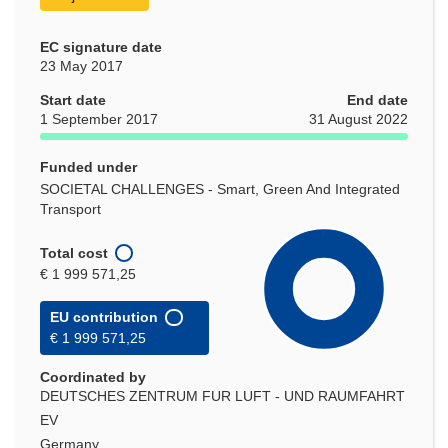
EC signature date
23 May 2017
Start date
End date
1 September 2017
31 August 2022
Funded under
SOCIETAL CHALLENGES - Smart, Green And Integrated
Transport
Total cost
€ 1 999 571,25
EU contribution
€ 1 999 571,25
Coordinated by
DEUTSCHES ZENTRUM FUR LUFT - UND RAUMFAHRT
EV
Germany