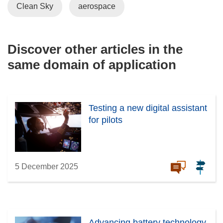
Clean Sky
aerospace
Discover other articles in the
same domain of application
Testing a new digital assistant
for pilots
5 December 2025
Advancing battery technology