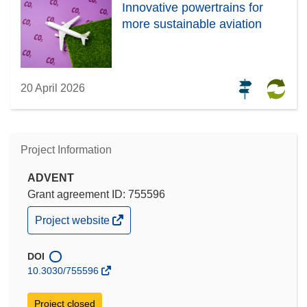
Innovative powertrains for
more sustainable aviation
20 April 2026
Project Information
ADVENT
Grant agreement ID: 755596
(opens
Project website
in
new
window)
DOI
10.3030/755596
Project closed