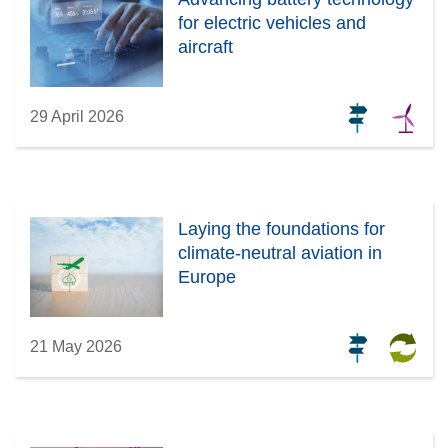
for electric vehicles and
aircraft
29 April 2026
Laying the foundations for
climate-neutral aviation in
Europe
21 May 2026