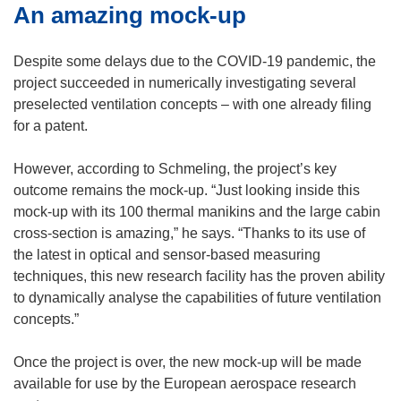
An amazing mock-up
Despite some delays due to the COVID-19 pandemic, the
project succeeded in numerically investigating several
preselected ventilation concepts – with one already filing
for a patent.
However, according to Schmeling, the project’s key
outcome remains the mock-up. “Just looking inside this
mock-up with its 100 thermal manikins and the large cabin
cross-section is amazing,” he says. “Thanks to its use of
the latest in optical and sensor-based measuring
techniques, this new research facility has the proven ability
to dynamically analyse the capabilities of future ventilation
concepts.”
Once the project is over, the new mock-up will be made
available for use by the European aerospace research