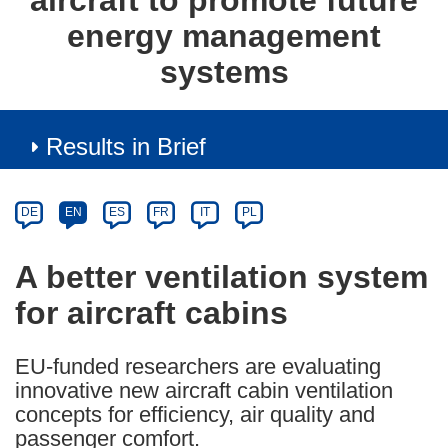
aircraft to promote future
energy management
systems
Results in Brief
Article
Category
Article
DE
EN
ES
FR
IT
PL
available
in
A better ventilation system
the
for aircraft cabins
following
languages:
EU-funded researchers are evaluating
innovative new aircraft cabin ventilation
concepts for efficiency, air quality and
passenger comfort.