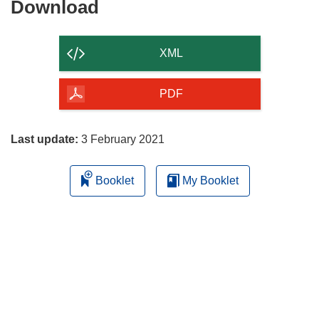
Download
Download
the
content
XML
of
the
PDF
page
Last update:
3 February 2021
Booklet
My Booklet