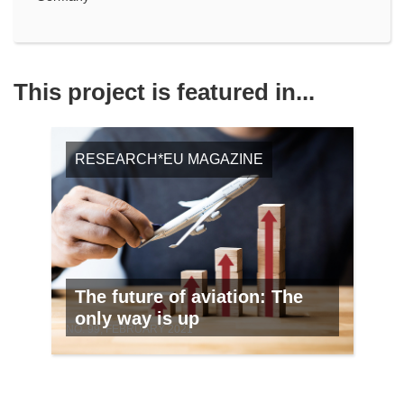
This project is featured in...
RESEARCH*EU MAGAZINE
The future of aviation: The
only way is up
NO. 99, FEBRUARY 2021