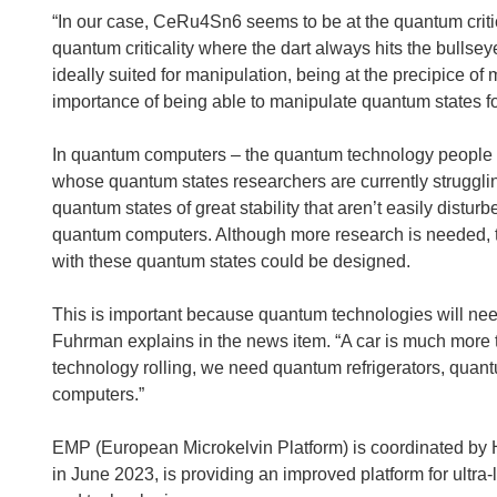
w
“In our case, CeRu4Sn6 seems to be at the quantum critic
w
quantum criticality where the dart always hits the bullseye
i
ideally suited for manipulation, being at the precipice of 
n
importance of being able to manipulate quantum states f
d
o
In quantum computers – the quantum technology people are
w
whose quantum states researchers are currently struggli
)
quantum states of great stability that aren’t easily distur
quantum computers. Although more research is needed, th
with these quantum states could be designed.
This is important because quantum technologies will ne
Fuhrman explains in the news item. “A car is much more t
technology rolling, we need quantum refrigerators, quant
computers.”
EMP (European Microkelvin Platform) is coordinated by 
in June 2023, is providing an improved platform for ultr