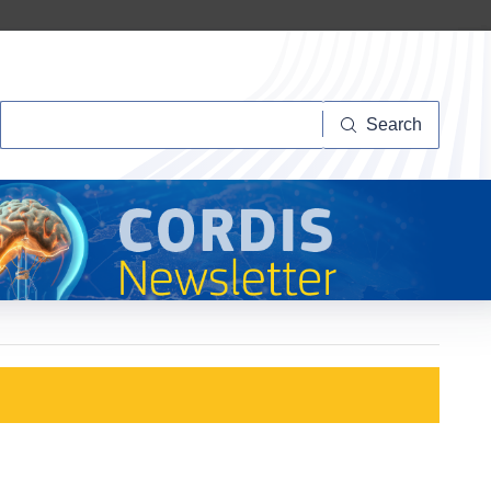
Search
Search