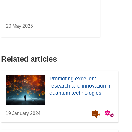
20 May 2025
Related articles
Promoting excellent
research and innovation in
quantum technologies
19 January 2024