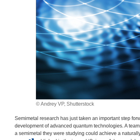
© Andrey VP, Shutterstock
Semimetal research has just taken an important step forwa
development of advanced quantum technologies. A team of
a semimetal they were studying could achieve a naturally 