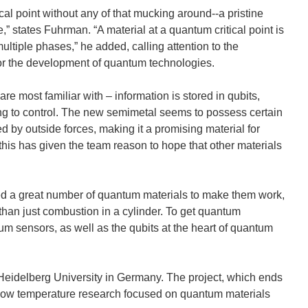
al point without any of that mucking around--a pristine
,” states Fuhrman. “A material at a quantum critical point is
multiple phases,” he added, calling attention to the
or the development of quantum technologies.
 most familiar with – information is stored in qubits,
ng to control. The new semimetal seems to possess certain
bed by outside forces, making it a promising material for
is has given the team reason to hope that other materials
ed a great number of quantum materials to make them work,
han just combustion in a cylinder. To get quantum
um sensors, as well as the qubits at the heart of quantum
Heidelberg University in Germany. The project, which ends
a-low temperature research focused on quantum materials