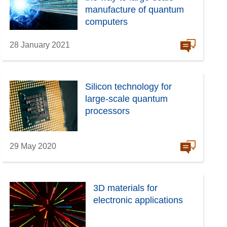
manufacture of quantum
computers
28 January 2021
Silicon technology for
large-scale quantum
processors
29 May 2020
3D materials for
electronic applications