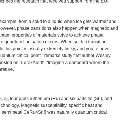
cribes the research that received support from the EU-
 example, from a solid to a liquid when ice gets warmer and
. However, phase transitions also happen when magnetic and
ntum properties of materials strive to achieve phase
ere quantum fluctuation occurs. When such a transition
 to this point is usually extremely tricky, and you’re never
quantum critical point,” remarks study first author Wesley
osted on ‘EurekAlert!’. “Imagine a dartboard where the
rature.”
e), four parts ruthenium (Ru) and six parts tin (Sn), and
hnology. Magnetic susceptibility, specific heat and
the semimetal CeRu4Sn6 was naturally quantum critical