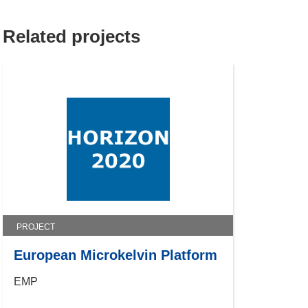
Related projects
PROJECT
European Microkelvin Platform
EMP