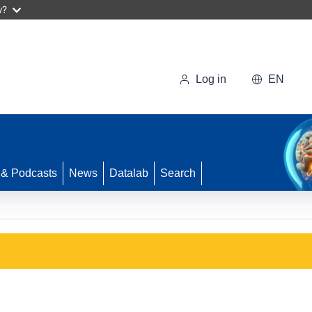
w?
Log in
EN
 & Podcasts
News
Datalab
Search