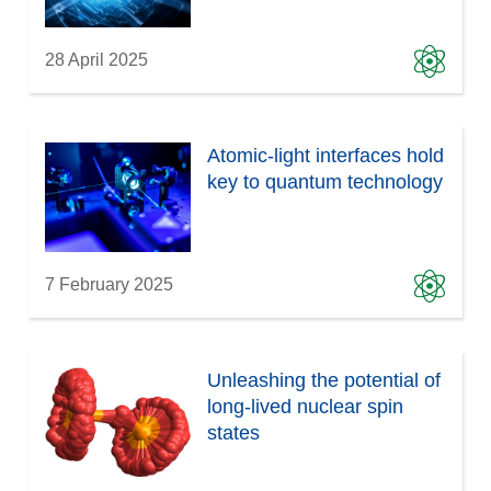
28 April 2025
Atomic-light interfaces hold
key to quantum technology
7 February 2025
Unleashing the potential of
long-lived nuclear spin
states