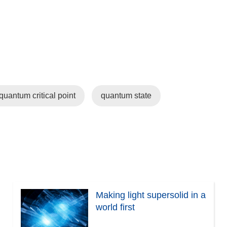
quantum critical point
quantum state
Making light supersolid in a
world first