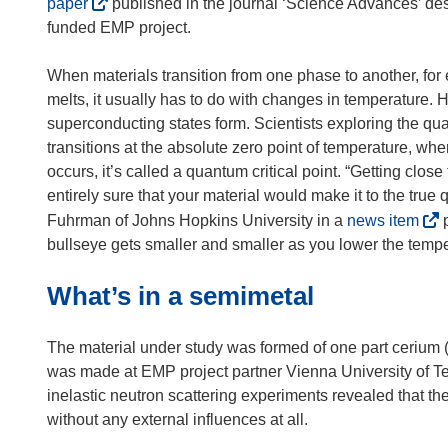
(
paper
published in the journal ‘Science Advances’ des
o
funded EMP project.
p
e
When materials transition from one phase to another, for
n
melts, it usually has to do with changes in temperature
s
superconducting states form. Scientists exploring the qua
i
transitions at the absolute zero point of temperature, wh
n
occurs, it’s called a quantum critical point. “Getting close
n
entirely sure that your material would make it to the true 
e
(
Fuhrman of Johns Hopkins University in a
news item
p
w
o
bullseye gets smaller and smaller as you lower the tempe
w
p
What’s in a semimetal
i
e
n
n
d
s
The material under study was formed of one part cerium (C
o
i
was made at EMP project partner Vienna University of Tec
w
n
inelastic neutron scattering experiments revealed that 
)
n
without any external influences at all.
e