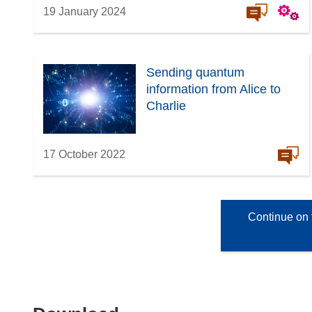
19 January 2024
Sending quantum
information from Alice to
Charlie
17 October 2022
Continue on 