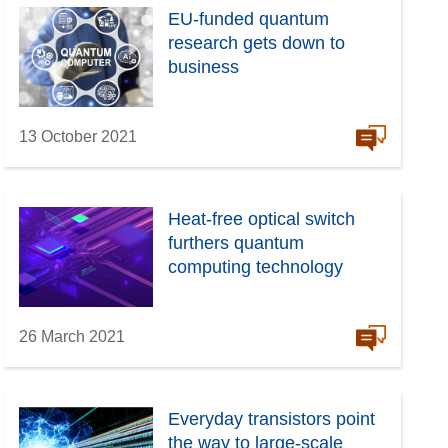
EU-funded quantum
research gets down to
business
13 October 2021
Heat-free optical switch
furthers quantum
computing technology
26 March 2021
Everyday transistors point
the way to large-scale