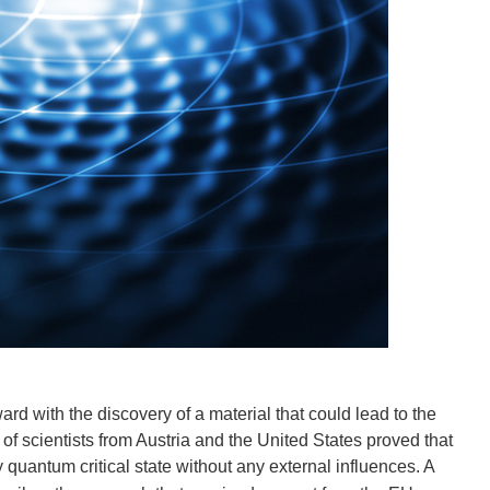
rd with the discovery of a material that could lead to the
 scientists from Austria and the United States proved that
quantum critical state without any external influences. A