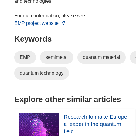
and technologies.
(
EMP project website
o
Keywords
p
e
n
EMP
semimetal
quantum material
s
i
quantum technology
n
n
e
w
Explore other similar articles
w
i
Research to make Europe
n
a leader in the quantum
d
field
o