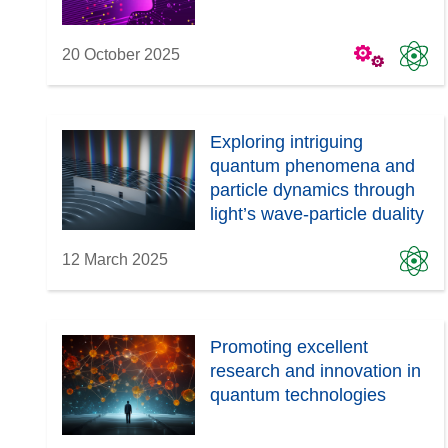
w
)
20 October 2025
Exploring intriguing
quantum phenomena and
particle dynamics through
light’s wave-particle duality
12 March 2025
Promoting excellent
research and innovation in
quantum technologies