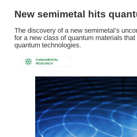
available
in
New semimetal hits quant
the
following
The discovery of a new semimetal’s unco
languages:
for a new class of quantum materials tha
quantum technologies.
FUNDAMENTAL
RESEARCH