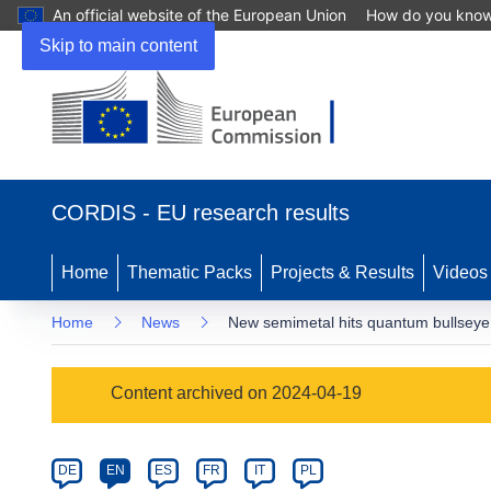
An official website of the European Union
How do you kno
Skip to main content
(opens
in
CORDIS - EU research results
new
window)
Home
Thematic Packs
Projects & Results
Videos
Home
News
New semimetal hits quantum bullseye
Article
Content archived on 2024-04-19
Category
Article
DE
EN
ES
FR
IT
PL