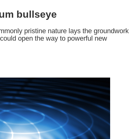
um bullseye
mmonly pristine nature lays the groundwork
t could open the way to powerful new