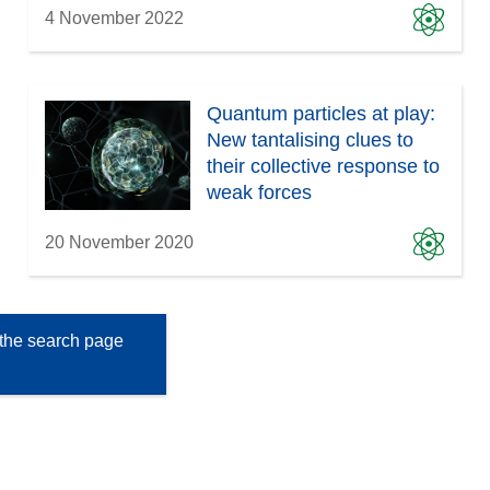
4 November 2022
Quantum particles at play:
New tantalising clues to
their collective response to
weak forces
20 November 2020
the search page