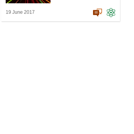
19 June 2017