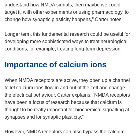
w
w
e
understand how NMDA signals, then maybe we could
i
w
w
target it, with other experiments or using pharmacology, to
n
i
w
change how synaptic plasticity happens,” Carter notes.
d
n
i
o
d
n
Longer term, this fundamental research could be useful for
w
o
d
developing more sophisticated ways to treat neurological
)
w
o
conditions, for example, treating long-term depression.
)
w
Importance of calcium ions
)
When NMDA receptors are active, they open up a channel
to let calcium ions flow in and out of the cell and change
the electrical behaviour, Carter explains. “NMDA receptors
have been a focus of research because that calcium is
thought to be really important for biochemical signalling at
synapses and for synaptic plasticity.”
However, NMDA receptors can also bypass the calcium