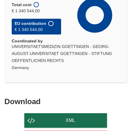
Total cost
€ 1 340 544,00
EU contribution
€ 1 340 544,00
Coordinated by
UNIVERSITAETSMEDIZIN GOETTINGEN - GEORG-
AUGUST-UNIVERSITAET GOETTINGEN - STIFTUNG
OEFFENTLICHEN RECHTS
Germany
Download
Download
the
content
XML
of