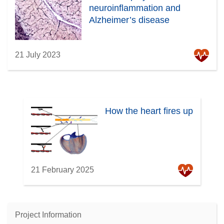
neuroinflammation and
Alzheimer’s disease
21 July 2023
How the heart fires up
21 February 2025
Project Information