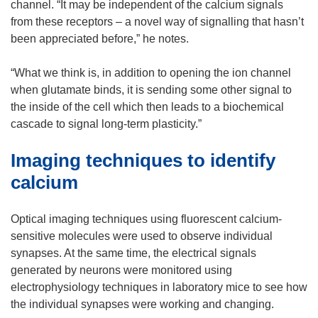
channel. “It may be independent of the calcium signals
from these receptors – a novel way of signalling that hasn’t
been appreciated before,” he notes.
“What we think is, in addition to opening the ion channel
when glutamate binds, it is sending some other signal to
the inside of the cell which then leads to a biochemical
cascade to signal long-term plasticity.”
Imaging techniques to identify
calcium
Optical imaging techniques using fluorescent calcium-
sensitive molecules were used to observe individual
synapses. At the same time, the electrical signals
generated by neurons were monitored using
electrophysiology techniques in laboratory mice to see how
the individual synapses were working and changing.