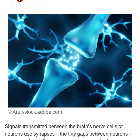
© Artur/stock.adobe.com
Signals transmitted between the brain’s nerve cells or
neurons use synapses – the tiny gaps between neurons –