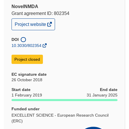
NovelNMDA
Grant agreement ID: 802354
(opens
Project website
in
new
window)
DOI
10.3030/802354
Project closed
EC signature date
26 October 2018
Start date
End date
1 February 2019
31 January 2025
Funded under
EXCELLENT SCIENCE - European Research Council
(ERC)