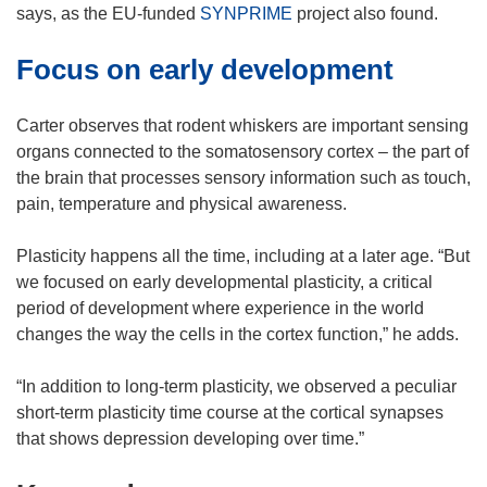
says, as the EU-funded
SYNPRIME
project also found.
Focus on early development
Carter observes that rodent whiskers are important sensing
organs connected to the somatosensory cortex – the part of
the brain that processes sensory information such as touch,
pain, temperature and physical awareness.
Plasticity happens all the time, including at a later age. “But
we focused on early developmental plasticity, a critical
period of development where experience in the world
changes the way the cells in the cortex function,” he adds.
“In addition to long-term plasticity, we observed a peculiar
short-term plasticity time course at the cortical synapses
that shows depression developing over time.”