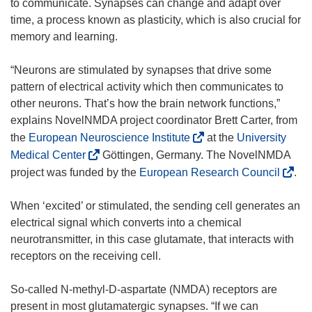
to communicate. Synapses can change and adapt over
time, a process known as plasticity, which is also crucial for
memory and learning.
“Neurons are stimulated by synapses that drive some
pattern of electrical activity which then communicates to
other neurons. That’s how the brain network functions,”
explains NovelNMDA project coordinator Brett Carter, from
(
the
European Neuroscience Institute
at the
University
o
(
Medical Center
Göttingen, Germany. The NovelNMDA
p
o
(
project was funded by the
European Research Council
.
e
p
o
n
e
p
When ‘excited’ or stimulated, the sending cell generates an
s
n
e
electrical signal which converts into a chemical
i
s
n
neurotransmitter, in this case glutamate, that interacts with
n
i
s
receptors on the receiving cell.
n
n
i
e
n
n
So-called N-methyl-D-aspartate (NMDA) receptors are
w
e
n
present in most glutamatergic synapses. “If we can