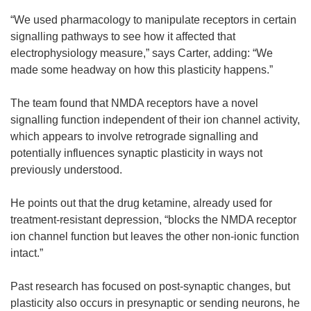
“We used pharmacology to manipulate receptors in certain
signalling pathways to see how it affected that
electrophysiology measure,” says Carter, adding: “We
made some headway on how this plasticity happens.”
The team found that NMDA receptors have a novel
signalling function independent of their ion channel activity,
which appears to involve retrograde signalling and
potentially influences synaptic plasticity in ways not
previously understood.
He points out that the drug ketamine, already used for
treatment-resistant depression, “blocks the NMDA receptor
ion channel function but leaves the other non-ionic function
intact.”
Past research has focused on post-synaptic changes, but
plasticity also occurs in presynaptic or sending neurons, he