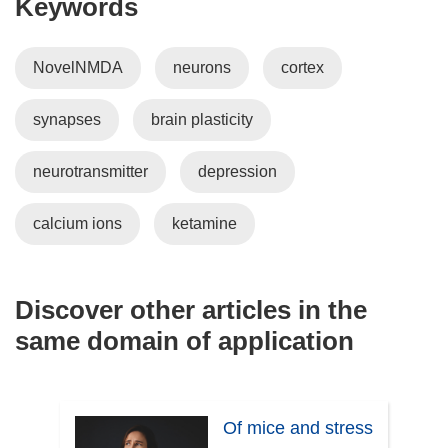
Keywords
NovelNMDA
neurons
cortex
synapses
brain plasticity
neurotransmitter
depression
calcium ions
ketamine
Discover other articles in the
same domain of application
Of mice and stress