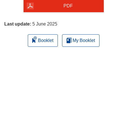
the
PDF
page
Last update:
5 June 2025
Booklet
My Booklet