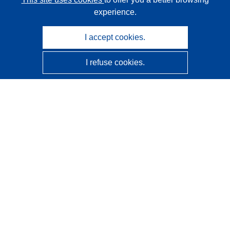
experience.
I accept cookies.
I refuse cookies.
CORDIS - EU research results
This website is managed by the
Publications Office of the
European Union
Accessibility
Semi-Automatic Project Classification - Explainability
Notice
Contact us
Contact our Help Desk