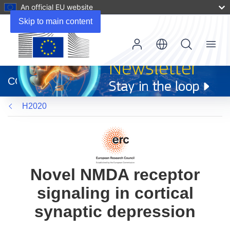
An official EU website
Skip to main content
Menu
(opens
in
CORDIS
new
window)
H2020
Novel NMDA receptor
signaling in cortical
synaptic depression