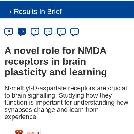
Results in Brief
Article
Category
Article
DE
EN
ES
FR
IT
PL
available
in
A novel role for NMDA
the
receptors in brain
following
languages:
plasticity and learning
N-methyl-D-aspartate receptors are crucial
to brain signalling. Studying how they
function is important for understanding how
synapses change and learn from
experience.
HEALTH