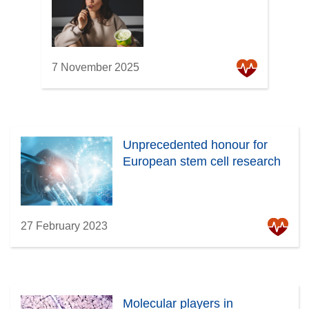
7 November 2025
Unprecedented honour for
European stem cell research
27 February 2023
Molecular players in