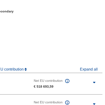
Secondary
window)
dow)
EU contribution
Expand all
Net EU contribution
€ 518 693,59
Net EU contribution