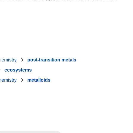
hemistry
post-transition metals
ecosystems
hemistry
metalloids