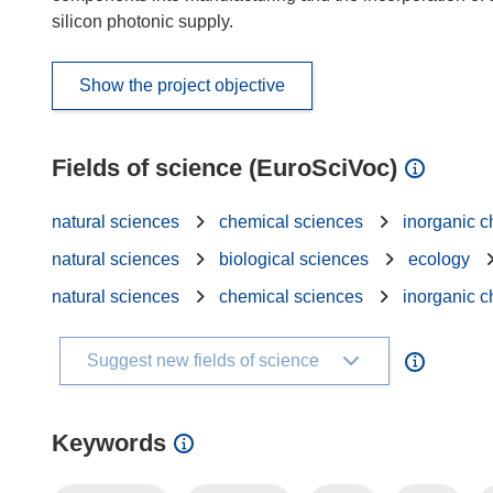
silicon photonic supply.
Show the project objective
Fields of science (EuroSciVoc)
natural sciences
chemical sciences
inorganic c
natural sciences
biological sciences
ecology
natural sciences
chemical sciences
inorganic c
Suggest new fields of science
Keywords