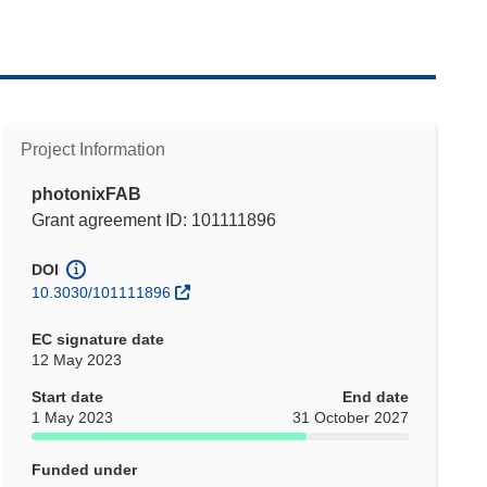
Project Information
photonixFAB
Grant agreement ID: 101111896
DOI
10.3030/101111896
EC signature date
12 May 2023
Start date
End date
1 May 2023
31 October 2027
Funded under