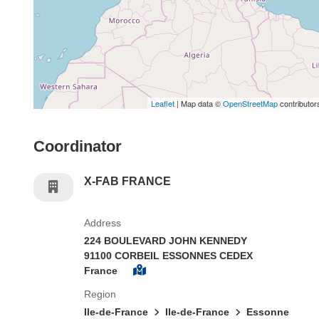
Leaflet
| Map data ©
OpenStreetMap
contributor
Coordinator
X-FAB FRANCE
Address
224 BOULEVARD JOHN KENNEDY
91100 CORBEIL ESSONNES CEDEX
France
Region
Ile-de-France
Ile-de-France
Essonne