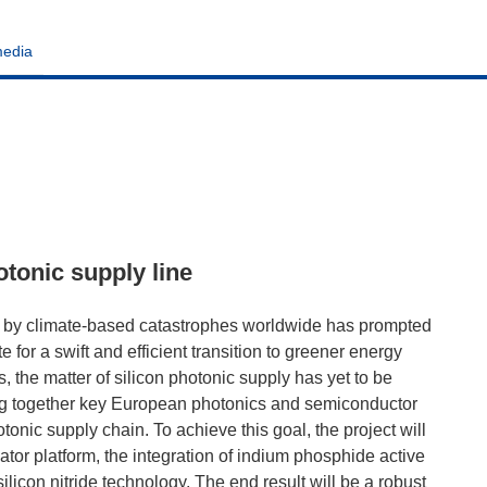
media
tonic supply line
 by climate-based catastrophes worldwide has prompted
 for a swift and efficient transition to greener energy
 the matter of silicon photonic supply has yet to be
ng together key European photonics and semiconductor
tonic supply chain. To achieve this goal, the project will
ator platform, the integration of indium phosphide active
licon nitride technology. The end result will be a robust