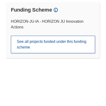
Funding Scheme
HORIZON-JU-IA - HORIZON JU Innovation
Actions
See all projects funded under this funding
scheme