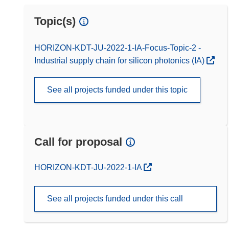
Topic(s)
HORIZON-KDT-JU-2022-1-IA-Focus-Topic-2 -
Industrial supply chain for silicon photonics (IA)
See all projects funded under this topic
Call for proposal
(opens in new window)
HORIZON-KDT-JU-2022-1-IA
See all projects funded under this call