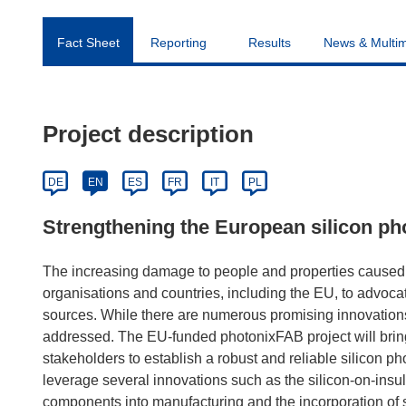
Fact Sheet
Reporting
Results
News & Multi
Project description
DE
EN
ES
FR
IT
PL
Strengthening the European silicon pho
The increasing damage to people and properties caused
organisations and countries, including the EU, to advocate
sources. While there are numerous promising innovations,
addressed. The EU-funded photonixFAB project will bri
stakeholders to establish a robust and reliable silicon pho
leverage several innovations such as the silicon-on-insul
components into manufacturing and the incorporation of si