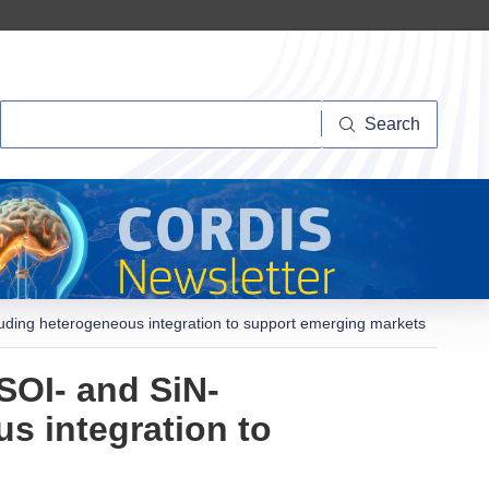
Search
Search
cluding heterogeneous integration to support emerging markets
SOI- and SiN-
s integration to