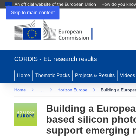
An official website of the European Union
How do you kno
Skip to main content
(opens in new window)
CORDIS - EU research results
Home
Thematic Packs
Projects & Results
Videos
…
Home
Horizon Europe
Building a Europea
Building a European
based silicon phot
support emerging 