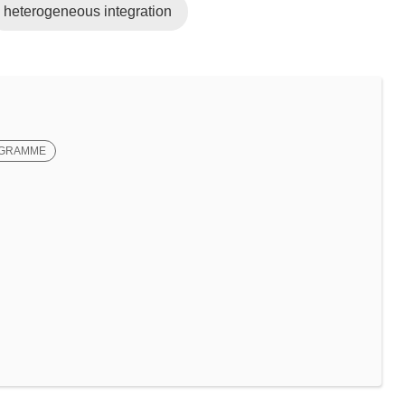
heterogeneous integration
OGRAMME