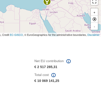
+
-
s, Credit
EC-GISCO
, © EuroGeographics for the administrative boundaries,
Disclaimer
Net EU contribution
€ 2 517 285,31
Total cost
€ 10 069 141,25