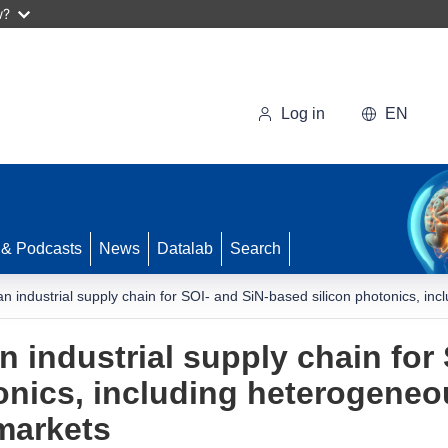
w?
Log in
EN
 & Podcasts
News
Datalab
Search
n industrial supply chain for SOI- and SiN-based silicon photonics, in
 industrial supply chain for 
onics, including heterogeneou
markets