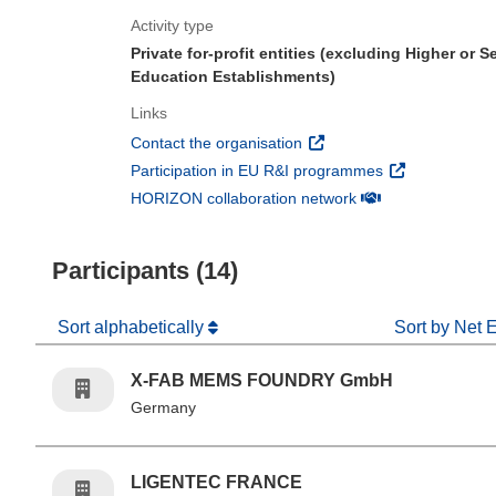
Activity type
Private for-profit entities (excluding Higher or 
Education Establishments)
Links
(opens in new window)
Contact the organisation
(opens in new 
Participation in EU R&I programmes
(opens in new win
HORIZON collaboration network
Participants (14)
Sort alphabetically
Sort by Net 
X-FAB MEMS FOUNDRY GmbH
Germany
LIGENTEC FRANCE