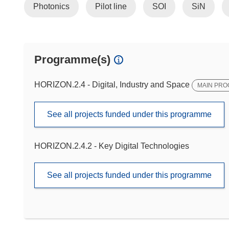
Photonics
Pilot line
SOI
SiN
Programme(s)
HORIZON.2.4 - Digital, Industry and Space
MAIN PR
See all projects funded under this programme
HORIZON.2.4.2 - Key Digital Technologies
See all projects funded under this programme