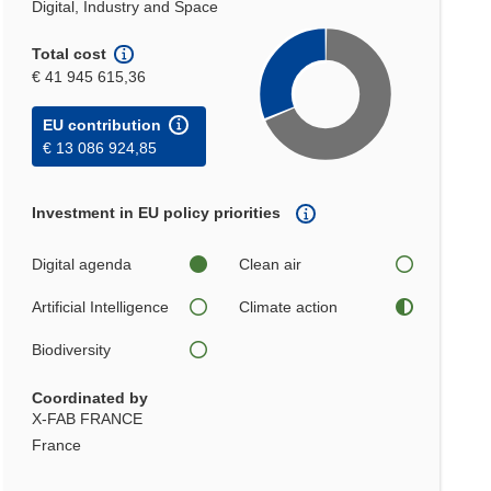
Digital, Industry and Space
Total cost
€ 41 945 615,36
EU contribution
€ 13 086 924,85
Investment in EU policy priorities
Digital agenda
Clean air
Artificial Intelligence
Climate action
Biodiversity
Coordinated by
X-FAB FRANCE
France