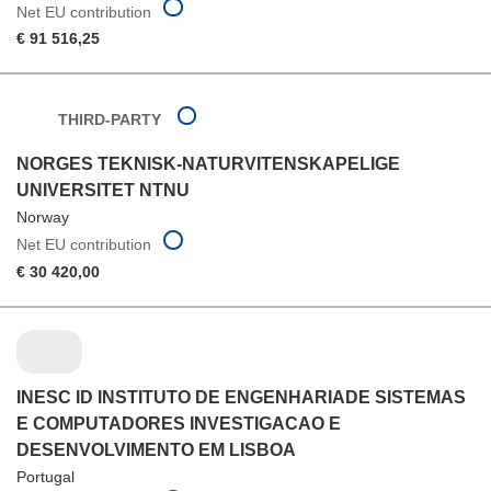
Net EU contribution
€ 91 516,25
THIRD-PARTY
NORGES TEKNISK-NATURVITENSKAPELIGE
UNIVERSITET NTNU
Norway
Net EU contribution
€ 30 420,00
INESC ID INSTITUTO DE ENGENHARIADE SISTEMAS
E COMPUTADORES INVESTIGACAO E
DESENVOLVIMENTO EM LISBOA
Portugal