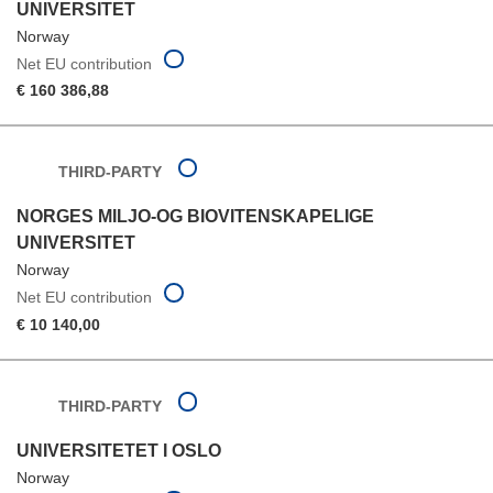
UNIVERSITET
Norway
Net EU contribution
€ 160 386,88
THIRD-PARTY
NORGES MILJO-OG BIOVITENSKAPELIGE
UNIVERSITET
Norway
Net EU contribution
€ 10 140,00
THIRD-PARTY
UNIVERSITETET I OSLO
Norway