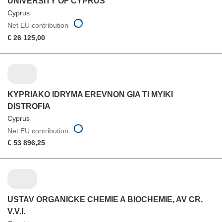
UNIVERSITY OF CYPRUS
Cyprus
Net EU contribution
€ 26 125,00
KYPRIAKO IDRYMA EREVNON GIA TI MYIKI
DISTROFIA
Cyprus
Net EU contribution
€ 53 896,25
USTAV ORGANICKE CHEMIE A BIOCHEMIE, AV CR,
V.V.I.