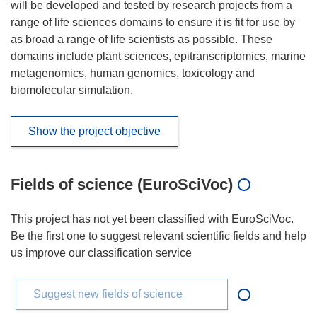
will be developed and tested by research projects from a
range of life sciences domains to ensure it is fit for use by
as broad a range of life scientists as possible. These
domains include plant sciences, epitranscriptomics, marine
metagenomics, human genomics, toxicology and
biomolecular simulation.
Show the project objective
Fields of science (EuroSciVoc)
This project has not yet been classified with EuroSciVoc.
Be the first one to suggest relevant scientific fields and help
us improve our classification service
Suggest new fields of science