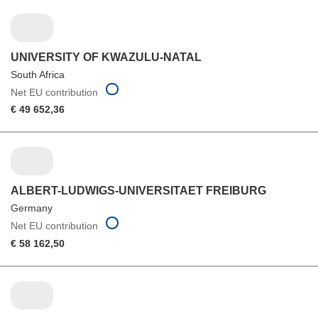
UNIVERSITY OF KWAZULU-NATAL
South Africa
Net EU contribution
€ 49 652,36
ALBERT-LUDWIGS-UNIVERSITAET FREIBURG
Germany
Net EU contribution
€ 58 162,50