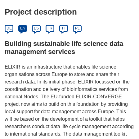
Project description
DE
EN
ES
FR
IT
PL
Building sustainable life science data
management services
ELIXIR is an infrastructure that enables life science
organisations across Europe to store and share their
research data. In its initial phase, ELIXIR focussed on the
coordination and delivery of bioinformatics services from
national Nodes. The EU-funded ELIXIR-CONVERGE
project now aims to build on this foundation by providing
local support for data management across Europe. This
will be based on the development of a toolkit that helps
researchers conduct data life cycle management according
to international standards. The data management toolkit