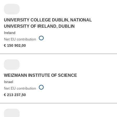
UNIVERSITY COLLEGE DUBLIN, NATIONAL
UNIVERSITY OF IRELAND, DUBLIN
Ireland
Net EU contribution
€ 150 902,00
WEIZMANN INSTITUTE OF SCIENCE
Israel
Net EU contribution
€ 213 237,50