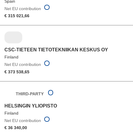
Spain
Net EU contribution
€ 315 021,66
CSC-TIETEEN TIETOTEKNIIKAN KESKUS OY
Finland
Net EU contribution
€ 373 538,65
THIRD-PARTY
HELSINGIN YLIOPISTO
Finland
Net EU contribution
€ 36 340,00