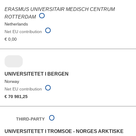
ERASMUS UNIVERSITAIR MEDISCH CENTRUM
ROTTERDAM
Netherlands
Net EU contribution
€ 0,00
UNIVERSITETET I BERGEN
Norway
Net EU contribution
€ 70 981,25
THIRD-PARTY
UNIVERSITETET I TROMSOE - NORGES ARKTISKE