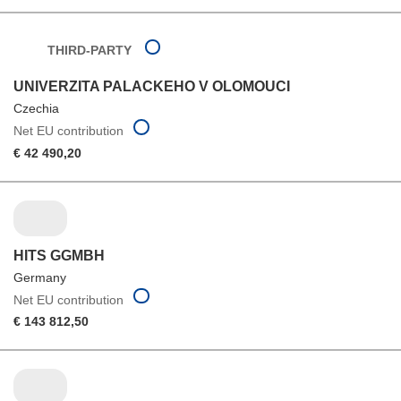
THIRD-PARTY
UNIVERZITA PALACKEHO V OLOMOUCI
Czechia
Net EU contribution
€ 42 490,20
HITS GGMBH
Germany
Net EU contribution
€ 143 812,50