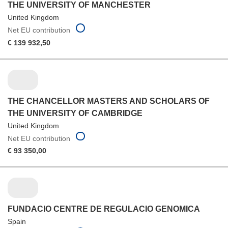
THE UNIVERSITY OF MANCHESTER
United Kingdom
Net EU contribution
€ 139 932,50
THE CHANCELLOR MASTERS AND SCHOLARS OF
THE UNIVERSITY OF CAMBRIDGE
United Kingdom
Net EU contribution
€ 93 350,00
FUNDACIO CENTRE DE REGULACIO GENOMICA
Spain