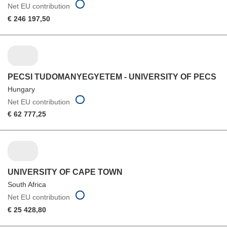
Net EU contribution
€ 246 197,50
PECSI TUDOMANYEGYETEM - UNIVERSITY OF PECS
Hungary
Net EU contribution
€ 62 777,25
UNIVERSITY OF CAPE TOWN
South Africa
Net EU contribution
€ 25 428,80