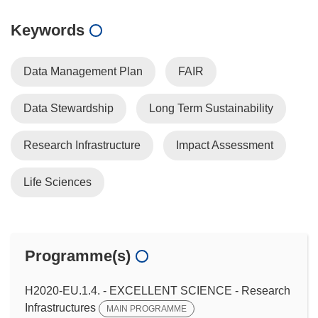
Keywords
Data Management Plan
FAIR
Data Stewardship
Long Term Sustainability
Research Infrastructure
Impact Assessment
Life Sciences
Programme(s)
H2020-EU.1.4. - EXCELLENT SCIENCE - Research
Infrastructures
MAIN PROGRAMME