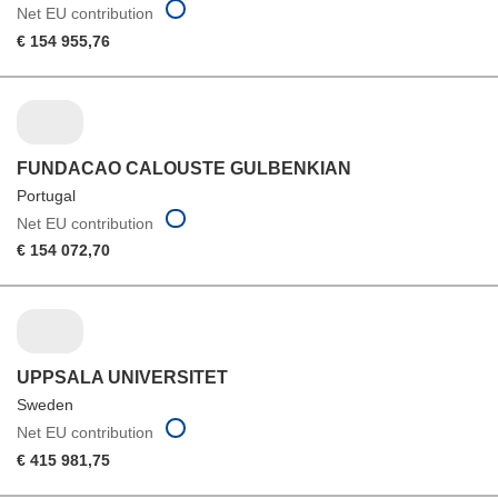
Net EU contribution
€ 154 955,76
FUNDACAO CALOUSTE GULBENKIAN
Portugal
Net EU contribution
€ 154 072,70
UPPSALA UNIVERSITET
Sweden
Net EU contribution
€ 415 981,75