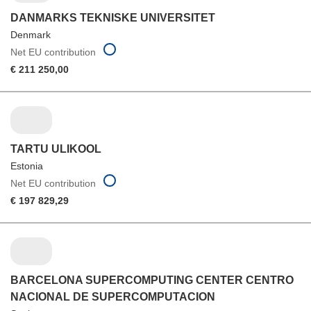
DANMARKS TEKNISKE UNIVERSITET
Denmark
Net EU contribution
€ 211 250,00
TARTU ULIKOOL
Estonia
Net EU contribution
€ 197 829,29
BARCELONA SUPERCOMPUTING CENTER CENTRO
NACIONAL DE SUPERCOMPUTACION