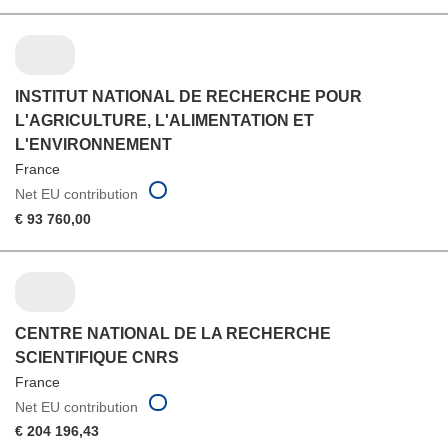
INSTITUT NATIONAL DE RECHERCHE POUR
L'AGRICULTURE, L'ALIMENTATION ET
L'ENVIRONNEMENT
France
Net EU contribution
€ 93 760,00
CENTRE NATIONAL DE LA RECHERCHE
SCIENTIFIQUE CNRS
France
Net EU contribution
€ 204 196,43