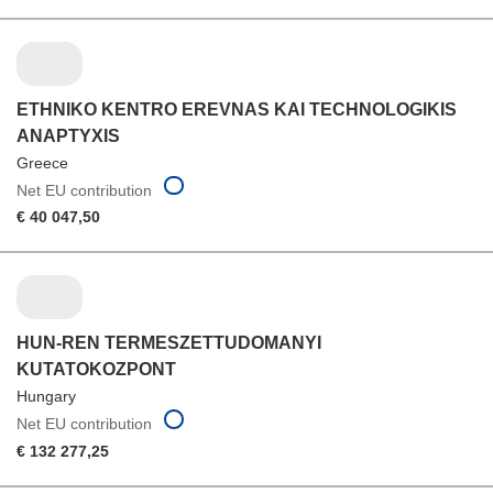
ETHNIKO KENTRO EREVNAS KAI TECHNOLOGIKIS
ANAPTYXIS
Greece
Net EU contribution
€ 40 047,50
HUN-REN TERMESZETTUDOMANYI
KUTATOKOZPONT
Hungary
Net EU contribution
€ 132 277,25