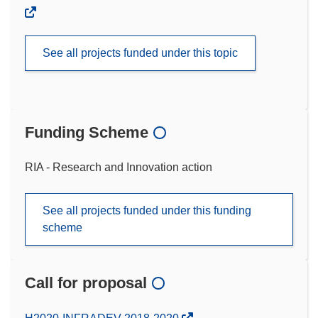
See all projects funded under this topic
Funding Scheme
RIA - Research and Innovation action
See all projects funded under this funding
scheme
Call for proposal
(opens