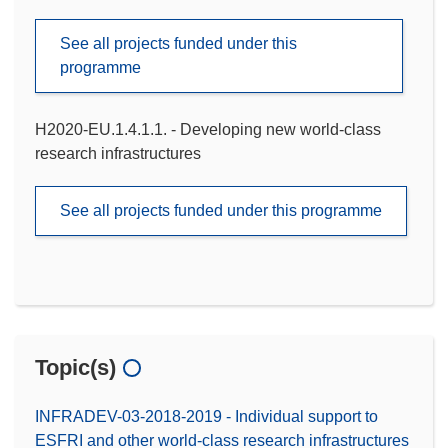
See all projects funded under this
programme
H2020-EU.1.4.1.1. - Developing new world-class
research infrastructures
See all projects funded under this programme
Topic(s)
INFRADEV-03-2018-2019 - Individual support to
ESFRI and other world-class research infrastructures