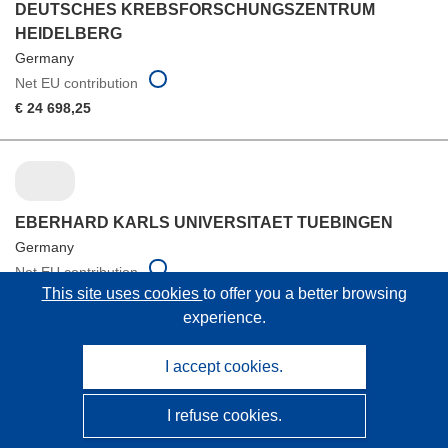
DEUTSCHES KREBSFORSCHUNGSZENTRUM
HEIDELBERG
Germany
Net EU contribution
€ 24 698,25
EBERHARD KARLS UNIVERSITAET TUEBINGEN
Germany
Net EU contribution
This site uses cookies
to offer you a better browsing
€ 24 698,25
experience.
I accept cookies.
FUNDACION PUBLICA ANDALUZA PROGRESO Y
I refuse cookies.
SALUD M.P.