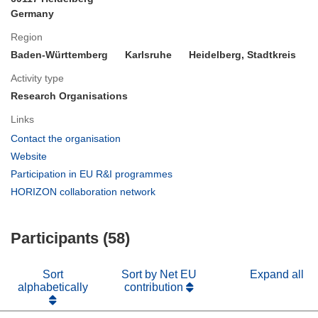
Germany
Region
Baden-Württemberg
Karlsruhe
Heidelberg, Stadtkreis
Activity type
Research Organisations
Links
(opens
Contact the organisation
in
(opens
Website
new
in
(opens
Participation in EU R&I programmes
window)
new
in
(opens
HORIZON collaboration network
window)
new
in
window)
new
Participants (58)
window)
Sort
Sort by Net EU
Expand all
alphabetically
contribution