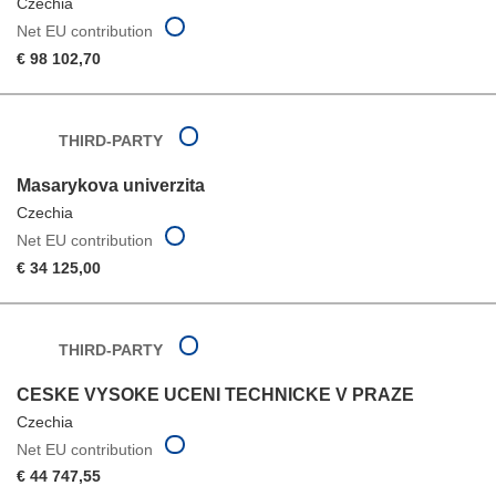
Czechia
Net EU contribution
€ 98 102,70
THIRD-PARTY
Masarykova univerzita
Czechia
Net EU contribution
€ 34 125,00
THIRD-PARTY
CESKE VYSOKE UCENI TECHNICKE V PRAZE
Czechia
Net EU contribution
€ 44 747,55