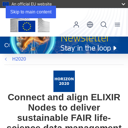
An official EU website
Skip to main content
Menu
(opens
in
CORDIS
new
window)
H2020
Connect and align ELIXIR
Nodes to deliver
sustainable FAIR life-