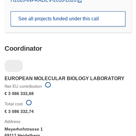
H2020-INFRADEV-2018-2020
in
new
See all projects funded under this call
window)
Coordinator
EUROPEAN MOLECULAR BIOLOGY LABORATORY
Net EU contribution
€ 3 086 332,68
Total cost
€ 3 086 332,74
Address
Meyerhofstrasse 1
69117 Heidelberg