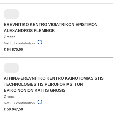
EREVNITIKO KENTRO VIOIATRIKON EPISTIMON
ALEXANDROS FLEMINGK
Greece
Net EU contribution
€ 64 875,00
ATHINA-EREVNITIKO KENTRO KAINOTOMIAS STIS
TECHNOLOGIES TIS PLIROFORIAS, TON
EPIKOINONION KAI TIS GNOSIS
Greece
Net EU contribution
€ 50 047,50