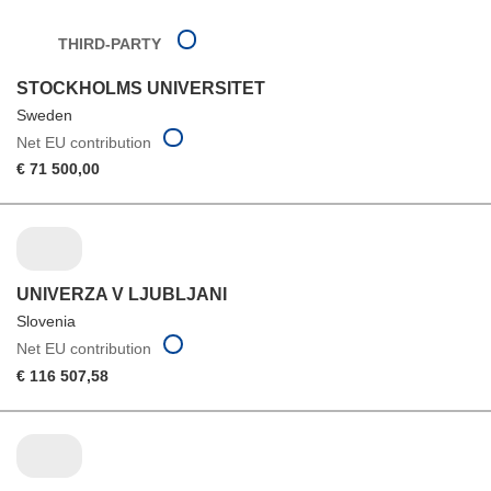
THIRD-PARTY
STOCKHOLMS UNIVERSITET
Sweden
Net EU contribution
€ 71 500,00
UNIVERZA V LJUBLJANI
Slovenia
Net EU contribution
€ 116 507,58