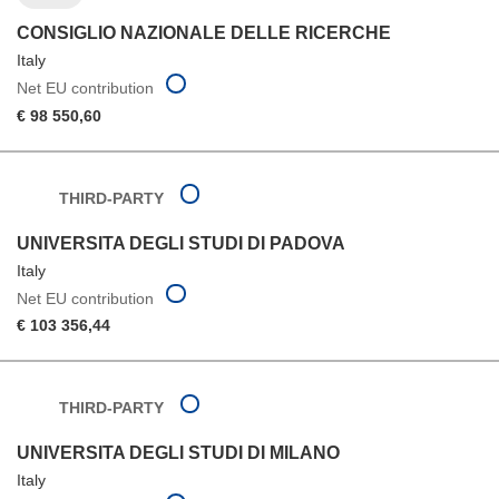
CONSIGLIO NAZIONALE DELLE RICERCHE
Italy
Net EU contribution
€ 98 550,60
THIRD-PARTY
UNIVERSITA DEGLI STUDI DI PADOVA
Italy
Net EU contribution
€ 103 356,44
THIRD-PARTY
UNIVERSITA DEGLI STUDI DI MILANO
Italy