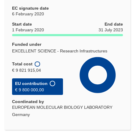
EC signature date
6 February 2020
Start date
End date
1 February 2020
31 July 2023
Funded under
EXCELLENT SCIENCE - Research Infrastructures
Total cost
€ 9 821 915,04
EU contribution
€ 9 800 000,00
Coordinated by
EUROPEAN MOLECULAR BIOLOGY LABORATORY
Germany