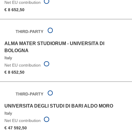
Net EU contribution
€ 8 652,50
THIRD-PARTY
ALMA MATER STUDIORUM - UNIVERSITA DI
BOLOGNA
Italy
Net EU contribution
€ 8 652,50
THIRD-PARTY
UNIVERSITA DEGLI STUDI DI BARI ALDO MORO
Italy
Net EU contribution
€ 47 592,50