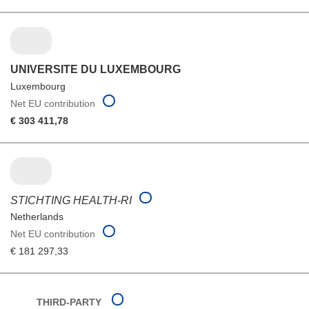
UNIVERSITE DU LUXEMBOURG
Luxembourg
Net EU contribution
€ 303 411,78
STICHTING HEALTH-RI
Netherlands
Net EU contribution
€ 181 297,33
THIRD-PARTY