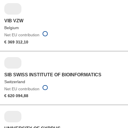
VIB VZW
Belgium
Net EU contribution
€ 369 312,10
SIB SWISS INSTITUTE OF BIOINFORMATICS
Switzerland
Net EU contribution
€ 620 094,88