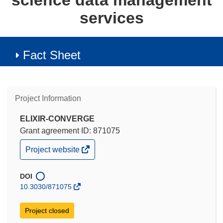
science data management
services
Fact Sheet
Project Information
ELIXIR-CONVERGE
Grant agreement ID: 871075
(opens
Project website
in
new
window)
DOI
10.3030/871075
Project closed