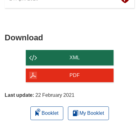
Download
Download
the
content
XML
of
the
PDF
page
Last update:
22 February 2021
Booklet
My Booklet