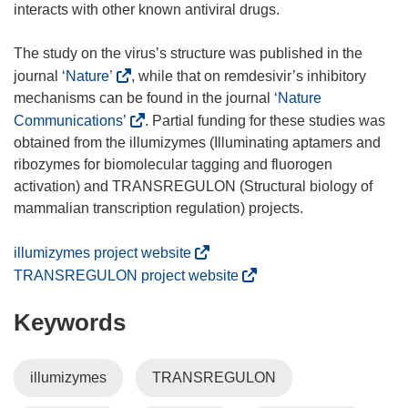
interacts with other known antiviral drugs.
The study on the virus’s structure was published in the
(
journal
‘Nature’
, while that on remdesivir’s inhibitory
o
mechanisms can be found in the journal
‘Nature
p
(
Communications’
. Partial funding for these studies was
e
o
obtained from the illumizymes (Illuminating aptamers and
n
p
ribozymes for biomolecular tagging and fluorogen
s
e
activation) and TRANSREGULON (Structural biology of
i
n
mammalian transcription regulation) projects.
n
s
n
i
(
illumizymes project website
e
n
o
(
TRANSREGULON project website
w
n
p
o
w
e
Keywords
e
p
i
w
n
e
n
w
s
n
illumizymes
TRANSREGULON
d
i
i
s
o
n
n
i