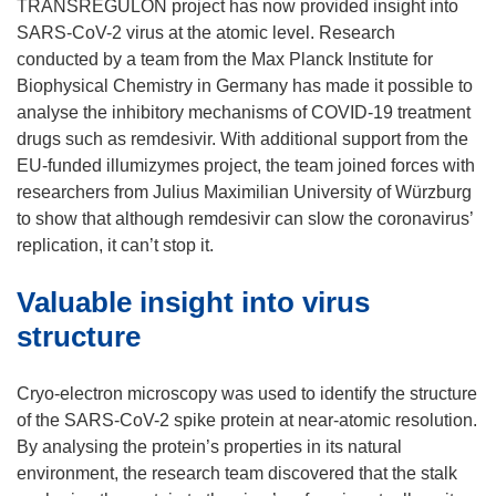
TRANSREGULON project has now provided insight into
SARS-CoV-2 virus at the atomic level. Research
conducted by a team from the Max Planck Institute for
Biophysical Chemistry in Germany has made it possible to
analyse the inhibitory mechanisms of COVID-19 treatment
drugs such as remdesivir. With additional support from the
EU-funded illumizymes project, the team joined forces with
researchers from Julius Maximilian University of Würzburg
to show that although remdesivir can slow the coronavirus’
replication, it can’t stop it.
Valuable insight into virus
structure
Cryo-electron microscopy was used to identify the structure
of the SARS-CoV-2 spike protein at near-atomic resolution.
By analysing the protein’s properties in its natural
environment, the research team discovered that the stalk