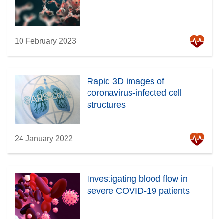
10 February 2023
Rapid 3D images of
coronavirus-infected cell
structures
24 January 2022
Investigating blood flow in
severe COVID-19 patients