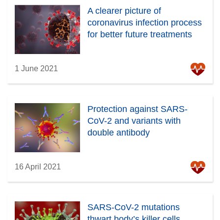
A clearer picture of
coronavirus infection process
for better future treatments
1 June 2021
Protection against SARS-
CoV-2 and variants with
double antibody
16 April 2021
SARS-CoV-2 mutations
thwart body’s killer cells