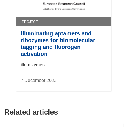
PROJECT
Illuminating aptamers and
ribozymes for biomolecular
tagging and fluorogen
activation
illumizymes
7 December 2023
Related articles