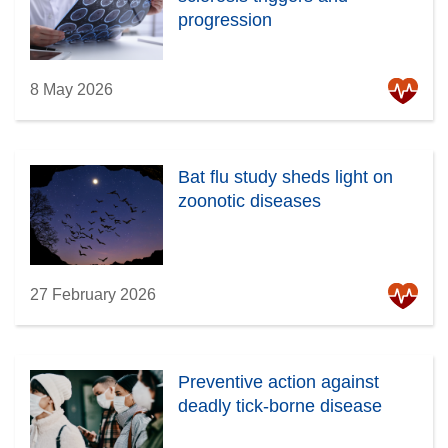
progression
8 May 2026
Bat flu study sheds light on
zoonotic diseases
27 February 2026
Preventive action against
deadly tick-borne disease