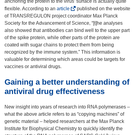
anchoring the protein to the virus’ surface is actually quite
(
flexible. According to an
article
published on the website
o
of TRANSREGULON project coordinator Max Planck
p
Society for the Advancement of Science, “[t]he analyses
e
also showed that antibodies can bind well to the upper part
n
of the spike protein, while other parts of the protein are
s
coated with sugar chains to protect them from being
i
recognized by the immune system.” This information is
n
valuable for determining which areas could be targets for
n
vaccines or antiviral drugs.
e
Gaining a better understanding of
w
w
antiviral drug effectiveness
i
n
New insight into years of research into RNA polymerases –
d
what the above article refers to as “copying machines” of
o
genetic material – helped researchers at the Max Planck
w
Institute for Biophysical Chemistry to quickly identify the
)