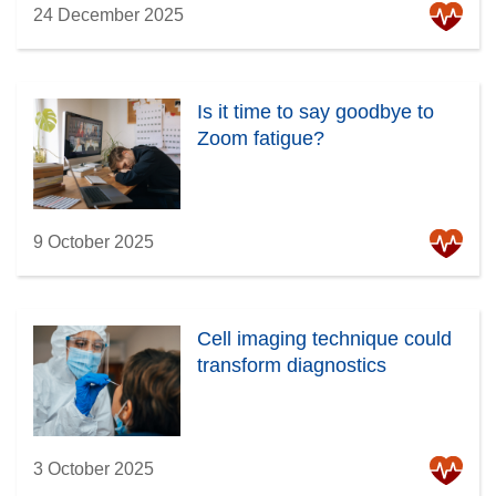
24 December 2025
Is it time to say goodbye to
Zoom fatigue?
9 October 2025
Cell imaging technique could
transform diagnostics
3 October 2025