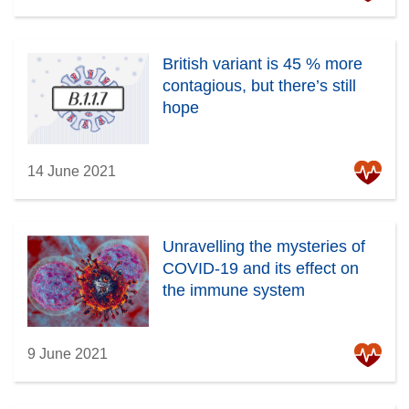
British variant is 45 % more
contagious, but there’s still
hope
14 June 2021
Unravelling the mysteries of
COVID-19 and its effect on
the immune system
9 June 2021