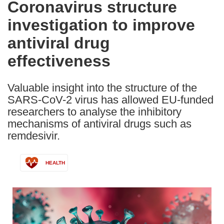
Coronavirus structure
the
investigation to improve
following
languages:
antiviral drug
effectiveness
Valuable insight into the structure of the
SARS-CoV-2 virus has allowed EU-funded
researchers to analyse the inhibitory
mechanisms of antiviral drugs such as
remdesivir.
HEALTH