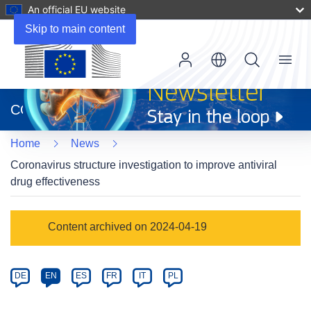
An official EU website
Skip to main content
Menu
(opens
in
CORDIS
new
window)
Home
News
Coronavirus structure investigation to improve antiviral
drug effectiveness
Article
Content archived on 2024-04-19
Category
Article
DE
EN
ES
FR
IT
PL
available
in