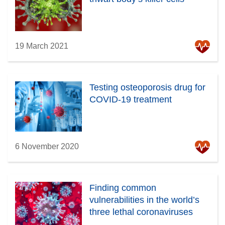
19 March 2021
Testing osteoporosis drug for
COVID-19 treatment
6 November 2020
Finding common
vulnerabilities in the world’s
three lethal coronaviruses