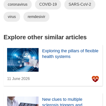
w
coronavirus
d
COVID-19
SARS-CoV-2
n
n
)
o
e
n
w
w
e
virus
remdesivir
)
w
w
i
w
n
i
Explore other similar articles
d
n
o
d
w
o
Exploring the pillars of flexible
)
w
health systems
)
11 June 2026
New clues to multiple
sclerosis triggers and