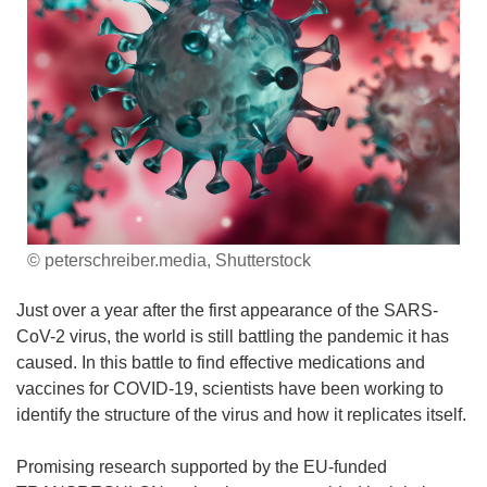
© peterschreiber.media, Shutterstock
Just over a year after the first appearance of the SARS-
CoV-2 virus, the world is still battling the pandemic it has
caused. In this battle to find effective medications and
vaccines for COVID-19, scientists have been working to
identify the structure of the virus and how it replicates itself.
Promising research supported by the EU-funded