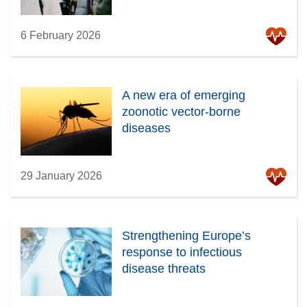
6 February 2026
A new era of emerging
zoonotic vector-borne
diseases
29 January 2026
Strengthening Europe’s
response to infectious
disease threats