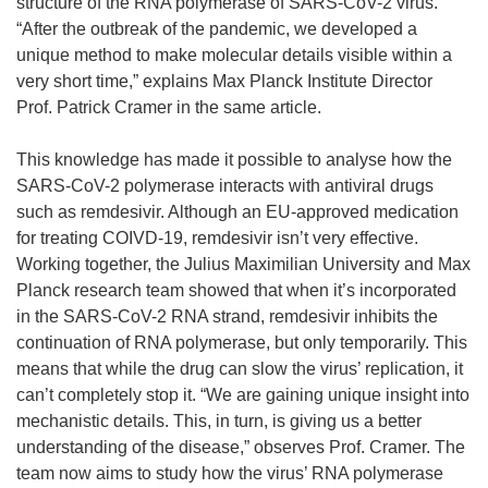
structure of the RNA polymerase of SARS-CoV-2 virus.
“After the outbreak of the pandemic, we developed a
unique method to make molecular details visible within a
very short time,” explains Max Planck Institute Director
Prof. Patrick Cramer in the same article.
This knowledge has made it possible to analyse how the
SARS-CoV-2 polymerase interacts with antiviral drugs
such as remdesivir. Although an EU-approved medication
for treating COIVD-19, remdesivir isn’t very effective.
Working together, the Julius Maximilian University and Max
Planck research team showed that when it’s incorporated
in the SARS-CoV-2 RNA strand, remdesivir inhibits the
continuation of RNA polymerase, but only temporarily. This
means that while the drug can slow the virus’ replication, it
can’t completely stop it. “We are gaining unique insight into
mechanistic details. This, in turn, is giving us a better
understanding of the disease,” observes Prof. Cramer. The
team now aims to study how the virus’ RNA polymerase