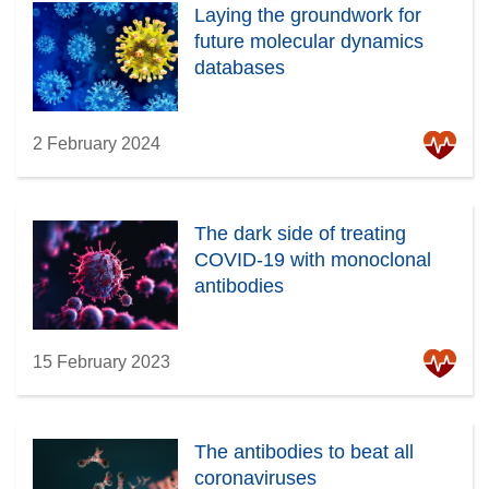
Laying the groundwork for
future molecular dynamics
databases
2 February 2024
The dark side of treating
COVID-19 with monoclonal
antibodies
15 February 2023
The antibodies to beat all
coronaviruses