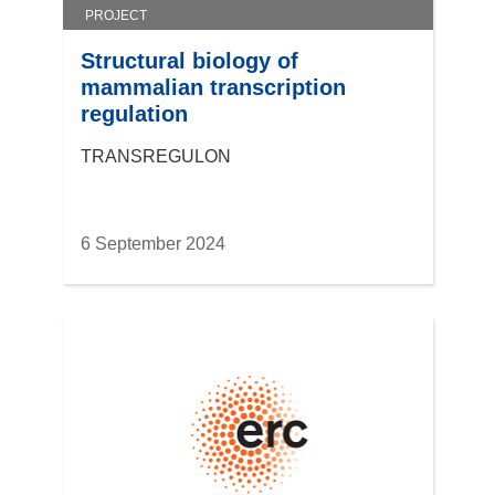
PROJECT
Structural biology of
mammalian transcription
regulation
TRANSREGULON
6 September 2024