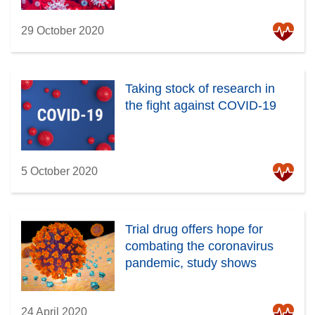
29 October 2020
Taking stock of research in
the fight against COVID-19
5 October 2020
Trial drug offers hope for
combating the coronavirus
pandemic, study shows
24 April 2020