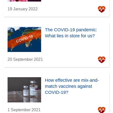
19 January 2022
The COVID-19 pandemic:
What lies in store for us?
20 September 2021
How effective are mix-and-
match vaccines against
COVID-19?
1 September 2021