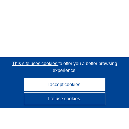
This site uses cookies
to offer you a better browsing
experience.
I accept cookies.
I refuse cookies.
CORDIS - EU research results
This website is managed by the
Publications Office of the