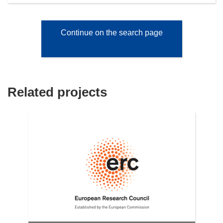
Continue on the search page
Related projects