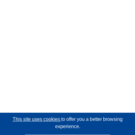
This site uses cookies
to offer you a better browsing
experience.