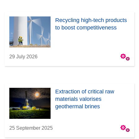
Recycling high-tech products
to boost competitiveness
29 July 2026
Extraction of critical raw
materials valorises
geothermal brines
25 September 2025