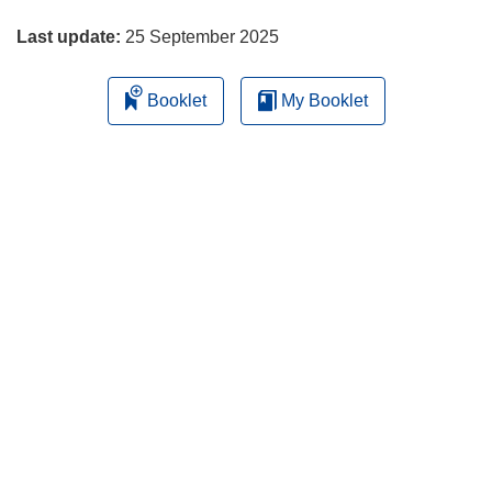
page
Last update:
25 September 2025
Booklet
My Booklet