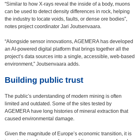
w
“Similar to how X-rays reveal the inside of a body, muons
w
can be used to detect density differences in rock, helping
i
the industry to locate voids, faults, or dense ore bodies”,
n
notes project coordinator Jari Joutsenvaara.
d
o
“Alongside sensor innovations, AGEMERA has developed
w
an AI-powered digital platform that brings together all the
)
project’s data sources into a single, accessible, web-based
environment,” Joutsenvaara adds.
Building public trust
The public's understanding of modern mining is often
limited and outdated. Some of the sites tested by
AGEMERA have long histories of mineral extraction that
caused environmental damage.
Given the magnitude of Europe’s economic transition, it is