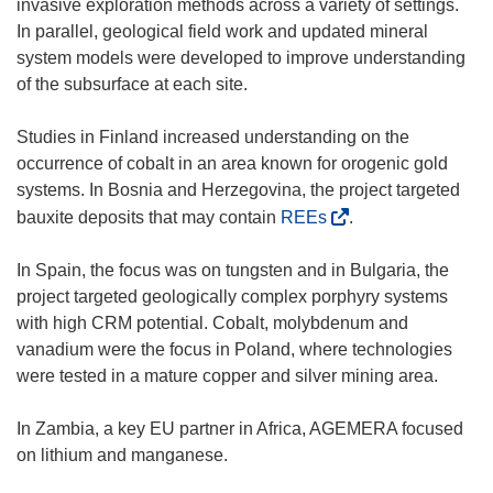
invasive exploration methods across a variety of settings.
i
In parallel, geological field work and updated mineral
n
system models were developed to improve understanding
d
of the subsurface at each site.
o
w
Studies in Finland increased understanding on the
)
occurrence of cobalt in an area known for orogenic gold
systems. In Bosnia and Herzegovina, the project targeted
(
bauxite deposits that may contain
REEs
.
o
p
In Spain, the focus was on tungsten and in Bulgaria, the
e
project targeted geologically complex porphyry systems
n
with high CRM potential. Cobalt, molybdenum and
s
vanadium were the focus in Poland, where technologies
i
were tested in a mature copper and silver mining area.
n
n
In Zambia, a key EU partner in Africa, AGEMERA focused
e
on lithium and manganese.
w