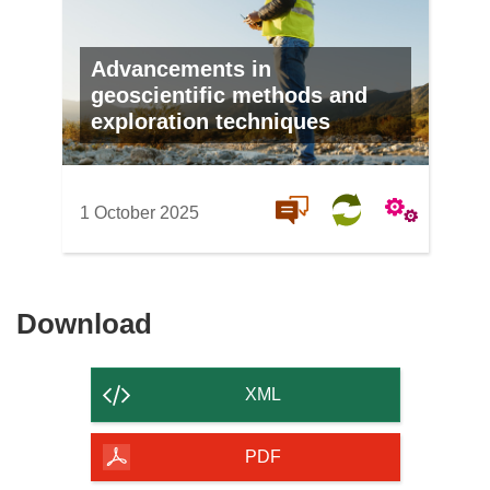
Advancements in
geoscientific methods and
exploration techniques
1 October 2025
Download
Download
the
content
XML
of
the
PDF