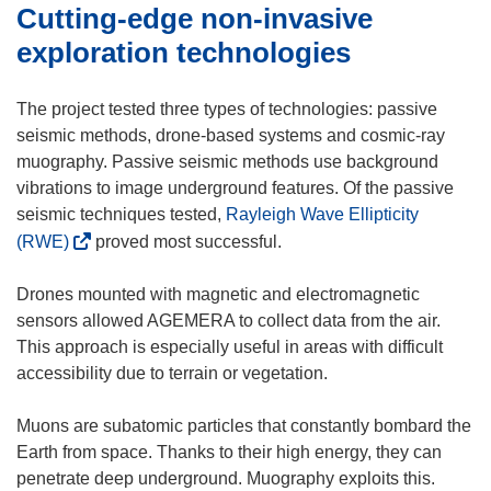
Cutting-edge non-invasive
w
i
exploration technologies
n
d
The project tested three types of technologies: passive
o
seismic methods, drone-based systems and cosmic-ray
w
muography. Passive seismic methods use background
)
vibrations to image underground features. Of the passive
seismic techniques tested,
Rayleigh Wave Ellipticity
(
(RWE)
proved most successful.
o
p
Drones mounted with magnetic and electromagnetic
e
sensors allowed AGEMERA to collect data from the air.
n
This approach is especially useful in areas with difficult
s
accessibility due to terrain or vegetation.
i
n
Muons are subatomic particles that constantly bombard the
n
Earth from space. Thanks to their high energy, they can
e
penetrate deep underground. Muography exploits this.