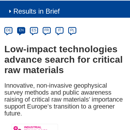
Results in Brief
Article
Category
Article
DE
EN
ES
FR
IT
PL
available
in
Low-impact technologies
the
advance search for critical
following
languages:
raw materials
Innovative, non-invasive geophysical
survey methods and public awareness
raising of critical raw materials’ importance
support Europe’s transition to a greener
future.
INDUSTRIAL