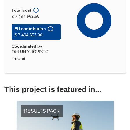
Total cost
€ 7 494 662,50
EU contribution
€ 7 494 657,00
Coordinated by
OULUN YLIOPISTO
Finland
This project is featured in...
RESULTS PACK