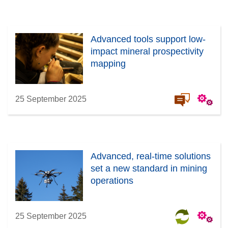
Advanced tools support low-
impact mineral prospectivity
mapping
25 September 2025
Advanced, real-time solutions
set a new standard in mining
operations
25 September 2025