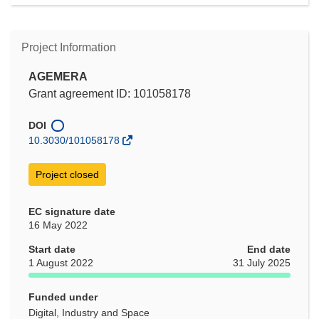
Project Information
AGEMERA
Grant agreement ID: 101058178
DOI
10.3030/101058178
Project closed
EC signature date
16 May 2022
Start date
End date
1 August 2022
31 July 2025
Funded under
Digital, Industry and Space