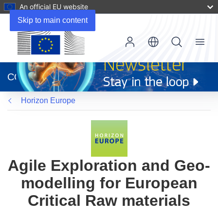
An official EU website
Skip to main content
Menu
(opens
in
CORDIS
new
window)
Horizon Europe
Agile Exploration and Geo-
modelling for European
Critical Raw materials