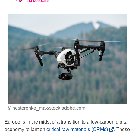
TECHNOLOGIES
© nesterenko_max/stock.adobe.com
Europe is in the midst of a transition to a low-carbon digital
(
economy reliant on
critical raw materials (CRMs)
. These