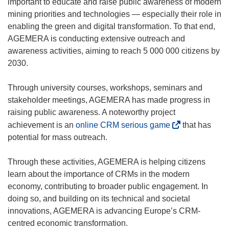
important to educate and raise public awareness of modern
mining priorities and technologies — especially their role in
enabling the green and digital transformation. To that end,
AGEMERA is conducting extensive outreach and
awareness activities, aiming to reach 5 000 000 citizens by
2030.
Through university courses, workshops, seminars and
stakeholder meetings, AGEMERA has made progress in
raising public awareness. A noteworthy project
(
achievement is an
online CRM serious game
that has
o
potential for mass outreach.
p
e
Through these activities, AGEMERA is helping citizens
n
learn about the importance of CRMs in the modern
s
economy, contributing to broader public engagement. In
i
doing so, and building on its technical and societal
n
innovations, AGEMERA is advancing Europe’s CRM-
n
centred economic transformation.