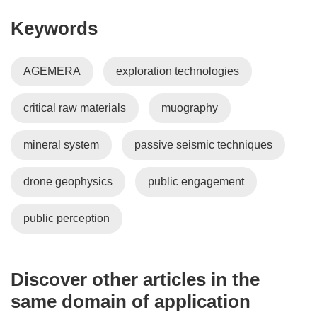
e
Keywords
w
w
i
AGEMERA
exploration technologies
n
d
critical raw materials
muography
o
w
)
mineral system
passive seismic techniques
drone geophysics
public engagement
public perception
Discover other articles in the
same domain of application