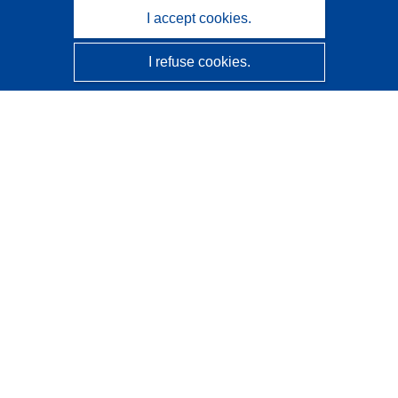
I accept cookies.
I refuse cookies.
CORDIS - EU research results
This website is managed by the
Publications Office of the
European Union
Accessibility
Semi-Automatic Project Classification - Explainability
Notice
Contact us
Contact our Help Desk
Frequently Asked Questions
(and their answers)