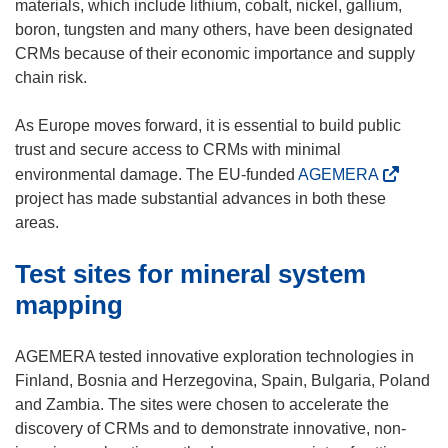
o
materials, which include lithium, cobalt, nickel, gallium,
p
boron, tungsten and many others, have been designated
e
CRMs because of their economic importance and supply
n
chain risk.
s
i
As Europe moves forward, it is essential to build public
n
trust and secure access to CRMs with minimal
n
(
environmental damage. The EU-funded
AGEMERA
e
o
project has made substantial advances in both these
w
p
areas.
w
e
Test sites for mineral system
i
n
n
s
mapping
d
i
o
n
AGEMERA tested innovative exploration technologies in
w
n
Finland, Bosnia and Herzegovina, Spain, Bulgaria, Poland
)
e
and Zambia. The sites were chosen to accelerate the
w
discovery of CRMs and to demonstrate innovative, non-
w