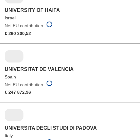
UNIVERSITY OF HAIFA
Israel
Net EU contribution
€ 260 300,52
UNIVERSITAT DE VALENCIA
Spain
Net EU contribution
€ 247 872,96
UNIVERSITA DEGLI STUDI DI PADOVA
Italy