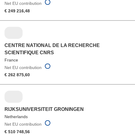
Net EU contribution
€ 249 216,48
CENTRE NATIONAL DE LA RECHERCHE
SCIENTIFIQUE CNRS
France
Net EU contribution
€ 262 875,60
RIJKSUNIVERSITEIT GRONINGEN
Netherlands
Net EU contribution
€ 510 748,56