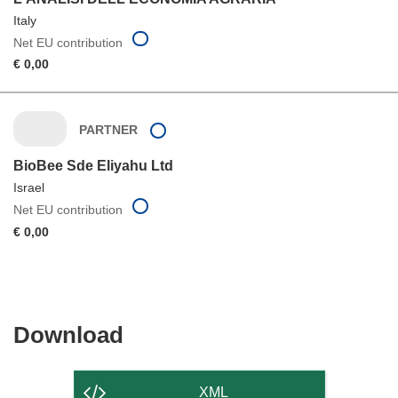
Italy
Net EU contribution
€ 0,00
PARTNER
BioBee Sde Eliyahu Ltd
Israel
Net EU contribution
€ 0,00
Download
Download
the
content
XML