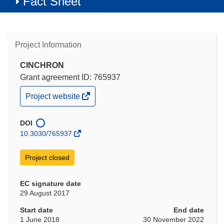
Fact Sheet
Project Information
CINCHRON
Grant agreement ID: 765937
(opens
Project website
in
new
window)
DOI
10.3030/765937
Project closed
EC signature date
29 August 2017
Start date
End date
1 June 2018
30 November 2022