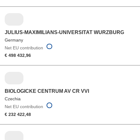
JULIUS-MAXIMILIANS-UNIVERSITAT WURZBURG
Germany
Net EU contribution
€ 498 432,96
BIOLOGICKE CENTRUM AV CR VVI
Czechia
Net EU contribution
€ 232 422,48