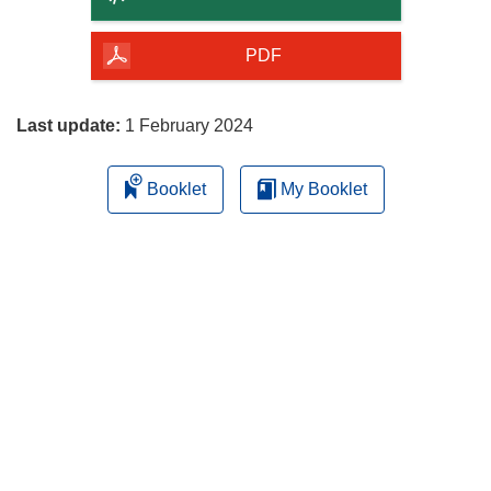
of
the
PDF
page
Last update:
1 February 2024
Booklet
My Booklet