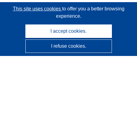
This site uses cookies
to offer you a better browsing
experience.
I accept cookies.
I refuse cookies.
CORDIS - EU research results
This website is managed by the
Publications Office of the
European Union
Accessibility
Semi-Automatic Project Classification - Explainability
Notice
Contact us