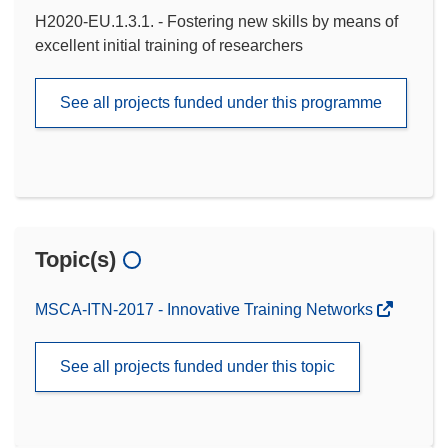
H2020-EU.1.3.1. - Fostering new skills by means of
excellent initial training of researchers
See all projects funded under this programme
Topic(s)
MSCA-ITN-2017 - Innovative Training Networks
See all projects funded under this topic