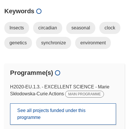
Keywords
Insects
circadian
seasonal
clock
genetics
synchronize
environment
Programme(s)
H2020-EU.1.3. - EXCELLENT SCIENCE - Marie
Skłodowska-Curie Actions
MAIN PROGRAMME
See all projects funded under this
programme