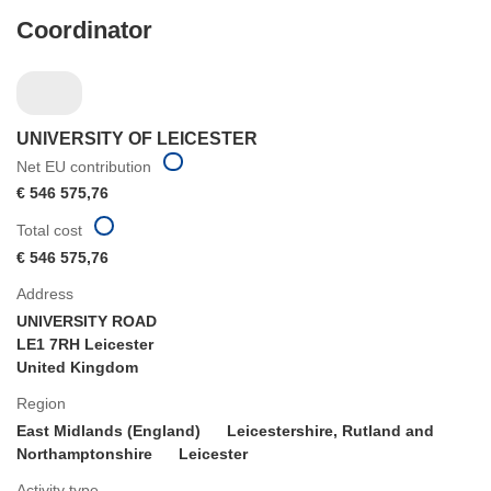
Coordinator
UNIVERSITY OF LEICESTER
Net EU contribution
€ 546 575,76
Total cost
€ 546 575,76
Address
UNIVERSITY ROAD
LE1 7RH Leicester
United Kingdom
Region
East Midlands (England)
Leicestershire, Rutland and
Northamptonshire
Leicester
Activity type