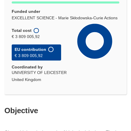
Funded under
EXCELLENT SCIENCE - Marie Skłodowska-Curie Actions
Total cost
€ 3 809 005,92
EU contribution
€ 3 809 005,92
Coordinated by
UNIVERSITY OF LEICESTER
United Kingdom
Objective