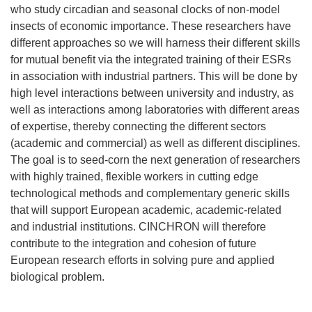
who study circadian and seasonal clocks of non-model
insects of economic importance. These researchers have
different approaches so we will harness their different skills
for mutual benefit via the integrated training of their ESRs
in association with industrial partners. This will be done by
high level interactions between university and industry, as
well as interactions among laboratories with different areas
of expertise, thereby connecting the different sectors
(academic and commercial) as well as different disciplines.
The goal is to seed-corn the next generation of researchers
with highly trained, flexible workers in cutting edge
technological methods and complementary generic skills
that will support European academic, academic-related
and industrial institutions. CINCHRON will therefore
contribute to the integration and cohesion of future
European research efforts in solving pure and applied