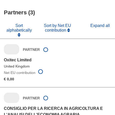
Partners (3)
Sort
Sort by Net EU
Expand all
alphabetically
contribution
PARTNER
Oxitec Limited
United Kingdom
Net EU contribution
€ 0,00
PARTNER
CONSIGLIO PER LA RICERCA IN AGRICOLTURA E
L'ANALISI DELL'ECONOMIA AGRARIA