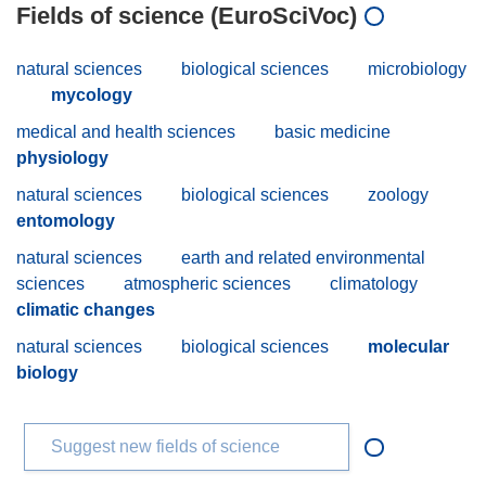
Fields of science (EuroSciVoc)
natural sciences
biological sciences
microbiology
mycology
medical and health sciences
basic medicine
physiology
natural sciences
biological sciences
zoology
entomology
natural sciences
earth and related environmental
sciences
atmospheric sciences
climatology
climatic changes
natural sciences
biological sciences
molecular
biology
Suggest new fields of science