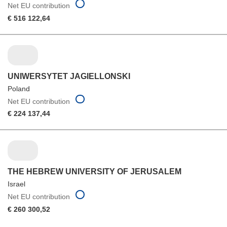
Net EU contribution
€ 516 122,64
UNIWERSYTET JAGIELLONSKI
Poland
Net EU contribution
€ 224 137,44
THE HEBREW UNIVERSITY OF JERUSALEM
Israel
Net EU contribution
€ 260 300,52