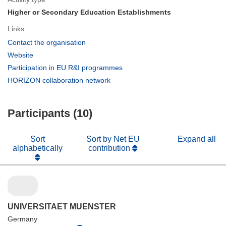
Higher or Secondary Education Establishments
Links
(opens
Contact the organisation
in
(opens
Website
new
in
(opens
Participation in EU R&I programmes
window)
new
in
(opens
HORIZON collaboration network
window)
new
in
window)
new
Participants (10)
window)
Sort
Sort by Net EU
Expand all
alphabetically
contribution
UNIVERSITAET MUENSTER
Germany