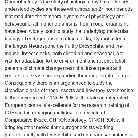
Chronobiology is the study of biological rhythms. The best
understood cycles are those with circadian 24 hour periods
that modulate the temporal dynamics of physiology and
behaviour of all higher organisms. Four model organisms
have been widely used to study the underlying molecular
biology of endogenous circadian clocks, Cyanobacteria,
the fungus Neurospora, the fruitfly Drosophila, and the
mouse. Insect clocks, both circadian and seasonal, are
vital for adaptation to the environment and recent global
patterns of climate change mean that insect pests and
vectors of disease are expanding their ranges into Europe.
Consequently there is an urgent need to study the
circadian clocks of these insects and how they synchronise
to the environment. CINCHRON will create an integrated
European centre of excellence for the research training of
ESRs in the emerging multidisciplinary field of
Comparative INsect CHRONobiology. CINCHRON will
bring together molecular neurogeneticists working
predominantly with Drosophila, and comparative biologists