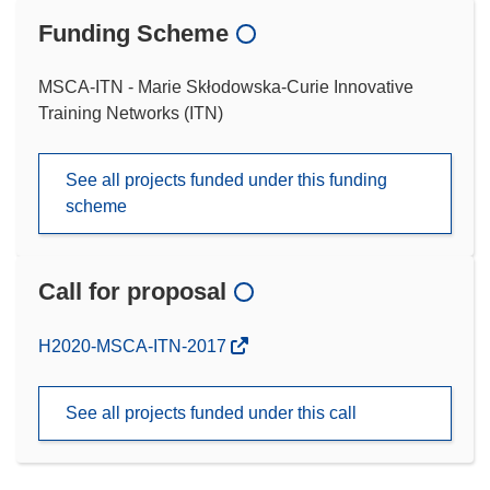
Funding Scheme
MSCA-ITN - Marie Skłodowska-Curie Innovative
Training Networks (ITN)
See all projects funded under this funding
scheme
Call for proposal
(opens
H2020-MSCA-ITN-2017
in
new
See all projects funded under this call
window)