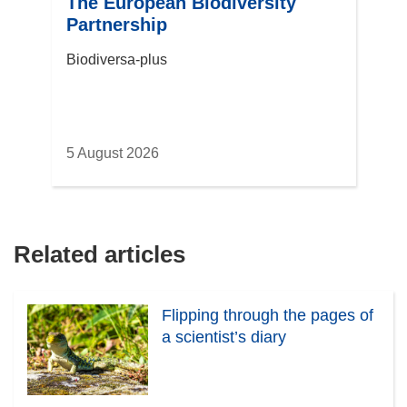
The European Biodiversity
Partnership
Biodiversa-plus
5 August 2026
Related articles
Flipping through the pages of
a scientist’s diary