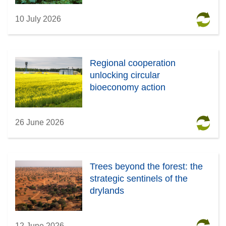
10 July 2026
Regional cooperation
unlocking circular
bioeconomy action
26 June 2026
Trees beyond the forest: the
strategic sentinels of the
drylands
12 June 2026