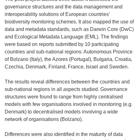
w
w
i
governance structures and the data management and
i
w
n
interoperability solutions of European countries’
n
i
n
biodiversity monitoring schemes. It also mapped the use of
d
n
e
data and metadata standards, such as Darwin Core (DwC)
o
d
w
and Ecological Metadata Language (EML). The findings
w
o
w
were based on reports submitted by 10 participating
)
w
i
countries and sub-national regions: Autonomous Province
)
n
of Bolzano (Italy), the Azores (Portugal), Bulgaria, Croatia,
d
Czechia, Denmark, Finland, France, Israel and Sweden.
o
w
The results reveal differences between the countries and
)
sub-national regions in all aspects studied. Governance
structures were found to range from highly centralised
models with few organisations involved in monitoring (e.g.
Denmark) to decentralised models involving a wide
network of organisations (Bolzano).
Differences were also identified in the maturity of data