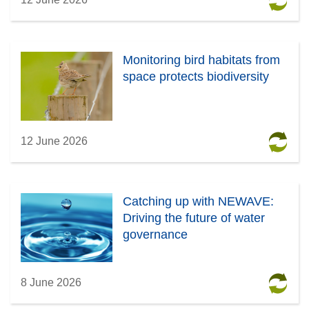
Monitoring bird habitats from
space protects biodiversity
12 June 2026
Catching up with NEWAVE:
Driving the future of water
governance
8 June 2026