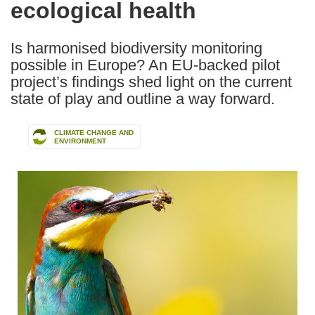
ecological health
Is harmonised biodiversity monitoring
possible in Europe? An EU-backed pilot
project’s findings shed light on the current
state of play and outline a way forward.
CLIMATE CHANGE AND
ENVIRONMENT