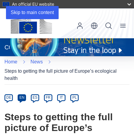
An official EU website
Skip to main content
Menu
(opens
in
CORDIS
new
window)
Home
News
Steps to getting the full picture of Europe’s ecological
health
Article
Category
Article
DE
EN
ES
FR
IT
PL
available
in
Steps to getting the full
the
picture of Europe’s
following
languages: