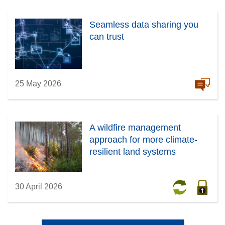
Seamless data sharing you
can trust
25 May 2026
A wildfire management
approach for more climate-
resilient land systems
30 April 2026