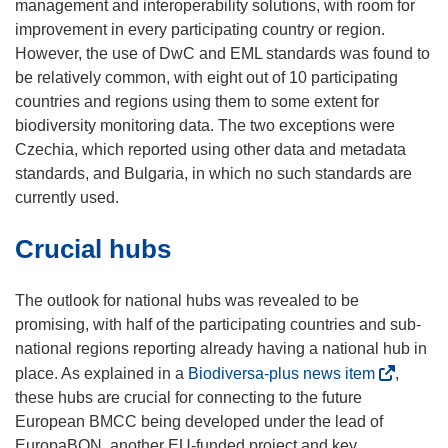
management and interoperability solutions, with room for
improvement in every participating country or region.
However, the use of DwC and EML standards was found to
be relatively common, with eight out of 10 participating
countries and regions using them to some extent for
biodiversity monitoring data. The two exceptions were
Czechia, which reported using other data and metadata
standards, and Bulgaria, in which no such standards are
currently used.
Crucial hubs
The outlook for national hubs was revealed to be
promising, with half of the participating countries and sub-
national regions reporting already having a national hub in
(
place. As explained in a
Biodiversa-plus news item
,
o
these hubs are crucial for connecting to the future
p
European BMCC being developed under the lead of
e
EuropaBON, another EU-funded project and key