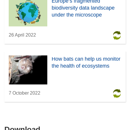
Europe’s fragmented
biodiversity data landscape
under the microscope
26 April 2022
How bats can help us monitor
the health of ecosystems
7 October 2022
Download
Download