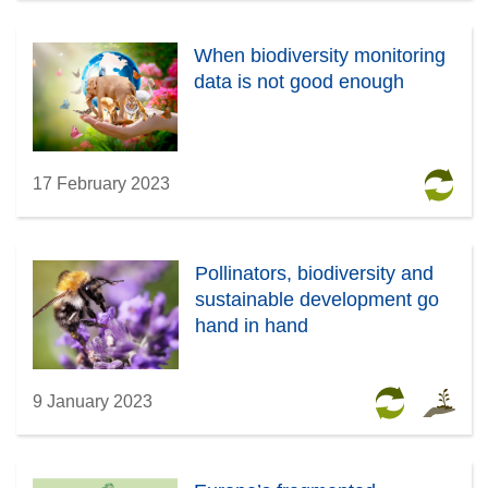
When biodiversity monitoring
data is not good enough
17 February 2023
Pollinators, biodiversity and
sustainable development go
hand in hand
9 January 2023