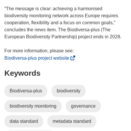
“The message is clear: achieving a harmonised
biodiversity monitoring network across Europe requires
cooperation, flexibility and a focus on common goals,”
concludes the news item. The Biodiversa-plus (The
European Biodiversity Partnership) project ends in 2028.
(
Biodiversa-plus project website
o
Keywords
p
e
n
Biodiversa-plus
biodiversity
s
i
biodiversity monitoring
governance
n
n
e
data standard
metadata standard
w