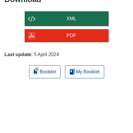
the
content
XML
of
the
PDF
page
Last update:
5 April 2024
Booklet
My Booklet