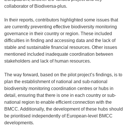
n
collaborator of Biodiversa-plus.
s
i
In their reports, contributors highlighted some issues that
n
are currently preventing effective biodiversity monitoring
n
governance in their country or region. These included
e
difficulties in finding and accessing data and the lack of
w
stable and sustainable financial resources. Other issues
w
mentioned included inadequate coordination between
i
stakeholders and lack of human resources.
n
d
The way forward, based on the pilot project’s findings, is to
o
plan the establishment of national and sub-national
w
biodiversity monitoring coordination centres or hubs in
)
detail, ensuring that there is one in each country or sub-
national region to enable efficient connection with the
BMCC. Additionally, the development of these hubs should
be prioritised independently of European-level BMCC
developments.