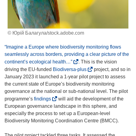
© Юрій Балагула/stock.adobe.com
“Imagine a Europe where biodiversity monitoring flows
seamlessly across borders, providing a clear picture of the
(
continent’s ecological health…”
. This is the vision
o
(
driving the EU-funded
Biodiversa-plus
project, and so in
p
o
January 2023 it launched a 1-year pilot project to assess
e
p
the current state of Europe’s biodiversity monitoring
n
e
governance at the national or sub-national level. The pilot
s
n
(
programme’s
findings
will aid the development of the
i
s
o
European governance landscape in this sphere, and
n
i
p
especially the process to set up a European-level
n
n
e
Biodiversity Monitoring Coordination Centre (BMCC).
e
n
n
w
e
s
The pilot project tackled three tasks. It assessed the