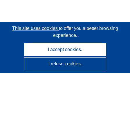
This site uses cookies
to offer you a better browsing
experience.
I accept cookies.
I refuse cookies.
CORDIS - EU research results
This website is managed by the
Publications Office of the
European Union
Accessibility
Semi-Automatic Project Classification - Explainability
Notice