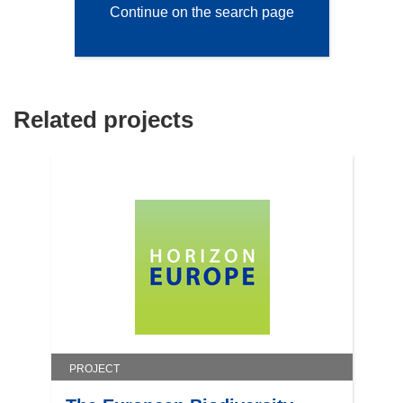
Continue on the search page
Related projects
PROJECT