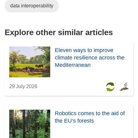
w
data interoperability
i
n
d
Explore other similar articles
o
w
)
Eleven ways to improve
climate resilience across the
Mediterranean
29 July 2026
Robotics comes to the aid of
the EU’s forests