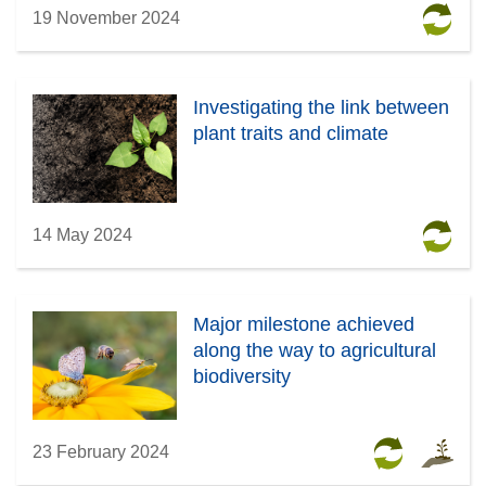
19 November 2024
Investigating the link between
plant traits and climate
14 May 2024
Major milestone achieved
along the way to agricultural
biodiversity
23 February 2024