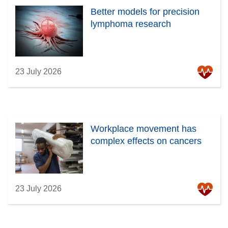
Better models for precision
lymphoma research
23 July 2026
Workplace movement has
complex effects on cancers
23 July 2026