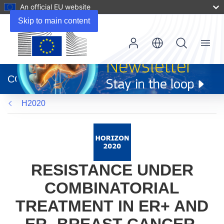
An official EU website
Skip to main content
Menu
(opens
in
CORDIS
new
window)
H2020
RESISTANCE UNDER
COMBINATORIAL
TREATMENT IN ER+ AND