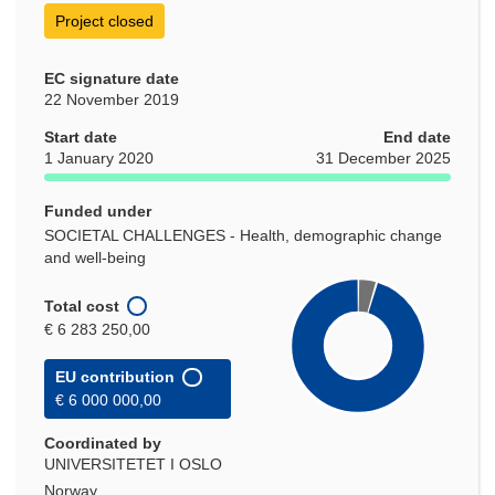
Project closed
EC signature date
22 November 2019
Start date
End date
1 January 2020
31 December 2025
Funded under
SOCIETAL CHALLENGES - Health, demographic change
and well-being
Total cost
€ 6 283 250,00
EU contribution
€ 6 000 000,00
Coordinated by
UNIVERSITETET I OSLO
Norway