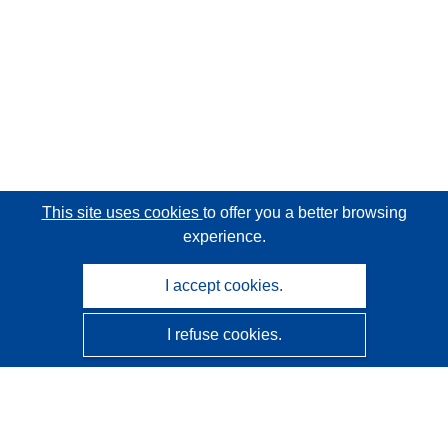
This site uses cookies
to offer you a better browsing
experience.
I accept cookies.
I refuse cookies.
CORDIS - EU research results
This website is managed by the
Publications Office of the
European Union