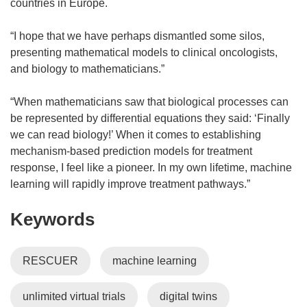
countries in Europe.
“I hope that we have perhaps dismantled some silos,
presenting mathematical models to clinical oncologists,
and biology to mathematicians.”
“When mathematicians saw that biological processes can
be represented by differential equations they said: ‘Finally
we can read biology!’ When it comes to establishing
mechanism-based prediction models for treatment
response, I feel like a pioneer. In my own lifetime, machine
learning will rapidly improve treatment pathways.”
Keywords
RESCUER
machine learning
unlimited virtual trials
digital twins