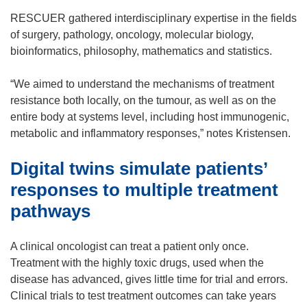
e
e
n
RESCUER gathered interdisciplinary expertise in the fields
w
s
of surgery, pathology, oncology, molecular biology,
w
i
bioinformatics, philosophy, mathematics and statistics.
i
n
n
n
“We aimed to understand the mechanisms of treatment
d
e
resistance both locally, on the tumour, as well as on the
o
w
entire body at systems level, including host immunogenic,
w
w
metabolic and inflammatory responses,” notes Kristensen.
)
i
Digital twins simulate patients’
n
d
responses to multiple treatment
o
pathways
w
)
A clinical oncologist can treat a patient only once.
Treatment with the highly toxic drugs, used when the
disease has advanced, gives little time for trial and errors.
Clinical trials to test treatment outcomes can take years