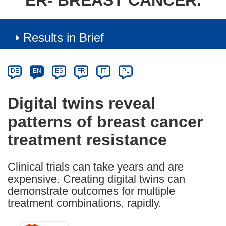
ER- BREAST CANCER.
Results in Brief
Article
Category
Article
DE
EN
ES
FR
IT
PL
available
in
Digital twins reveal
the
patterns of breast cancer
following
languages:
treatment resistance
Clinical trials can take years and are
expensive. Creating digital twins can
demonstrate outcomes for multiple
treatment combinations, rapidly.