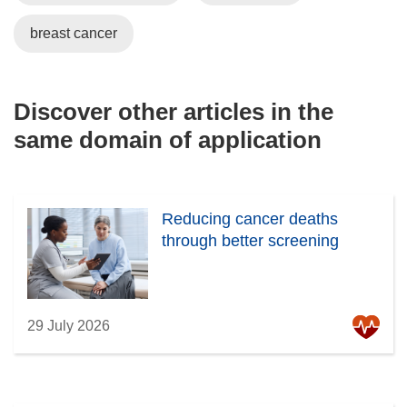
breast cancer
Discover other articles in the
same domain of application
Reducing cancer deaths
through better screening
29 July 2026