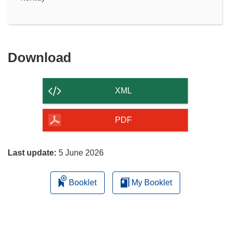
Download
Download
the
content
XML
of
the
PDF
page
Last update:
5 June 2026
Booklet
My Booklet