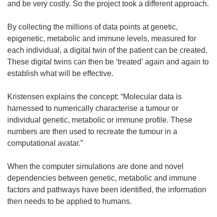
and be very costly. So the project took a different approach.
By collecting the millions of data points at genetic,
epigenetic, metabolic and immune levels, measured for
each individual, a digital twin of the patient can be created.
These digital twins can then be ‘treated’ again and again to
establish what will be effective.
Kristensen explains the concept: “Molecular data is
harnessed to numerically characterise a tumour or
individual genetic, metabolic or immune profile. These
numbers are then used to recreate the tumour in a
computational avatar.”
When the computer simulations are done and novel
dependencies between genetic, metabolic and immune
factors and pathways have been identified, the information
then needs to be applied to humans.