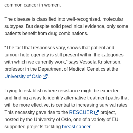
common cancer in women.
The disease is classified into well-recognised, molecular
subtypes. But despite solid preclinical evidence, only some
patients benefit from drug combinations.
“The fact that responses vary, shows that patient and
tumour heterogeneity is still present within the categories
with which we currently work,” says Vessela Kristensen,
professor in the Department of Medical Genetics at the
(
University of Oslo
.
o
p
Trying to establish where resistance might be expected
e
and finding a way to identify alternative treatment paths that
n
will be more effective, is central to increasing survival rates.
s
(
This necessity gave rise to the
RESCUER
project,
i
o
hosted by the University of Oslo, one of a variety of EU-
n
p
supported projects tackling
breast cancer
.
n