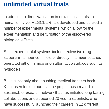
unlimited virtual trials
In addition to direct validation in new clinical trials, in
humans in vivo, RESCUER has developed and utilised a
number of experimental systems, which allow for the
experimentation and perturbation of the discovered
biological effects.
Such experimental systems include extensive drug
screens in tumour cell lines, or directly in tumour patches
engrafted either in mice or on alternative surfaces such as
hydrogels.
But it is not only about pushing medical frontiers back.
Kristensen feels proud that the project has created a
sustainable research network that has initiated long-lasting
collaborations and supported 20 young scientists, who
have successfully launched their careers in 12 different