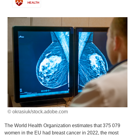
HEALTH
© okrasiuk/stock.adobe.com
The World Health Organization estimates that 375 079
women in the EU had breast cancer in 2022, the most