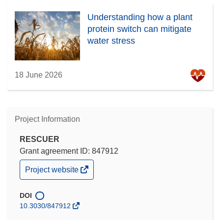
Understanding how a plant
protein switch can mitigate
water stress
18 June 2026
Project Information
RESCUER
Grant agreement ID: 847912
(opens
Project website
in
new
window)
DOI
10.3030/847912