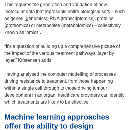
This requires the generation and validation of new
molecular data that represents entire biological sets – such
as genes (genomics), RNA (transcriptomics), proteins
(proteomics) or metabolites (metabolomics) – collectively
known as ‘omics’.
“It’s a question of building up a comprehensive picture of
the impact of the various treatment pathways, layer by
layer,” Kristensen adds.
Having analysed the computer modelling of processes
driving resistance to treatment, from those happening
within a single cell through to those driving tumour
development in an organ, healthcare providers can identify
which treatments are likely to be effective.
Machine learning approaches
offer the ability to design